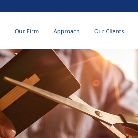
Our Firm
Approach
Our Clients