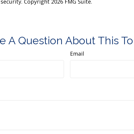
y security. Copyright
2026 FMG Suite.
e A Question About This To
Email