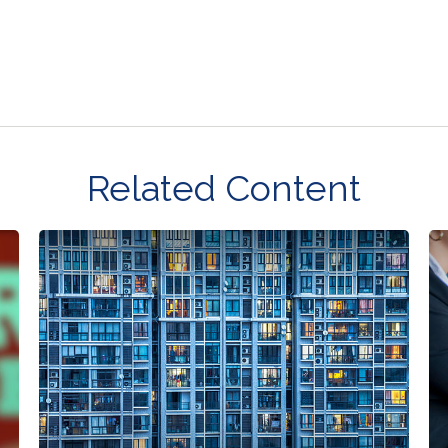
Related Content