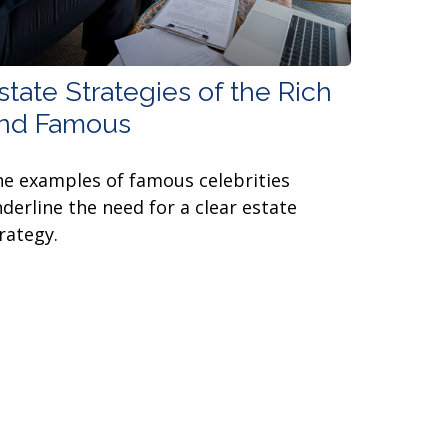
state Strategies of the Rich
nd Famous
e examples of famous celebrities
derline the need for a clear estate
rategy.