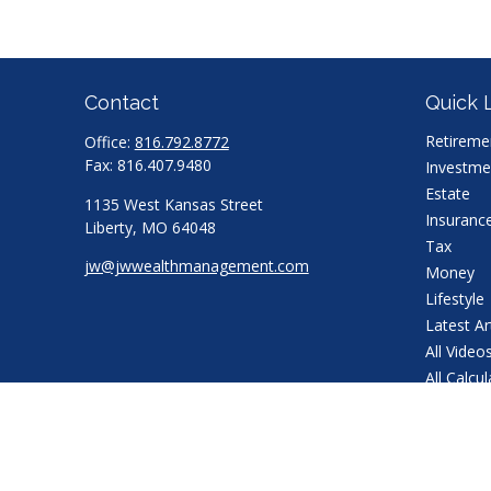
Contact
Quick 
Retireme
Office:
816.792.8772
Fax:
816.407.9480
Investme
Estate
1135 West Kansas Street
Insuranc
Liberty,
MO
64048
Tax
jw@jwwealthmanagement.com
Money
Lifestyle
Latest Ar
All Video
All Calcu