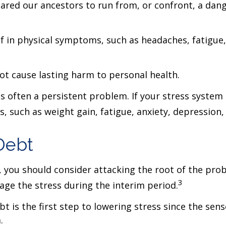
ed our ancestors to run from, or confront, a dange
lf in physical symptoms, such as headaches, fatigue, 
not cause lasting harm to personal health.
often a persistent problem. If your stress system 
ms, such as weight gain, fatigue, anxiety, depressio
Debt
s, you should consider attacking the root of the pro
3
ge the stress during the interim period.
t is the first step to lowering stress since the sens
.