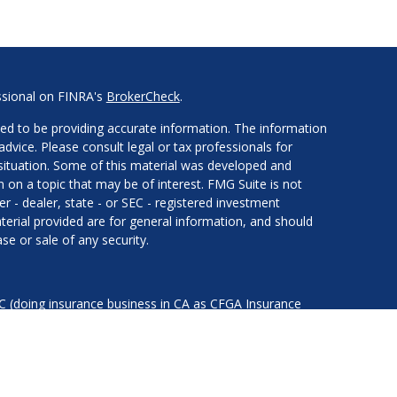
ssional on FINRA's
BrokerCheck
.
ed to be providing accurate information. The information
 advice. Please consult legal or tax professionals for
l situation. Some of this material was developed and
on a topic that may be of interest. FMG Suite is not
er - dealer, state - or SEC - registered investment
erial provided are for general information, and should
se or sale of any security.
LC (doing insurance business in CA as CFGA Insurance
services offered through Cetera Investment Advisers LLC,
nder separate ownership from any other named entity.
ted States only. Financial Professionals of Cetera Advisors
of the states and/or jurisdictions in which they are