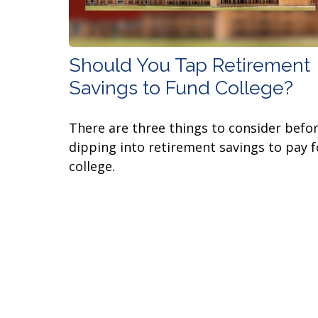
Should You Tap Retirement
Savings to Fund College?
There are three things to consider befo
dipping into retirement savings to pay f
college.