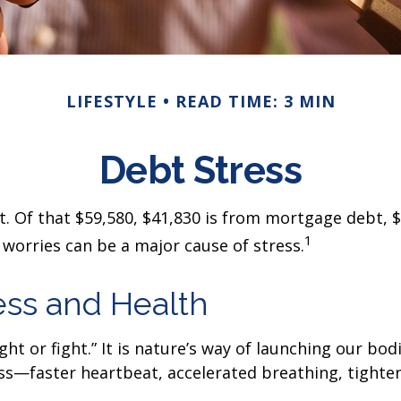
LIFESTYLE
READ TIME: 3 MIN
Debt Stress
 Of that $59,580, $41,830 is from mortgage debt, $5
1
worries can be a major cause of stress.
ess and Health
t or fight.” It is nature’s way of launching our bodi
s—faster heartbeat, accelerated breathing, tighteni