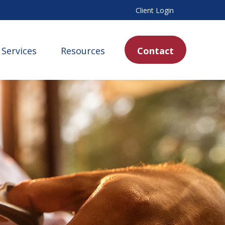
Client Login
Services
Resources
Contact