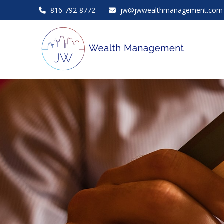
816-792-8772
jw@jwwealthmanagement.com