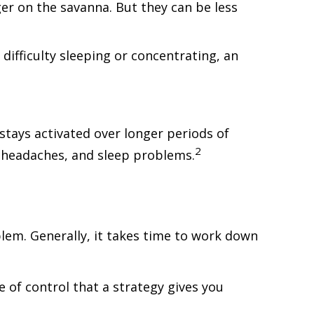
r on the savanna. But they can be less
difficulty sleeping or concentrating, an
stays activated over longer periods of
2
n, headaches, and sleep problems.
blem. Generally, it takes time to work down
e of control that a strategy gives you