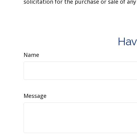
solicitation for the purchase or sale of an
Hav
Name
Message