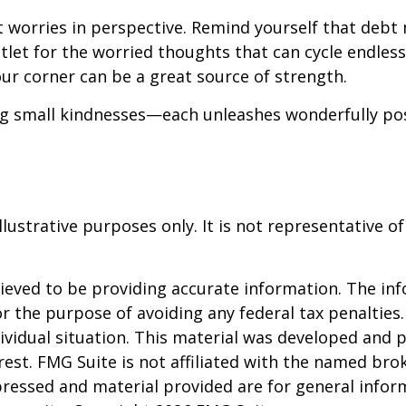
t worries in perspective. Remind yourself that debt 
utlet for the worried thoughts that can cycle endles
ur corner can be a great source of strength.
ing small kindnesses—each unleashes wonderfully pos
llustrative purposes only. It is not representative o
eved to be providing accurate information. The info
or the purpose of avoiding any federal tax penalties.
dividual situation. This material was developed and
est. FMG Suite is not affiliated with the named brok
pressed and material provided are for general infor