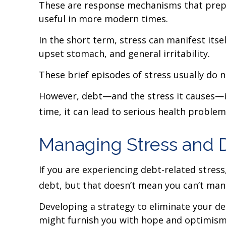
These are response mechanisms that prepar
useful in more modern times.
In the short term, stress can manifest itse
upset stomach, and general irritability.
These brief episodes of stress usually do 
However, debt—and the stress it causes—is 
time, it can lead to serious health proble
Managing Stress and 
If you are experiencing debt-related stres
debt, but that doesn’t mean you can’t mana
Developing a strategy to eliminate your deb
might furnish you with hope and optimism