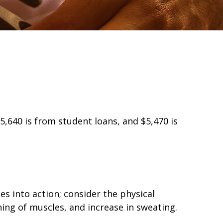
,640 is from student loans, and $5,470 is
es into action; consider the physical
ng of muscles, and increase in sweating.