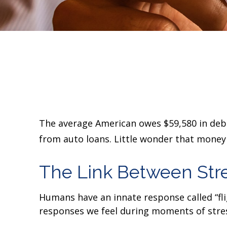
The average American owes $59,580 in debt.
from auto loans. Little wonder that money 
The Link Between Str
Humans have an innate response called “fligh
responses we feel during moments of stres