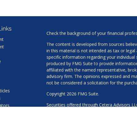
Links
Check the background of your financial profe
nt
The content is developed from sources believ
nt
in this material is not intended as tax or legal
specific information regarding your individua
e
produced by FMG Suite to provide information 
affiliated with the named representative, brok
advisory firm. The opinions expressed and mat
not be considered a solicitation for the purcha
ticles
Copyright 2026 FMG Suite.
s
Securities offered through Cetera Advisors L
lators
Agency LLC), member
FINRA
/
SIPC
. Advisory 
a Registered Investment Adviser. Cetera is u
This site is published for residents of the Uni
LLC may only conduct business with residents 