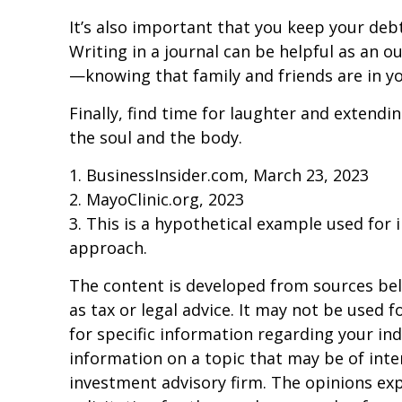
It’s also important that you keep your deb
Writing in a journal can be helpful as an o
—knowing that family and friends are in yo
Finally, find time for laughter and extend
the soul and the body.
1. BusinessInsider.com, March 23, 2023
2.
MayoClinic.org, 2023
3. This is a hypothetical example used for i
approach.
The content is developed from sources beli
as tax or legal advice. It may not be used f
for specific information regarding your in
information on a topic that may be of inter
investment advisory firm. The opinions ex