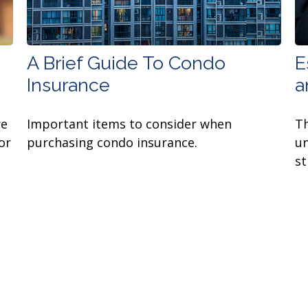
A Brief Guide To Condo
E
Insurance
a
re
Important items to consider when
Th
or
purchasing condo insurance.
un
st