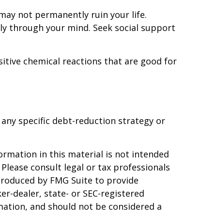
may not permanently ruin your life.
sly through your mind. Seek social support
itive chemical reactions that are good for
f any specific debt-reduction strategy or
rmation in this material is not intended
 Please consult legal or tax professionals
 produced by FMG Suite to provide
er-dealer, state- or SEC-registered
mation, and should not be considered a