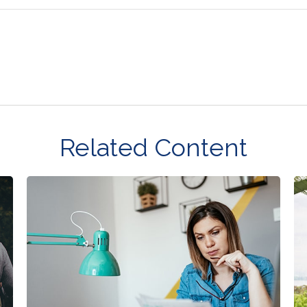
Related Content