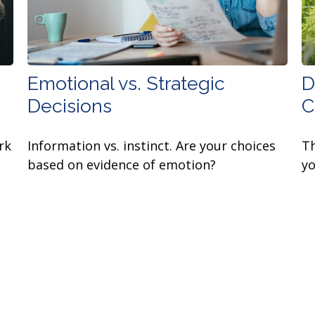
Emotional vs. Strategic
D
Decisions
C
rk
Information vs. instinct. Are your choices
Th
based on evidence of emotion?
yo