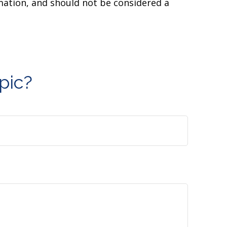
mation, and should not be considered a
pic?