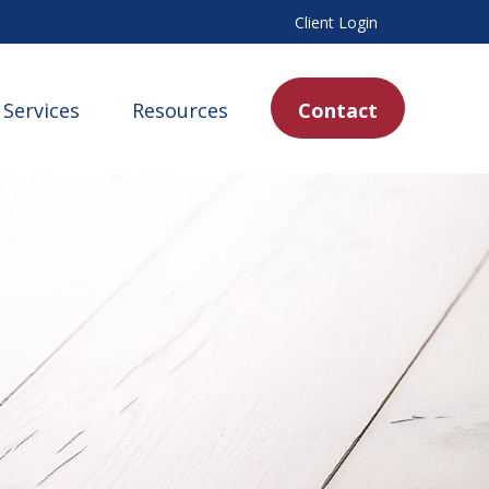
Client Login
Services
Resources
Contact