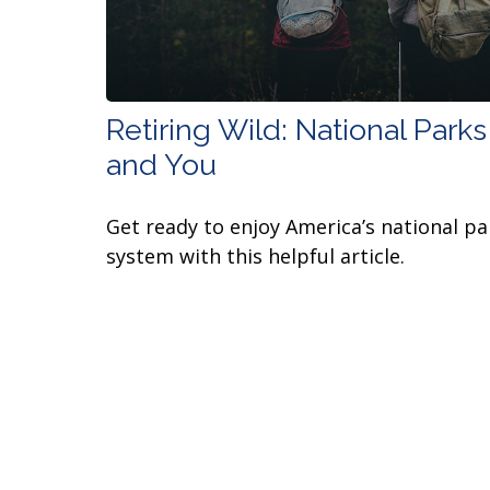
Retiring Wild: National Parks
and You
Get ready to enjoy America’s national pa
system with this helpful article.