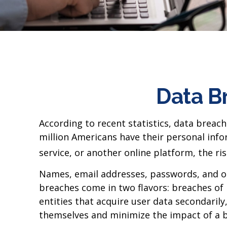
Data Br
According to recent statistics, data breac
million Americans have their personal info
service, or another online platform, the risk
Names, email addresses, passwords, and oth
breaches come in two flavors: breaches of i
entities that acquire user data secondaril
themselves and minimize the impact of a 