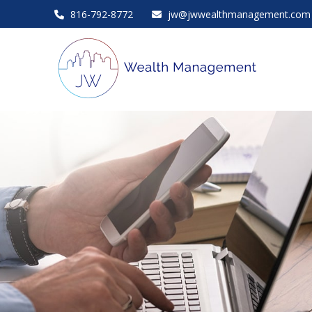
816-792-8772
jw@jwwealthmanagement.com