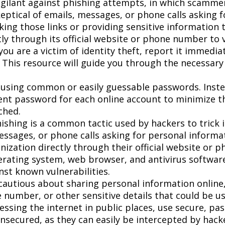
gilant against phishing attempts, in which scammers
keptical of emails, messages, or phone calls asking 
icking those links or providing sensitive information
ly through its official website or phone number to v
you are a victim of identity theft, report it immedi
 This resource will guide you through the necessary
using common or easily guessable passwords. Inste
rent password for each online account to minimize t
ched.
ishing is a common tactic used by hackers to trick i
essages, or phone calls asking for personal informat
nization directly through their official website or 
rating system, web browser, and antivirus software
nst known vulnerabilities.
autious about sharing personal information online, 
 number, or other sensitive details that could be use
ssing the internet in public places, use secure, pa
nsecured, as they can easily be intercepted by hack