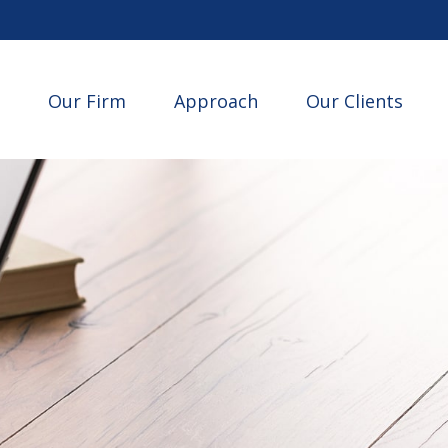
Our Firm
Approach
Our Clients