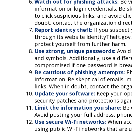
Watch out for phishing attacks:
Be vi
information or login credentials. Be s
to click suspicious links, and avoid cl
doubt, contact the organization direct
Report identity theft:
If you suspect 
through its website IdentityTheft.gov.
protect yourself from further harm.
Use strong, unique passwords:
Avoid 
and symbols. Additionally, use a diffe
compromised if one password is brea
Be cautious of phishing attempts:
Ph
information. Be skeptical of emails, m
links. When in doubt, contact the orga
Update your software:
Keep your ope
security patches and protections agai
Limit the information you share:
Be c
Avoid posting your full address, phone
Use secure Wi-Fi networks:
When acce
using public Wi-Fi networks that are u