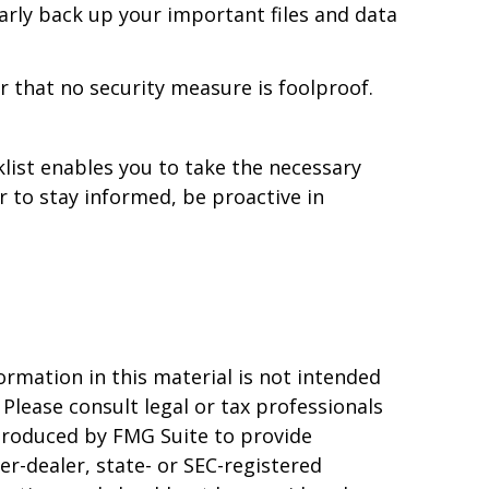
arly back up your important files and data
 that no security measure is foolproof.
list enables you to take the necessary
to stay informed, be proactive in
rmation in this material is not intended
 Please consult legal or tax professionals
 produced by FMG Suite to provide
er-dealer, state- or SEC-registered