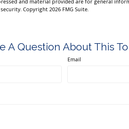
pressed and material provided are for general infor
y security. Copyright
2026 FMG Suite.
e A Question About This To
Email