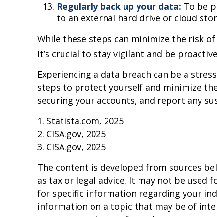
Regularly back up your data:
To be pr
to an external hard drive or cloud stor
While these steps can minimize the risk of
It’s crucial to stay vigilant and be proacti
Experiencing a data breach can be a stress
steps to protect yourself and minimize th
securing your accounts, and report any sus
1. Statista.com, 2025
2. CISA.gov, 2025
3. CISA.gov, 2025
The content is developed from sources beli
as tax or legal advice. It may not be used f
for specific information regarding your in
information on a topic that may be of inter