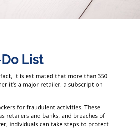
-Do List
fact, it is estimated that more than 350
 it’s a major retailer, a subscription
kers for fraudulent activities. These
as retailers and banks, and breaches of
er, individuals can take steps to protect