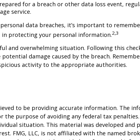
epared for a breach or other data loss event, regul
age service.
 personal data breaches, it’s important to remember
2,3
ve in protecting your personal information.
ful and overwhelming situation. Following this check
e potential damage caused by the breach. Remember 
picious activity to the appropriate authorities.
eved to be providing accurate information. The info
or the purpose of avoiding any federal tax penalties.
dividual situation. This material was developed and
est. FMG, LLC, is not affiliated with the named brok