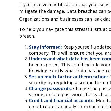
If you receive a notification that your sen
mitigate the damage. Data breaches can occ
Organizations and businesses can leak dat
To help you navigate this stressful situati
breach.
Stay informed:
Keep yourself updated
company. This will ensure that you ar
Understand what data has been co
been exposed. This could include your 
Knowing exactly what data has been c
Set up multi-factor authentication:
E
security by requiring a second form o
Change passwords:
Change the passw
strong, unique passwords for each ac
Credit and financial accounts:
Monitor
credit report annually from each of th