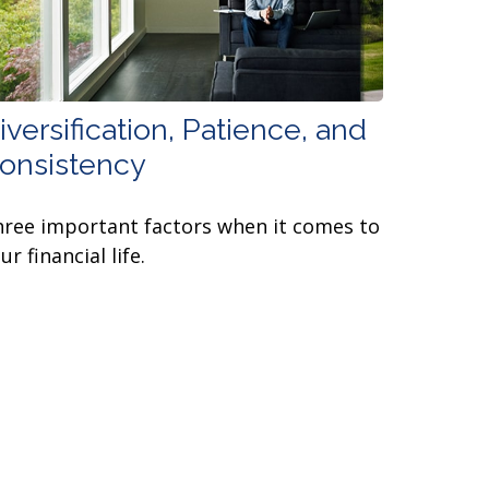
iversification, Patience, and
onsistency
ree important factors when it comes to
ur financial life.