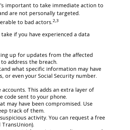
it’s important to take immediate action to
and are not personally targeted.
2,3
erable to bad actors.
 take if you have experienced a data
ing up for updates from the affected
 to address the breach.
stand what specific information may have
s, or even your Social Security number.
 accounts. This adds an extra layer of
ue code sent to your phone.
 that may have been compromised. Use
ep track of them.
suspicious activity. You can request a free
d TransUnion).