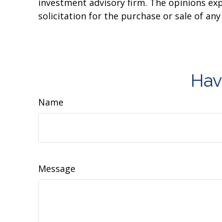
investment advisory firm. The opinions ex
solicitation for the purchase or sale of an
Hav
Name
Message