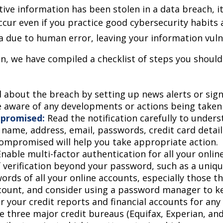
sitive information has been stolen in a data breach, 
ur even if you practice good cybersecurity habits 
a due to human error, leaving your information vuln
on, we have compiled a checklist of steps you should
 about the breach by setting up news alerts or sign
e aware of any developments or actions being taken
mpromised:
Read the notification carefully to under
name, address, email, passwords, credit card detail
ompromised will help you take appropriate action.
nable multi-factor authentication for all your online
f verification beyond your password, such as a uniq
ords of all your online accounts, especially those
count, and consider using a password manager to ke
 your credit reports and financial accounts for any 
e three major credit bureaus (Equifax, Experian, an