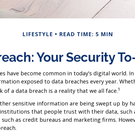
LIFESTYLE
READ TIME: 5 MIN
each: Your Security To
hes have become common in today’s digital world. In 
rmation exposed to data breaches every year. Whether
1
 of a data breach is a reality that we all face.
er sensitive information are being swept up by hac
nstitutions that people trust with their data, such 
y, such as credit bureaus and marketing firms. Howev
breach.