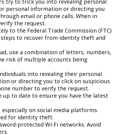
 try to trick you into revealing personal
for personal information or directing you
 through email or phone calls. When in
erify the request.
ately to the Federal Trade Commission (FTC)
 steps to recover from identity theft and
ad, use a combination of letters, numbers,
he risk of multiple accounts being
ndividuals into revealing their personal
ion or directing you to click on suspicious
phone number to verify the request.
 up to date to ensure you have the latest
especially on social media platforms.
d for identity theft.
ssword-protected Wi-Fi networks. Avoid
ers.