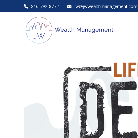
816-792-8772
jw@jwwealthmanagement.com