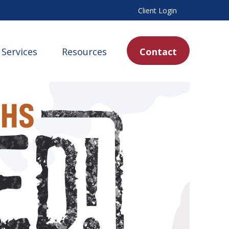
Client Login
Services
Resources
Contact