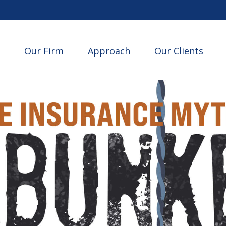
Our Firm
Approach
Our Clients