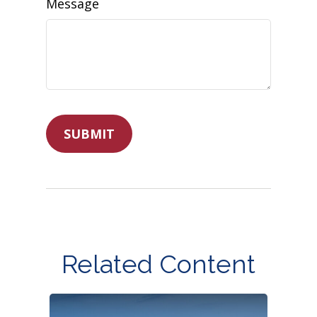
Message
Related Content