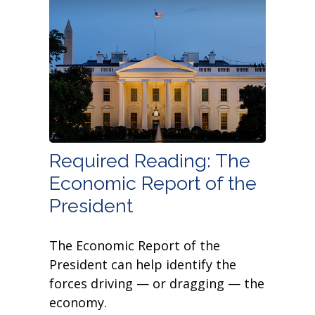
Required Reading: The
Economic Report of the
President
The Economic Report of the
President can help identify the
forces driving — or dragging — the
economy.