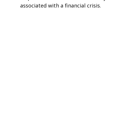
associated with a financial crisis.