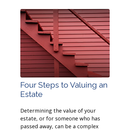
Four Steps to Valuing an
Estate
Determining the value of your
estate, or for someone who has
passed away, can be a complex