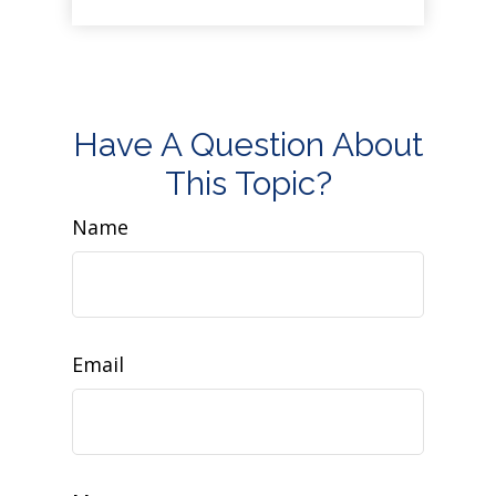
Have A Question About
This Topic?
Name
Email