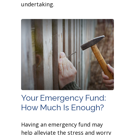
undertaking.
Your Emergency Fund:
How Much Is Enough?
Having an emergency fund may
help alleviate the stress and worry