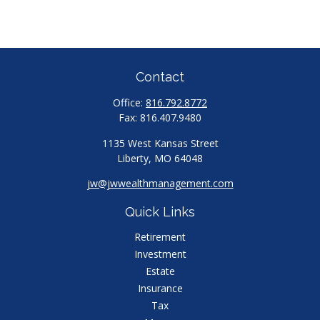
Contact
Office:
816.792.8772
Fax:
816.407.9480
1135 West Kansas Street
Liberty,
MO
64048
jw@jwwealthmanagement.com
Quick Links
Retirement
Investment
Estate
Insurance
Tax