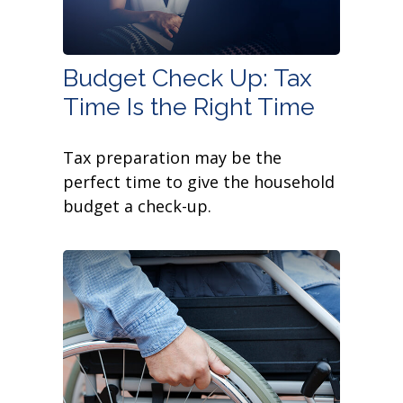
Budget Check Up: Tax
Time Is the Right Time
Tax preparation may be the
perfect time to give the household
budget a check-up.