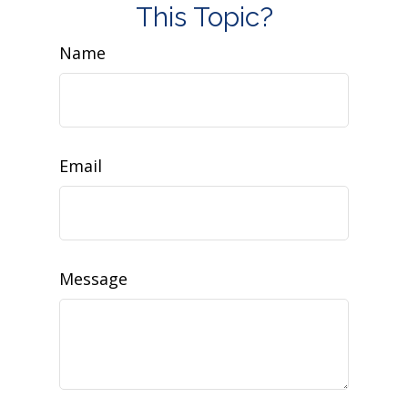
This Topic?
Name
Email
Message