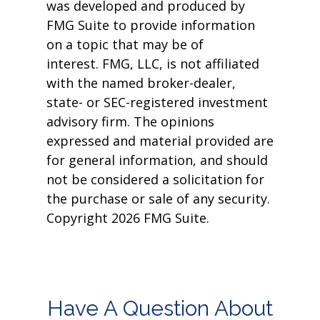
was developed and produced by
FMG Suite to provide information
on a topic that may be of
interest. FMG, LLC, is not affiliated
with the named broker-dealer,
state- or SEC-registered investment
advisory firm. The opinions
expressed and material provided are
for general information, and should
not be considered a solicitation for
the purchase or sale of any security.
Copyright
2026 FMG Suite.
Have A Question About