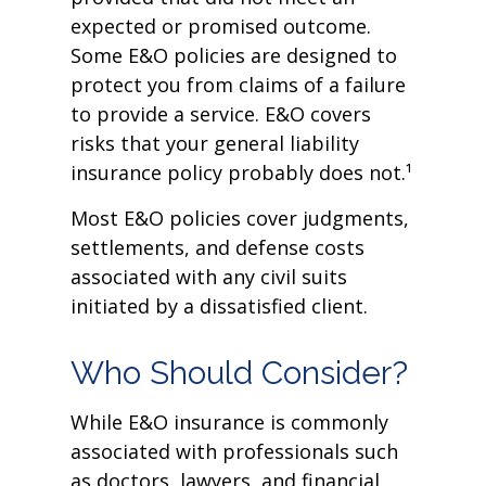
expected or promised outcome.
Some E&O policies are designed to
protect you from claims of a failure
to provide a service. E&O covers
risks that your general liability
insurance policy probably does not.¹
Most E&O policies cover judgments,
settlements, and defense costs
associated with any civil suits
initiated by a dissatisfied client.
Who Should Consider?
While E&O insurance is commonly
associated with professionals such
as doctors, lawyers, and financial