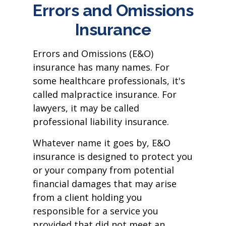
Errors and Omissions
Insurance
Errors and Omissions (E&O)
insurance has many names. For
some healthcare professionals, it's
called malpractice insurance. For
lawyers, it may be called
professional liability insurance.
Whatever name it goes by, E&O
insurance is designed to protect you
or your company from potential
financial damages that may arise
from a client holding you
responsible for a service you
provided that did not meet an