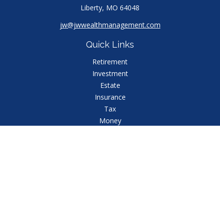
Liberty,
MO
64048
jw@jwwealthmanagement.com
Quick Links
Retirement
Investment
Estate
Insurance
Tax
Money
Lifestyle
Latest Articles
All Videos
All Calculators
Check the background of your financial professional
on FINRA's
BrokerCheck
.
The content is developed from sources believed to