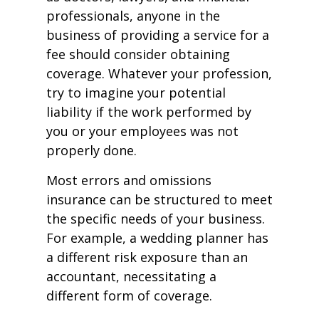
professionals, anyone in the
business of providing a service for a
fee should consider obtaining
coverage. Whatever your profession,
try to imagine your potential
liability if the work performed by
you or your employees was not
properly done.
Most errors and omissions
insurance can be structured to meet
the specific needs of your business.
For example, a wedding planner has
a different risk exposure than an
accountant, necessitating a
different form of coverage.