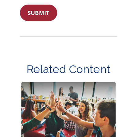
Related Content