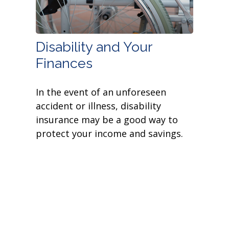
Disability and Your
Finances
In the event of an unforeseen
accident or illness, disability
insurance may be a good way to
protect your income and savings.