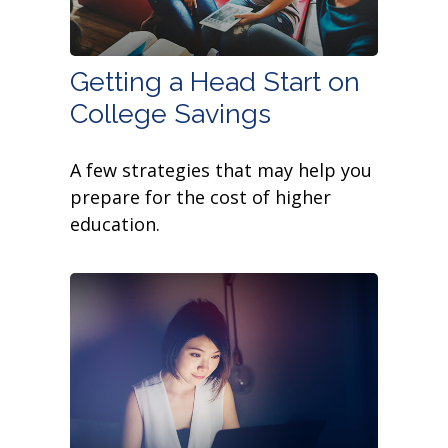
Getting a Head Start on
College Savings
A few strategies that may help you
prepare for the cost of higher
education.