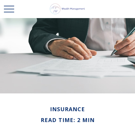
INSURANCE
READ TIME: 2 MIN