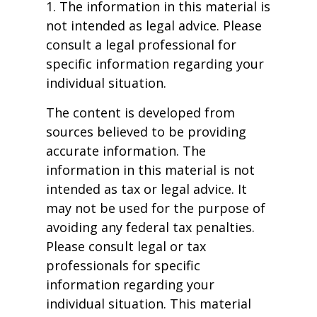
1. The information in this material is
not intended as legal advice. Please
consult a legal professional for
specific information regarding your
individual situation.
The content is developed from
sources believed to be providing
accurate information. The
information in this material is not
intended as tax or legal advice. It
may not be used for the purpose of
avoiding any federal tax penalties.
Please consult legal or tax
professionals for specific
information regarding your
individual situation. This material