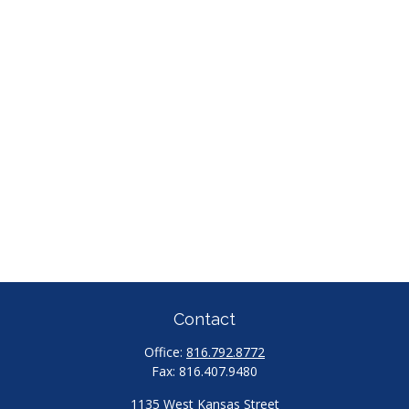
Contact
Office:
816.792.8772
Fax:
816.407.9480
1135 West Kansas Street