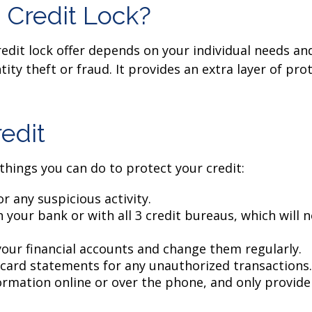
 Credit Lock?
edit lock offer depends on your individual needs an
ity theft or fraud. It provides an extra layer of pr
edit
 things you can do to protect your credit:
r any suspicious activity.
 your bank or with all 3 credit bureaus, which will no
your financial accounts and change them regularly.
 card statements for any unauthorized transactions.
rmation online or over the phone, and only provide 