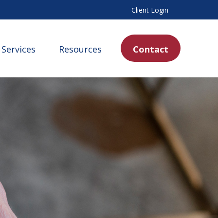
Client Login
Services
Resources
Contact