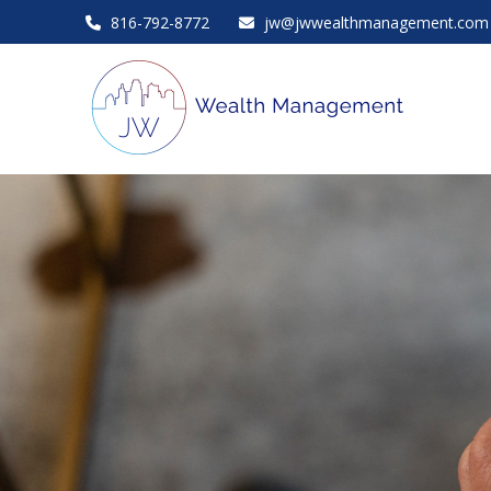
816-792-8772
jw@jwwealthmanagement.com