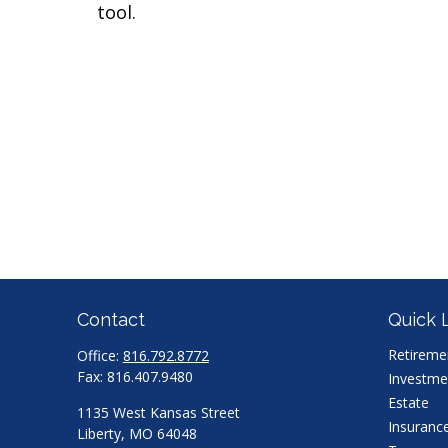
tool.
Contact
Quick 
Retireme
Office:
816.792.8772
Fax:
816.407.9480
Investme
Estate
1135 West Kansas Street
Insuranc
Liberty,
MO
64048