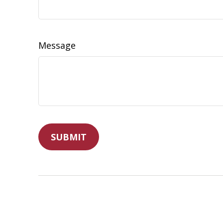
Message