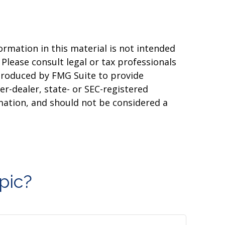
rmation in this material is not intended
 Please consult legal or tax professionals
 produced by FMG Suite to provide
er-dealer, state- or SEC-registered
mation, and should not be considered a
pic?