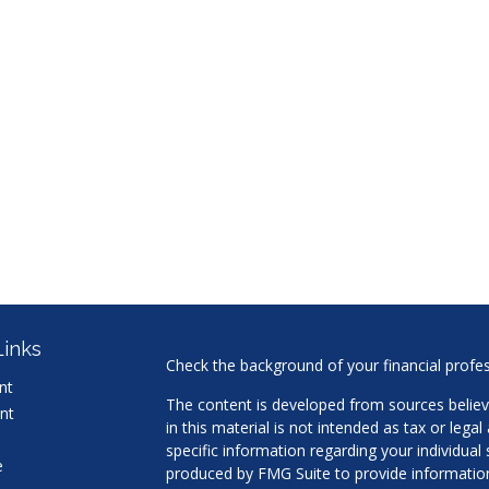
Links
Check the background of your financial profe
nt
The content is developed from sources believ
nt
in this material is not intended as tax or legal
specific information regarding your individua
e
produced by FMG Suite to provide information 