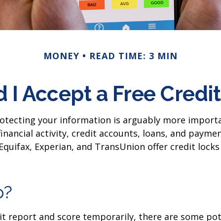
MONEY
READ TIME: 3 MIN
 I Accept a Free Credi
rotecting your information is arguably more importa
 financial activity, credit accounts, loans, and paym
 Equifax, Experian, and TransUnion offer credit lock
p?
dit report and score temporarily, there are some pot