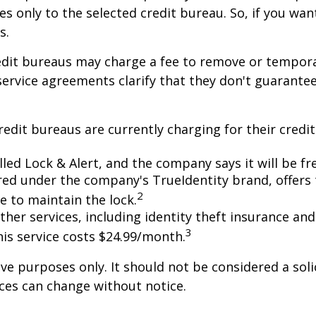
es only to the selected credit bureau. So, if you want
s.
redit bureaus may charge a fee to remove or temporar
 service agreements clarify that they don't guarante
dit bureaus are currently charging for their credit 
lled Lock & Alert, and the company says it will be free
ed under the company's TrueIdentity brand, offers 
2
e to maintain the lock.
other services, including identity theft insurance 
3
his service costs $24.99/month.
e purposes only. It should not be considered a solic
rices can change without notice.