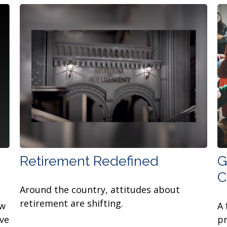
Retirement Redefined
G
C
Around the country, attitudes about
retirement are shifting.
ow
A 
ive
pr