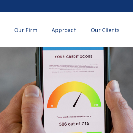
Our Firm
Approach
Our Clients