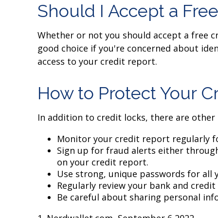
Should I Accept a Free
Whether or not you should accept a free cr
good choice if you're concerned about ident
access to your credit report.
How to Protect Your Cr
In addition to credit locks, there are other
Monitor your credit report regularly fo
Sign up for fraud alerts either through
on your credit report.
Use strong, unique passwords for all 
Regularly review your bank and credit
Be careful about sharing personal info