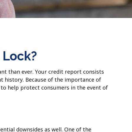
t Lock?
nt than ever. Your credit report consists
ent history. Because of the importance of
s to help protect consumers in the event of
ential downsides as well. One of the