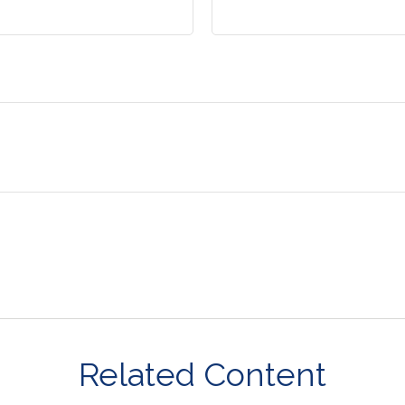
Related Content