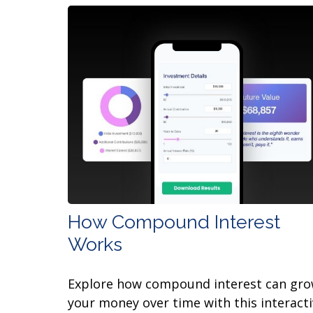
How Compound Interest
Works
Explore how compound interest can gr
your money over time with this interact