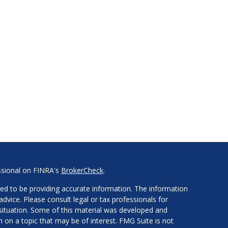
ssional on FINRA's
BrokerCheck
.
ed to be providing accurate information. The information
 advice. Please consult legal or tax professionals for
l situation. Some of this material was developed and
on a topic that may be of interest. FMG Suite is not