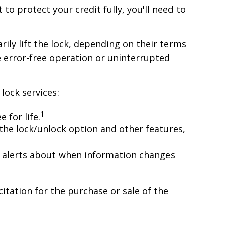
 to protect your credit fully, you'll need to
ily lift the lock, depending on their terms
e error-free operation or uninterrupted
lock services:
1
 for life.
the lock/unlock option and other features,
and alerts about when information changes
itation for the purchase or sale of the