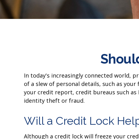
Should
In today's increasingly connected world, p
of a slew of personal details, such as your
your credit report, credit bureaus such as
identity theft or fraud.
Will a Credit Lock Hel
Although a credit lock will freeze your cre