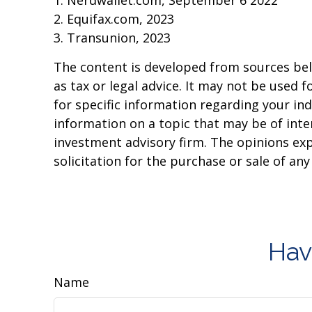
1. Nerdwallet.com, September 6 2022
2. Equifax.com, 2023
3. Transunion, 2023
The content is developed from sources beli
as tax or legal advice. It may not be used f
for specific information regarding your in
information on a topic that may be of inter
investment advisory firm. The opinions ex
solicitation for the purchase or sale of an
Hav
Name