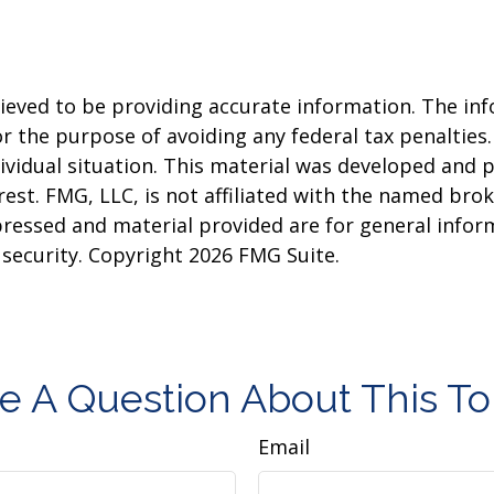
eved to be providing accurate information. The info
or the purpose of avoiding any federal tax penalties.
dividual situation. This material was developed and
est. FMG, LLC, is not affiliated with the named brok
pressed and material provided are for general infor
y security. Copyright
2026 FMG Suite.
e A Question About This To
Email