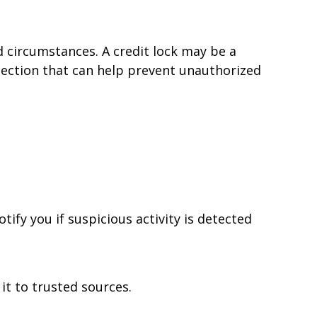
d circumstances. A credit lock may be a
otection that can help prevent unauthorized
tify you if suspicious activity is detected
it to trusted sources.