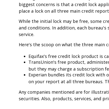
biggest concerns is that a credit lock appli
place a lock on all three main credit report
While the initial lock may be free, some c
and conditions. In addition, each bureau's
service.
Here's the scoop on what the three main cre
Equifax's free credit lock product is ca
TransUnion's free product, administer
but they may charge a subscription fe
Experian bundles its credit lock with 
on your report at all three bureaus. T
Any companies mentioned are for illustrativ
securities. Also, products, services, and p