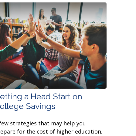
etting a Head Start on
ollege Savings
few strategies that may help you
epare for the cost of higher education.