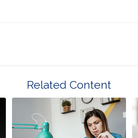
Related Content