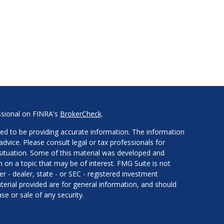
ssional on FINRA's
BrokerCheck
.
ed to be providing accurate information. The information
 advice. Please consult legal or tax professionals for
l situation. Some of this material was developed and
on a topic that may be of interest. FMG Suite is not
er - dealer, state - or SEC - registered investment
erial provided are for general information, and should
se or sale of any security.