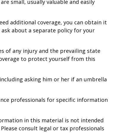
 are small, usually valuable and easily
eed additional coverage, you can obtain it
to ask about a separate policy for your
s of any injury and the prevailing state
coverage to protect yourself from this
 including asking him or her if an umbrella
ance professionals for specific information
rmation in this material is not intended
 Please consult legal or tax professionals