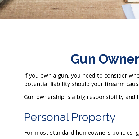
Gun Owner
If you own a gun, you need to consider whe
potential liability should your firearm caus
Gun ownership is a big responsibility and 
Personal Property
For most standard homeowners policies, g