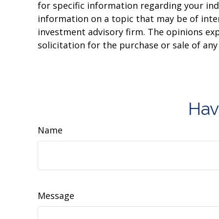
for specific information regarding your in
information on a topic that may be of inter
investment advisory firm. The opinions ex
solicitation for the purchase or sale of an
Hav
Name
Message