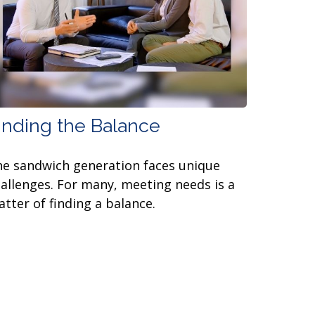
inding the Balance
e sandwich generation faces unique
allenges. For many, meeting needs is a
tter of finding a balance.