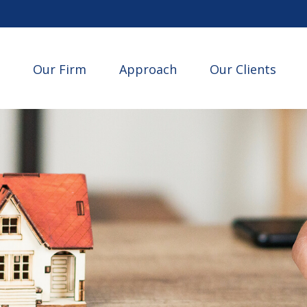
Our Firm
Approach
Our Clients