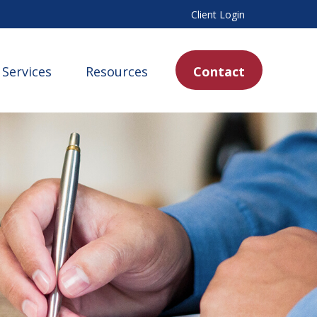
Client Login
Services
Resources
Contact