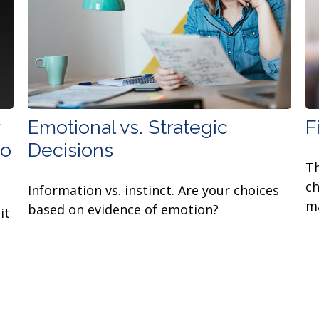
Emotional vs. Strategic
F
to
Decisions
Th
ch
Information vs. instinct. Are your choices
ma
based on evidence of emotion?
it