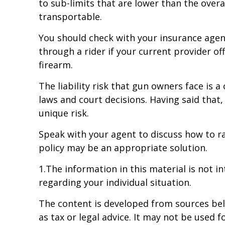
to sub-limits that are lower than the overal
transportable.
You should check with your insurance agent
through a rider if your current provider off
firearm.
The liability risk that gun owners face is 
laws and court decisions. Having said that,
unique risk.
Speak with your agent to discuss how to rai
policy may be an appropriate solution.
1.The information in this material is not i
regarding your individual situation.
The content is developed from sources beli
as tax or legal advice. It may not be used f