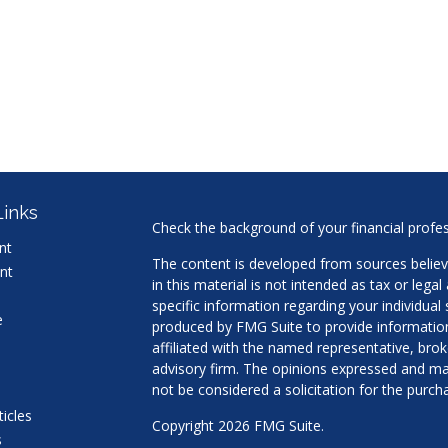
Links
Check the background of your financial profe
nt
The content is developed from sources believ
nt
in this material is not intended as tax or legal
specific information regarding your individua
e
produced by FMG Suite to provide information 
affiliated with the named representative, brok
advisory firm. The opinions expressed and mat
not be considered a solicitation for the purcha
ticles
Copyright 2026 FMG Suite.
s