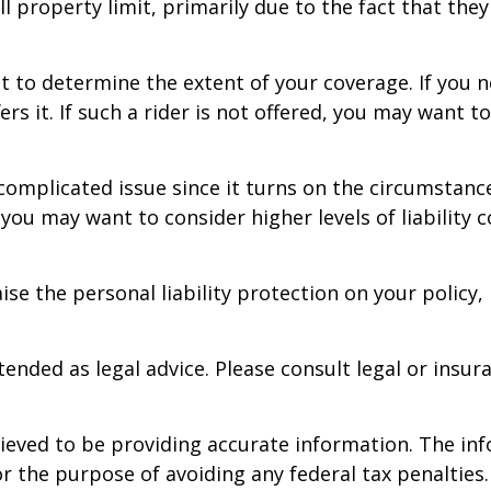
l property limit, primarily due to the fact that they
 to determine the extent of your coverage. If you n
ers it. If such a rider is not offered, you may want 
a complicated issue since it turns on the circumstance
 you may want to consider higher levels of liability 
se the personal liability protection on your policy,
ntended as legal advice. Please consult legal or insur
eved to be providing accurate information. The info
or the purpose of avoiding any federal tax penalties.