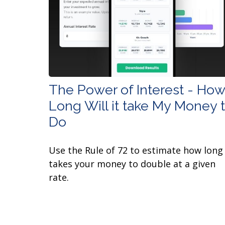
The Power of Interest - How
Long Will it take My Money 
Do
Use the Rule of 72 to estimate how long 
takes your money to double at a given
rate.