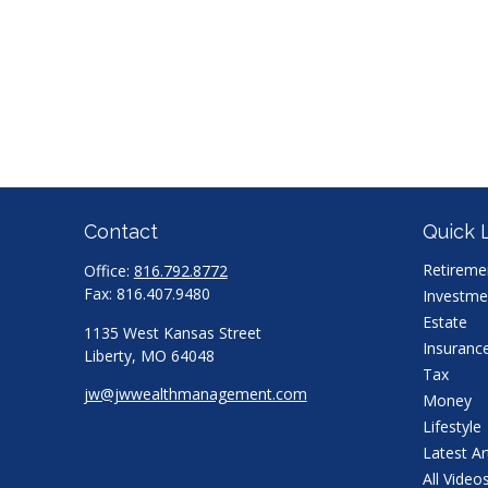
Contact
Quick 
Retireme
Office:
816.792.8772
Fax:
816.407.9480
Investme
Estate
1135 West Kansas Street
Insuranc
Liberty,
MO
64048
Tax
jw@jwwealthmanagement.com
Money
Lifestyle
Latest Ar
All Video