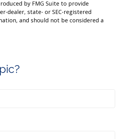
 produced by FMG Suite to provide
er-dealer, state- or SEC-registered
mation, and should not be considered a
pic?