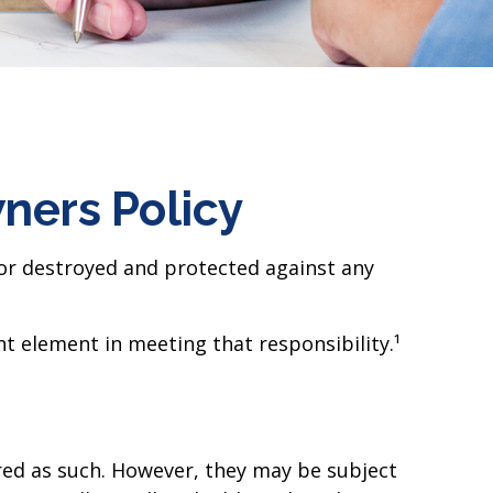
ers Policy
 or destroyed and protected against any
t element in meeting that responsibility.¹
ed as such. However, they may be subject