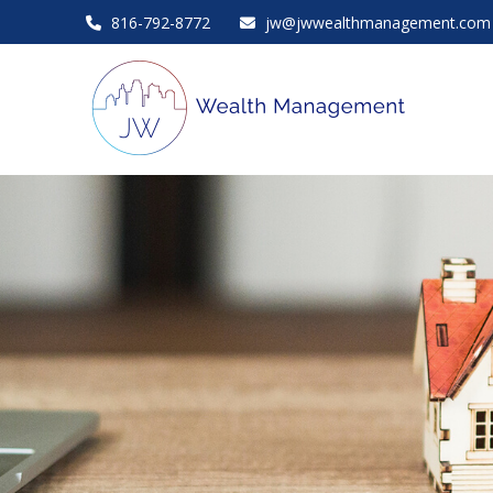
816-792-8772
jw@jwwealthmanagement.com