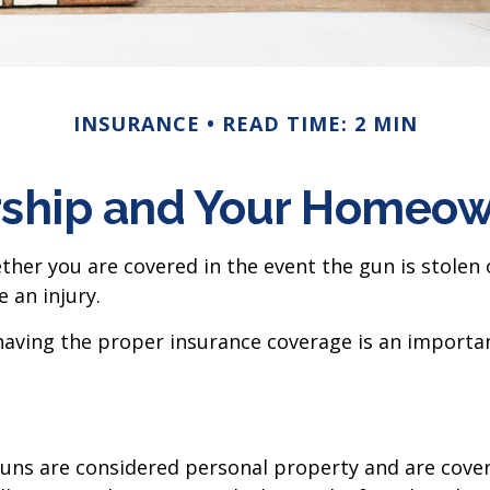
INSURANCE
READ TIME: 2 MIN
ship and Your Homeown
ther you are covered in the event the gun is stolen
e an injury.
having the proper insurance coverage is an importan
uns are considered personal property and are cover