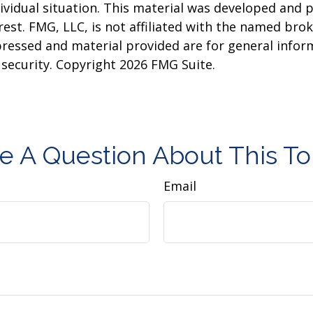
dividual situation. This material was developed and
est. FMG, LLC, is not affiliated with the named brok
pressed and material provided are for general infor
y security. Copyright
2026 FMG Suite.
e A Question About This To
Email