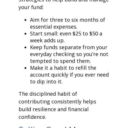
your fund:
Aim for three to six months of
essential expenses.
Start small: even $25 to $50 a
week adds up.
Keep funds separate from your
everyday checking so you’re not
tempted to spend them.
Make it a habit to refill the
account quickly if you ever need
to dip into it.
The disciplined habit of
contributing consistently helps
build resilience and financial
confidence.