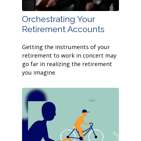
Orchestrating Your
Retirement Accounts
Getting the instruments of your
retirement to work in concert may
go far in realizing the retirement
you imagine.