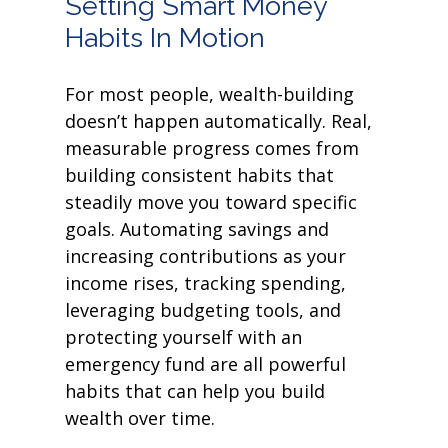
Setting Smart Money
Habits In Motion
For most people, wealth-building
doesn’t happen automatically. Real,
measurable progress comes from
building consistent habits that
steadily move you toward specific
goals. Automating savings and
increasing contributions as your
income rises, tracking spending,
leveraging budgeting tools, and
protecting yourself with an
emergency fund are all powerful
habits that can help you build
wealth over time.