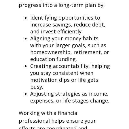
progress into a long-term plan by:
Identifying opportunities to
increase savings, reduce debt,
and invest efficiently.
Aligning your money habits
with your larger goals, such as
homeownership, retirement, or
education funding.
Creating accountability, helping
you stay consistent when
motivation dips or life gets
busy.
Adjusting strategies as income,
expenses, or life stages change.
Working with a financial
professional helps ensure your
efforts are coordinated and