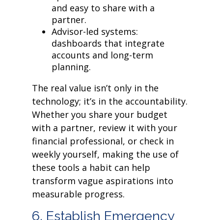
and easy to share with a
partner.
Advisor-led systems:
dashboards that integrate
accounts and long-term
planning.
The real value isn’t only in the
technology; it’s in the accountability.
Whether you share your budget
with a partner, review it with your
financial professional, or check in
weekly yourself, making the use of
these tools a habit can help
transform vague aspirations into
measurable progress.
6. Establish Emergency