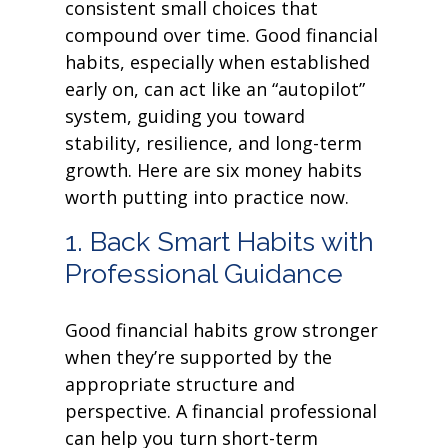
consistent small choices that
compound over time. Good financial
habits, especially when established
early on, can act like an “autopilot”
system, guiding you toward
stability, resilience, and long-term
growth. Here are six money habits
worth putting into practice now.
1. Back Smart Habits with
Professional Guidance
Good financial habits grow stronger
when they’re supported by the
appropriate structure and
perspective. A financial professional
can help you turn short-term