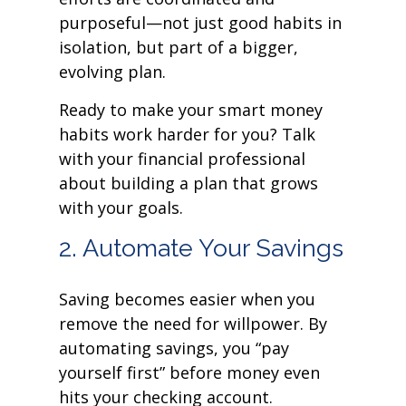
purposeful—not just good habits in
isolation, but part of a bigger,
evolving plan.
Ready to make your smart money
habits work harder for you? Talk
with your financial professional
about building a plan that grows
with your goals.
2. Automate Your Savings
Saving becomes easier when you
remove the need for willpower. By
automating savings, you “pay
yourself first” before money even
hits your checking account.