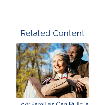
Related Content
How Families Can Build a