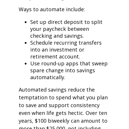
Ways to automate include:
Set up direct deposit to split
your paycheck between
checking and savings.
Schedule recurring transfers
into an investment or
retirement account.
Use round-up apps that sweep
spare change into savings
automatically.
Automated savings reduce the
temptation to spend what you plan
to save and support consistency
even when life gets hectic. Over ten
years, $100 biweekly can amount to
more than $25,000, not including