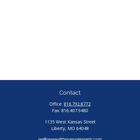
Contact
Office:
816.792.8772
Fax:
816.407.9480
1135 West Kansas Street
Liberty,
MO
64048
jw@jwwealthmanagement.com