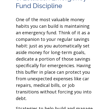
Fund Discipline
One of the most valuable money
habits you can build is maintaining
an emergency fund. Think of it as a
companion to your regular savings
habit: just as you automatically set
aside money for long-term goals,
dedicate a portion of those savings
specifically for emergencies. Having
this buffer in place can protect you
from unexpected expenses like car
repairs, medical bills, or job
transitions without forcing you into
debt.
Strategies to help build and manage