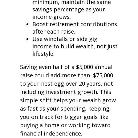
minimum, maintain the same
savings percentage as your
income grows.
Boost retirement contributions
after each raise.
Use windfalls or side gig
income to build wealth, not just
lifestyle.
Saving even half of a $5,000 annual
raise could add more than $75,000
to your nest egg over 20 years, not
including investment growth. This
simple shift helps your wealth grow
as fast as your spending, keeping
you on track for bigger goals like
buying a home or working toward
financial independence.