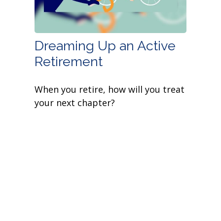
Dreaming Up an Active
Retirement
When you retire, how will you treat
your next chapter?