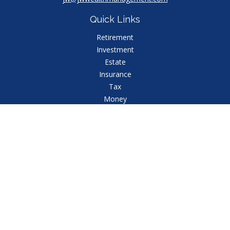
Quick Links
Retirement
Investment
Estate
Insurance
Tax
Money
Lifestyle
Latest Articles
All Videos
All Calculators
Check the background of your financial professional
on FINRA's
BrokerCheck
.
The content is developed from sources believed to
be providing accurate information. The information in
this material is not intended as tax or legal advice.