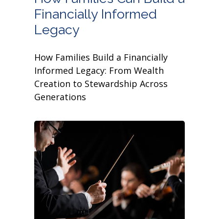
Financially Informed
Legacy
How Families Build a Financially
Informed Legacy: From Wealth
Creation to Stewardship Across
Generations