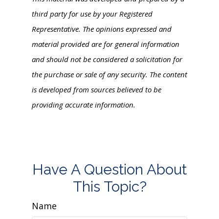
third party for use by your Registered
Representative. The opinions expressed and
material provided are for general information
and should not be considered a solicitation for
the purchase or sale of any security. The content
is developed from sources believed to be
providing accurate information.
Have A Question About
This Topic?
Name