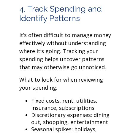
4. Track Spending and
Identify Patterns
It’s often difficult to manage money
effectively without understanding
where it’s going. Tracking your
spending helps uncover patterns
that may otherwise go unnoticed.
What to look for when reviewing
your spending:
Fixed costs: rent, utilities,
insurance, subscriptions
Discretionary expenses: dining
out, shopping, entertainment
Seasonal spikes: holidays,