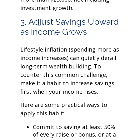
investment growth.
3. Adjust Savings Upward
as Income Grows
Lifestyle inflation (spending more as
income increases) can quietly derail
long-term wealth building. To
counter this common challenge,
make it a habit to increase savings
first when your income rises.
Here are some practical ways to
apply this habit:
Commit to saving at least 50%
of every raise or bonus, or at a