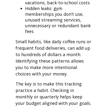
vacations, back-to-school costs
Hidden leaks: gym
memberships you don’t use,
unused streaming services,
unnecessary or redundant bank
fees
Small habits, like daily coffee runs or
frequent food deliveries, can add up
to hundreds of dollars a month.
Identifying these patterns allows
you to make more intentional
choices with your money.
The key is to make this tracking
practice a habit. Checking in
monthly or quarterly helps keep
your budget aligned with your goals.