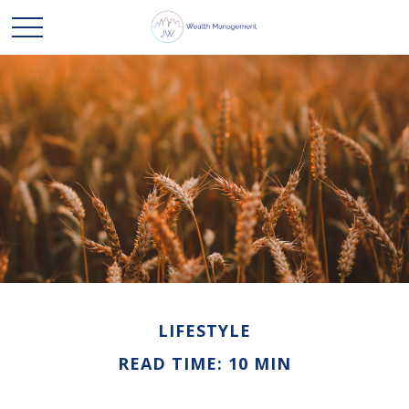
LIFESTYLE
READ TIME: 10 MIN