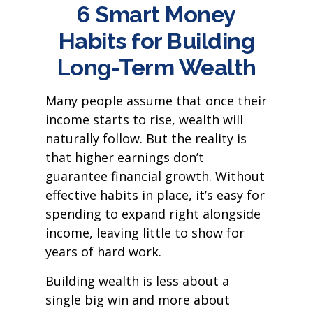
6 Smart Money
Habits for Building
Long-Term Wealth
Many people assume that once their
income starts to rise, wealth will
naturally follow. But the reality is
that higher earnings don’t
guarantee financial growth. Without
effective habits in place, it’s easy for
spending to expand right alongside
income, leaving little to show for
years of hard work.
Building wealth is less about a
single big win and more about