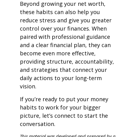
Beyond growing your net worth,
these habits can also help you
reduce stress and give you greater
control over your finances. When
paired with professional guidance
and a clear financial plan, they can
become even more effective,
providing structure, accountability,
and strategies that connect your
daily actions to your long-term
vision.
If you’re ready to put your money
habits to work for your bigger
picture, let’s connect to start the
conversation.
This material was developed and prepared by a