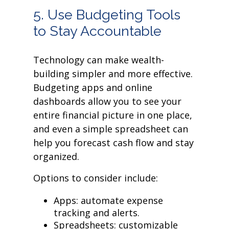
5. Use Budgeting Tools
to Stay Accountable
Technology can make wealth-
building simpler and more effective.
Budgeting apps and online
dashboards allow you to see your
entire financial picture in one place,
and even a simple spreadsheet can
help you forecast cash flow and stay
organized.
Options to consider include:
Apps: automate expense
tracking and alerts.
Spreadsheets: customizable