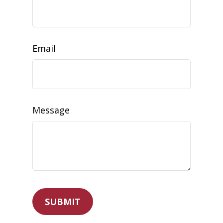
Email
Message