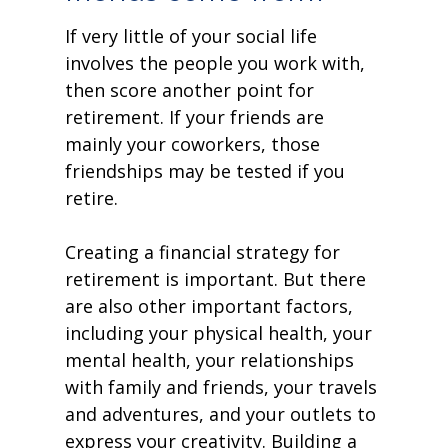
If very little of your social life
involves the people you work with,
then score another point for
retirement. If your friends are
mainly your coworkers, those
friendships may be tested if you
retire.
Creating a financial strategy for
retirement is important. But there
are also other important factors,
including your physical health, your
mental health, your relationships
with family and friends, your travels
and adventures, and your outlets to
express your creativity. Building a