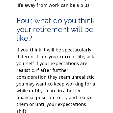
life away from work can be a plus.
Four, what do you think
your retirement will be
like?
If you think it will be spectacularly
different from your current life, ask
yourself if your expectations are
realistic. If after further
consideration they seem unrealistic,
you may want to keep working for a
while until you are in a better
financial position to try and realize
them or until your expectations
shift.