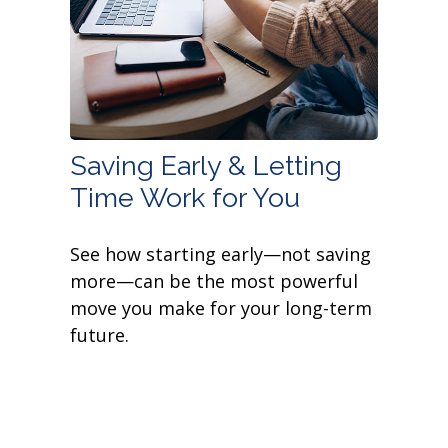
Saving Early & Letting
Time Work for You
See how starting early—not saving
more—can be the most powerful
move you make for your long-term
future.