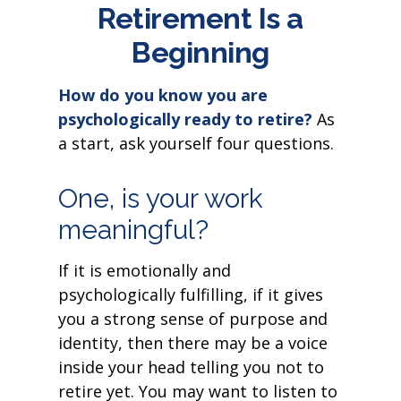
Retirement Is a
Beginning
How do you know you are
psychologically ready to retire?
As
a start, ask yourself four questions.
One, is your work
meaningful?
If it is emotionally and
psychologically fulfilling, if it gives
you a strong sense of purpose and
identity, then there may be a voice
inside your head telling you not to
retire yet. You may want to listen to