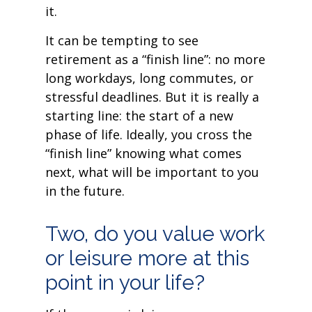
it.
It can be tempting to see
retirement as a “finish line”: no more
long workdays, long commutes, or
stressful deadlines. But it is really a
starting line: the start of a new
phase of life. Ideally, you cross the
“finish line” knowing what comes
next, what will be important to you
in the future.
Two, do you value work
or leisure more at this
point in your life?