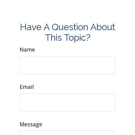
Have A Question About
This Topic?
Name
Email
Message