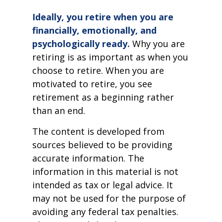
Ideally, you retire when you are
financially, emotionally, and
psychologically ready.
Why you are
retiring is as important as when you
choose to retire. When you are
motivated to retire, you see
retirement as a beginning rather
than an end.
The content is developed from
sources believed to be providing
accurate information. The
information in this material is not
intended as tax or legal advice. It
may not be used for the purpose of
avoiding any federal tax penalties.