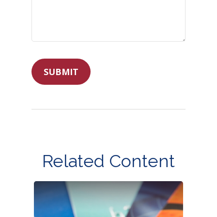
Related Content