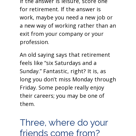
If the answer is leisure, score one
for retirement. If the answer is
work, maybe you need a new job or
a new way of working rather than an
exit from your company or your
profession.
An old saying says that retirement
feels like “six Saturdays and a
Sunday.” Fantastic, right? It is, as
long you don’t miss Monday through
Friday. Some people really enjoy
their careers; you may be one of
them.
Three, where do your
friends come from?