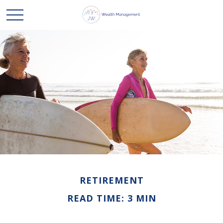
RETIREMENT
READ TIME: 3 MIN