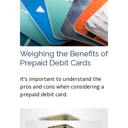
Weighing the Benefits of
Prepaid Debit Cards
It's important to understand the
pros and cons when considering a
prepaid debit card.