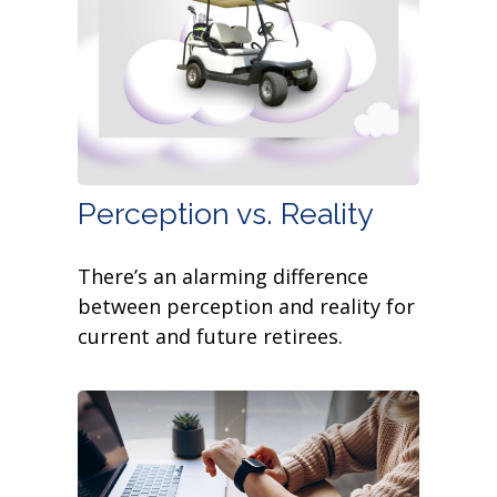
Perception vs. Reality
There’s an alarming difference
between perception and reality for
current and future retirees.