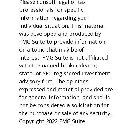
Please consult legal or tax
professionals for specific
information regarding your
individual situation. This material
was developed and produced by
FMG Suite to provide information
on a topic that may be of
interest. FMG Suite is not affiliated
with the named broker-dealer,
state- or SEC-registered investment
advisory firm. The opinions
expressed and material provided are
for general information, and should
not be considered a solicitation for
the purchase or sale of any security.
Copyright 2022 FMG Suite.