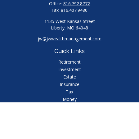
Office:
816.792.8772
Fax:
816.407.9480
1135 West Kansas Street
Liberty,
MO
64048
jw@jwwealthmanagement.com
Quick Links
Retirement
Investment
Estate
Insurance
Tax
Money
Lifestyle
Latest Articles
All Videos
All Calculators