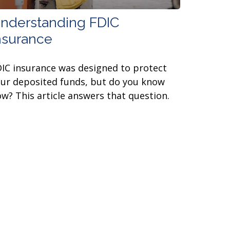
nderstanding FDIC
nsurance
IC insurance was designed to protect
ur deposited funds, but do you know
w? This article answers that question.