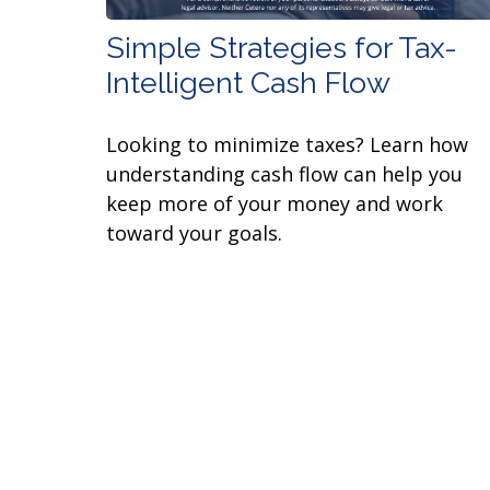
Simple Strategies for Tax-
Intelligent Cash Flow
Looking to minimize taxes? Learn how
understanding cash flow can help you
keep more of your money and work
toward your goals.