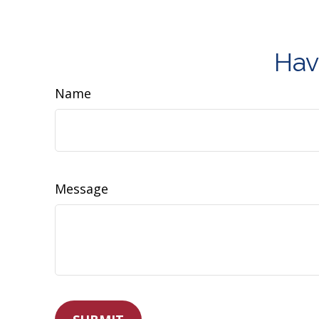
Hav
Name
Message