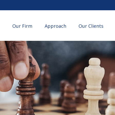
Our Firm
Approach
Our Clients