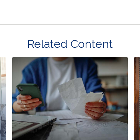
Related Content