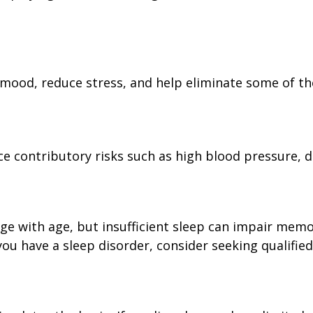
 mood, reduce stress, and help eliminate some of the
uce contributory risks such as high blood pressure, d
merge with age, but insufficient sleep can impair me
ou have a sleep disorder, consider seeking qualified