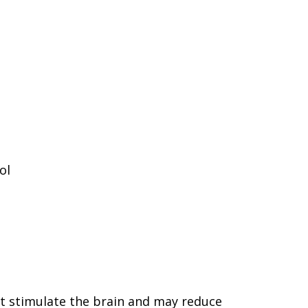
ol
hat stimulate the brain and may reduce