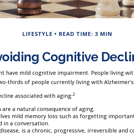
LIFESTYLE
READ TIME: 3 MIN
oiding Cognitive Decl
nt have mild cognitive impairment. People living w
wo-thirds of people currently living with Alzheimer
2
cline associated with aging:
 are a natural consequence of aging.
lves mild memory loss such as forgetting important
d in a conversation.
disease, is a chronic, progressive, irreversible an