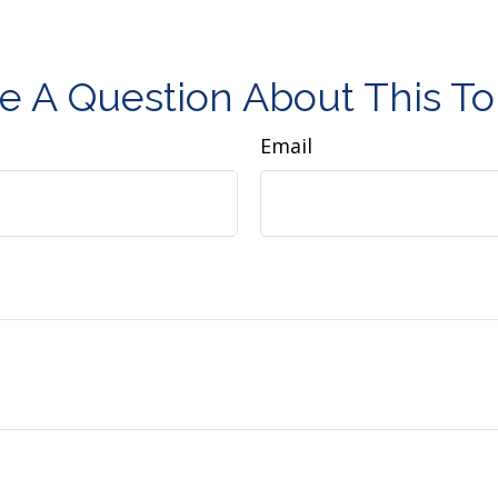
e A Question About This To
Email