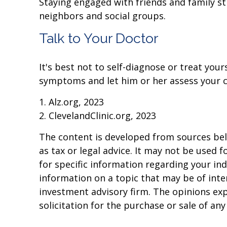
Staying engaged with friends and family stim
neighbors and social groups.
Talk to Your Doctor
It's best not to self-diagnose or treat your
symptoms and let him or her assess your 
1. Alz.org, 2023
2. ClevelandClinic.org, 2023
The content is developed from sources beli
as tax or legal advice. It may not be used f
for specific information regarding your in
information on a topic that may be of inter
investment advisory firm. The opinions ex
solicitation for the purchase or sale of an