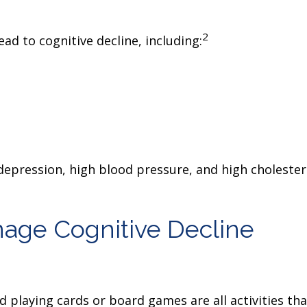
2
ead to cognitive decline, including:
 depression, high blood pressure, and high cholester
nage Cognitive Decline
d playing cards or board games are all activities t