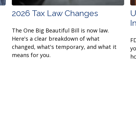
2026 Tax Law Changes
U
I
The One Big Beautiful Bill is now law.
Here's a clear breakdown of what
FD
changed, what's temporary, and what it
yo
means for you.
ho