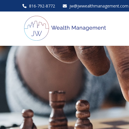
816-792-8772
jw@jwwealthmanagement.com