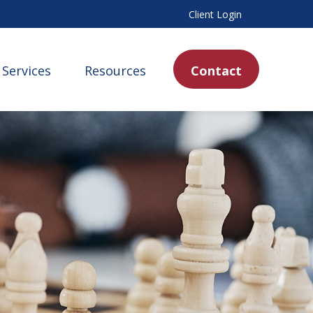
Client Login
Services
Resources
Contact