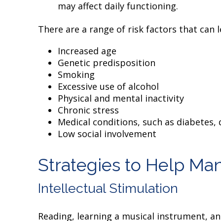
may affect daily functioning.
There are a range of risk factors that can l
Increased age
Genetic predisposition
Smoking
Excessive use of alcohol
Physical and mental inactivity
Chronic stress
Medical conditions, such as diabetes,
Low social involvement
Strategies to Help Ma
Intellectual Stimulation
Reading, learning a musical instrument, an