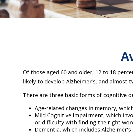
Av
Of those aged 60 and older, 12 to 18 perce
likely to develop Alzheimer's, and almost t
There are three basic forms of cognitive de
Age-related changes in memory, which
Mild Cognitive Impairment, which invo
or difficulty with finding the right wor
Dementia, which includes Alzheimer's 