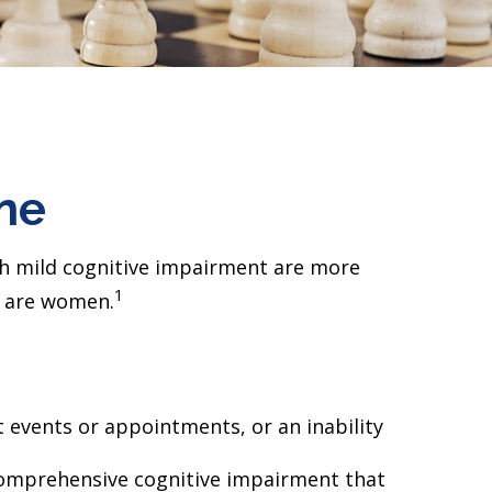
ine
ith mild cognitive impairment are more
1
's are women.
 events or appointments, or an inability
d comprehensive cognitive impairment that