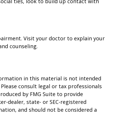
ocial ties, look to build up contact with
pairment. Visit your doctor to explain your
and counseling.
rmation in this material is not intended
 Please consult legal or tax professionals
 produced by FMG Suite to provide
er-dealer, state- or SEC-registered
mation, and should not be considered a