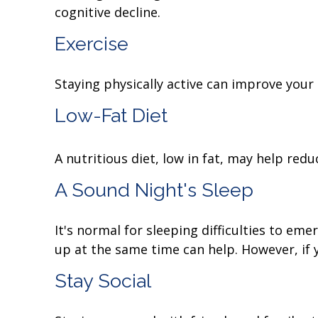
cognitive decline.
Exercise
Staying physically active can improve your
Low-Fat Diet
A nutritious diet, low in fat, may help red
A Sound Night's Sleep
It's normal for sleeping difficulties to e
up at the same time can help. However, if y
Stay Social