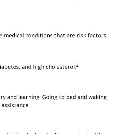
 medical conditions that are risk factors.
2
iabetes, and high cholesterol.
mory and learning. Going to bed and waking
 assistance.