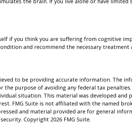
ulates the brain. If you live alone or have limited s
self if you think you are suffering from cognitive im
condition and recommend the necessary treatment 
eved to be providing accurate information. The info
or the purpose of avoiding any federal tax penalties.
dividual situation. This material was developed and
est. FMG Suite is not affiliated with the named brok
pressed and material provided are for general infor
y security. Copyright
2026 FMG Suite.