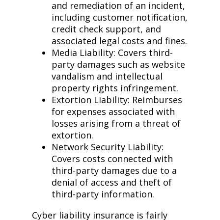
and remediation of an incident,
including customer notification,
credit check support, and
associated legal costs and fines.
Media Liability: Covers third-
party damages such as website
vandalism and intellectual
property rights infringement.
Extortion Liability: Reimburses
for expenses associated with
losses arising from a threat of
extortion.
Network Security Liability:
Covers costs connected with
third-party damages due to a
denial of access and theft of
third-party information.
Cyber liability insurance is fairly