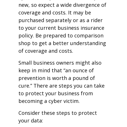
new, so expect a wide divergence of
coverage and costs. It may be
purchased separately or as a rider
to your current business insurance
policy. Be prepared to comparison
shop to get a better understanding
of coverage and costs.
Small business owners might also
keep in mind that “an ounce of
prevention is worth a pound of
cure.” There are steps you can take
to protect your business from
becoming a cyber victim.
Consider these steps to protect
your data: