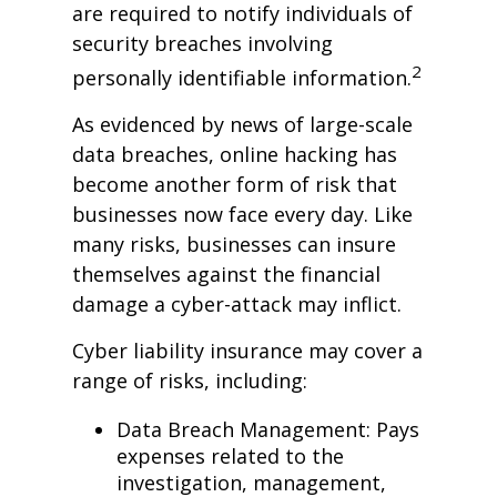
are required to notify individuals of
security breaches involving
2
personally identifiable information.
As evidenced by news of large-scale
data breaches, online hacking has
become another form of risk that
businesses now face every day. Like
many risks, businesses can insure
themselves against the financial
damage a cyber-attack may inflict.
Cyber liability insurance may cover a
range of risks, including:
Data Breach Management: Pays
expenses related to the
investigation, management,