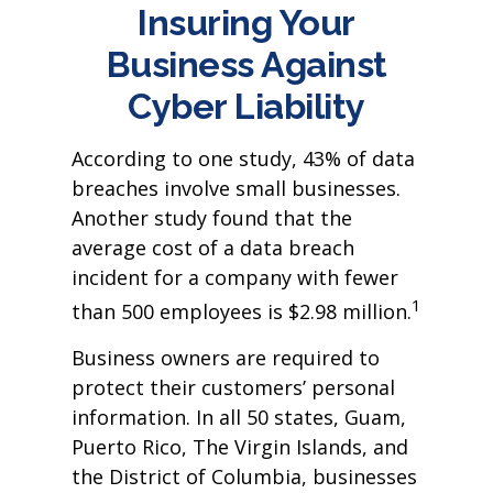
Insuring Your
Business Against
Cyber Liability
According to one study, 43% of data
breaches involve small businesses.
Another study found that the
average cost of a data breach
incident for a company with fewer
1
than 500 employees is $2.98 million.
Business owners are required to
protect their customers’ personal
information. In all 50 states, Guam,
Puerto Rico, The Virgin Islands, and
the District of Columbia, businesses