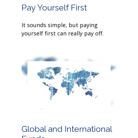
Pay Yourself First
It sounds simple, but paying
yourself first can really pay off.
Global and International