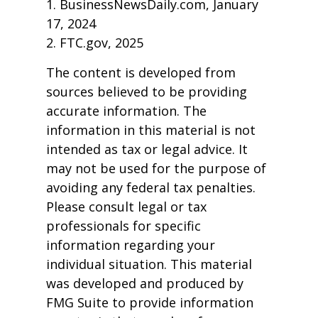
1. BusinessNewsDaily.com, January
17, 2024
2. FTC.gov, 2025
The content is developed from
sources believed to be providing
accurate information. The
information in this material is not
intended as tax or legal advice. It
may not be used for the purpose of
avoiding any federal tax penalties.
Please consult legal or tax
professionals for specific
information regarding your
individual situation. This material
was developed and produced by
FMG Suite to provide information