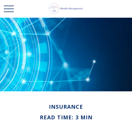
INSURANCE
READ TIME: 3 MIN