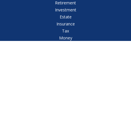
Retirement
Investment
Estate
Insurance
Tax
Money
Lifestyle
Latest Articles
All Videos
All Calculators
Check the background of your financial professional
on FINRA's
BrokerCheck
.
The content is developed from sources believed to
be providing accurate information. The information in
this material is not intended as tax or legal advice.
Please consult legal or tax professionals for specific
information regarding your individual situation. Some
of this material was developed and produced by FMG