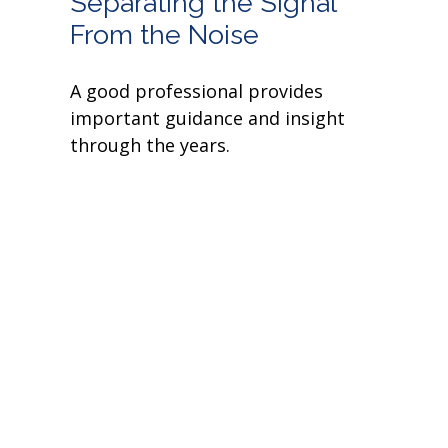
Separating the Signal
From the Noise
A good professional provides
important guidance and insight
through the years.