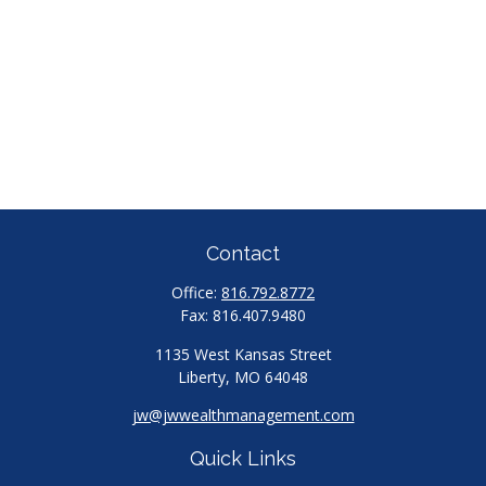
Contact
Office:
816.792.8772
Fax:
816.407.9480
1135 West Kansas Street
Liberty,
MO
64048
jw@jwwealthmanagement.com
Quick Links