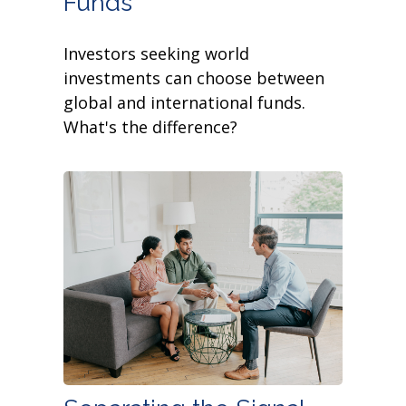
Funds
Investors seeking world
investments can choose between
global and international funds.
What's the difference?