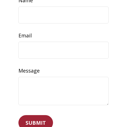
Name
Email
Message