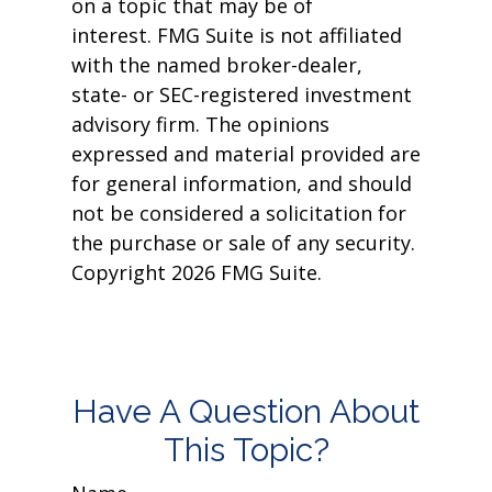
on a topic that may be of
interest. FMG Suite is not affiliated
with the named broker-dealer,
state- or SEC-registered investment
advisory firm. The opinions
expressed and material provided are
for general information, and should
not be considered a solicitation for
the purchase or sale of any security.
Copyright
2026 FMG Suite.
Have A Question About
This Topic?