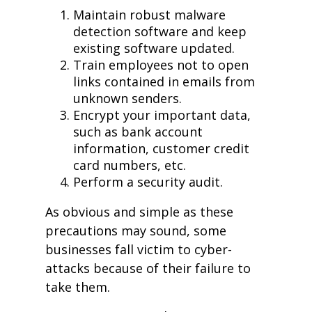
Maintain robust malware
detection software and keep
existing software updated.
Train employees not to open
links contained in emails from
unknown senders.
Encrypt your important data,
such as bank account
information, customer credit
card numbers, etc.
Perform a security audit.
As obvious and simple as these
precautions may sound, some
businesses fall victim to cyber-
attacks because of their failure to
take them.