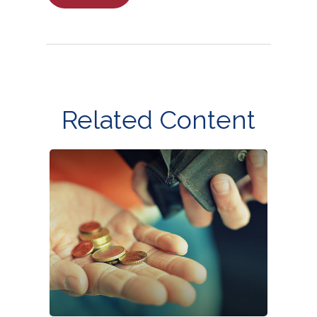
Related Content