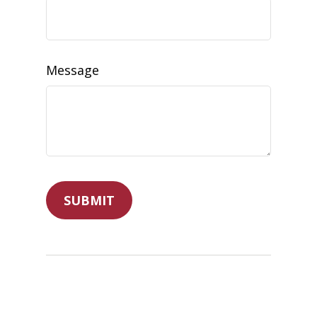
Message