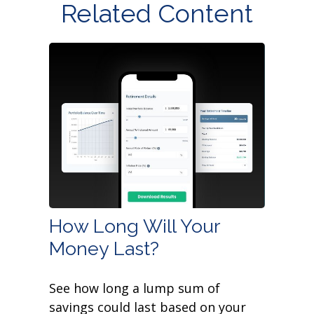
Related Content
How Long Will Your
Money Last?
See how long a lump sum of
savings could last based on your