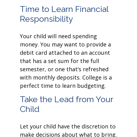
Time to Learn Financial
Responsibility
Your child will need spending
money. You may want to provide a
debit card attached to an account
that has a set sum for the full
semester, or one that’s refreshed
with monthly deposits. College is a
perfect time to learn budgeting.
Take the Lead from Your
Child
Let your child have the discretion to
make decisions about what to bring.