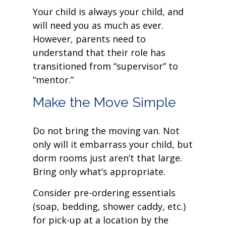
Your child is always your child, and
will need you as much as ever.
However, parents need to
understand that their role has
transitioned from “supervisor” to
“mentor.”
Make the Move Simple
Do not bring the moving van. Not
only will it embarrass your child, but
dorm rooms just aren’t that large.
Bring only what’s appropriate.
Consider pre-ordering essentials
(soap, bedding, shower caddy, etc.)
for pick-up at a location by the