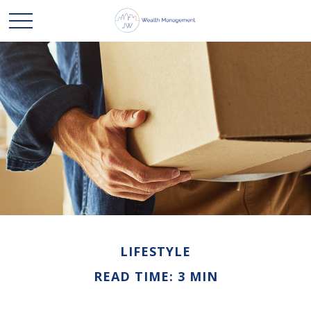
LIFESTYLE
READ TIME: 3 MIN