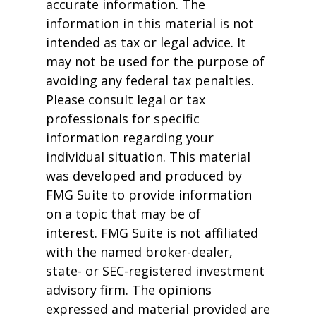
accurate information. The
information in this material is not
intended as tax or legal advice. It
may not be used for the purpose of
avoiding any federal tax penalties.
Please consult legal or tax
professionals for specific
information regarding your
individual situation. This material
was developed and produced by
FMG Suite to provide information
on a topic that may be of
interest. FMG Suite is not affiliated
with the named broker-dealer,
state- or SEC-registered investment
advisory firm. The opinions
expressed and material provided are