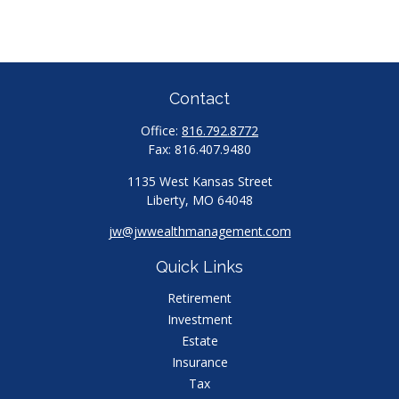
Contact
Office:
816.792.8772
Fax:
816.407.9480
1135 West Kansas Street
Liberty,
MO
64048
jw@jwwealthmanagement.com
Quick Links
Retirement
Investment
Estate
Insurance
Tax