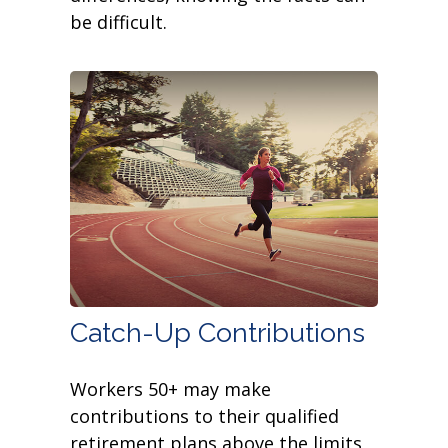
be difficult.
Catch-Up Contributions
Workers 50+ may make
contributions to their qualified
retirement plans above the limits