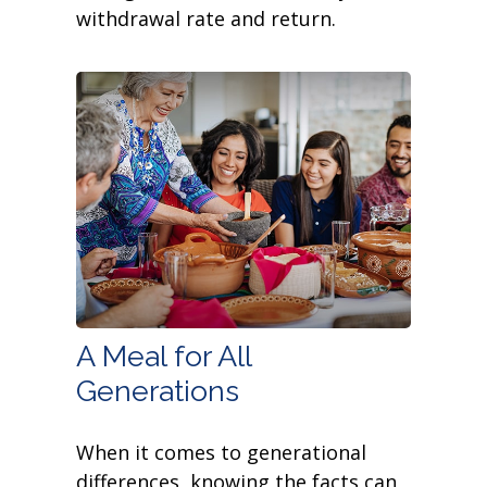
withdrawal rate and return.
A Meal for All
Generations
When it comes to generational
differences, knowing the facts can