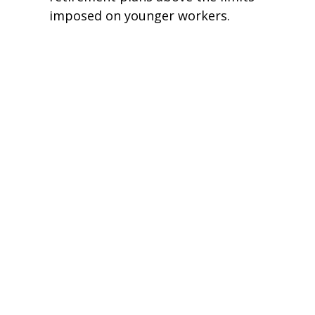
imposed on younger workers.