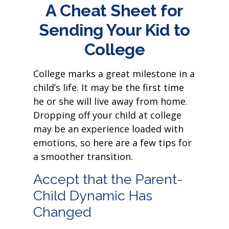
A Cheat Sheet for
Sending Your Kid to
College
College marks a great milestone in a
child’s life. It may be the first time
he or she will live away from home.
Dropping off your child at college
may be an experience loaded with
emotions, so here are a few tips for
a smoother transition.
Accept that the Parent-
Child Dynamic Has
Changed