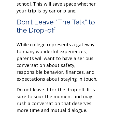
school. This will save space whether
your trip is by car or plane.
Don’t Leave “The Talk” to
the Drop-off
While college represents a gateway
to many wonderful experiences,
parents will want to have a serious
conversation about safety,
responsible behavior, finances, and
expectations about staying in touch.
Do not leave it for the drop-off. It is
sure to sour the moment and may
rush a conversation that deserves
more time and mutual dialogue.