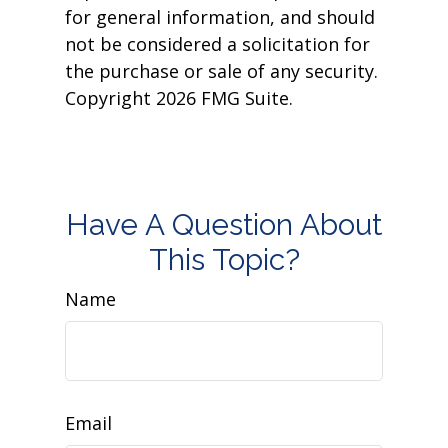
for general information, and should
not be considered a solicitation for
the purchase or sale of any security.
Copyright
2026 FMG Suite.
Have A Question About
This Topic?
Name
Email