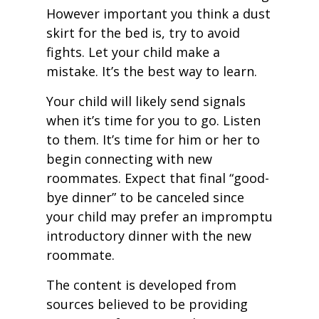
However important you think a dust
skirt for the bed is, try to avoid
fights. Let your child make a
mistake. It’s the best way to learn.
Your child will likely send signals
when it’s time for you to go. Listen
to them. It’s time for him or her to
begin connecting with new
roommates. Expect that final “good-
bye dinner” to be canceled since
your child may prefer an impromptu
introductory dinner with the new
roommate.
The content is developed from
sources believed to be providing