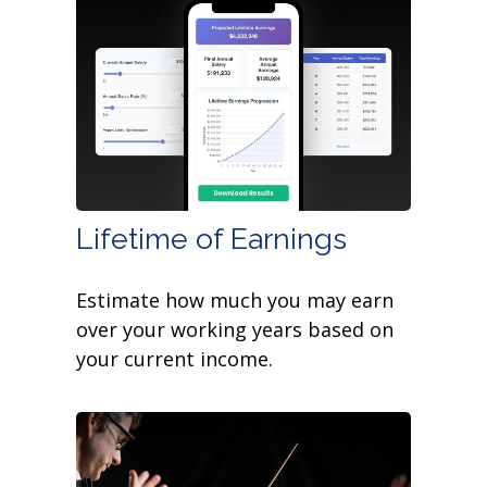
Lifetime of Earnings
Estimate how much you may earn
over your working years based on
your current income.