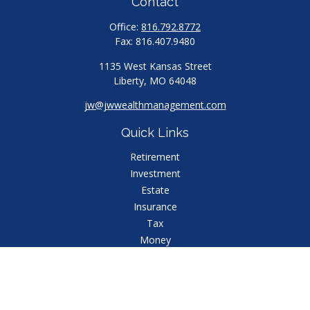
Contact
Office:
816.792.8772
Fax:
816.407.9480
1135 West Kansas Street
Liberty,
MO
64048
jw@jwwealthmanagement.com
Quick Links
Retirement
Investment
Estate
Insurance
Tax
Money
Lifestyle
Latest Articles
All Videos
All Calculators