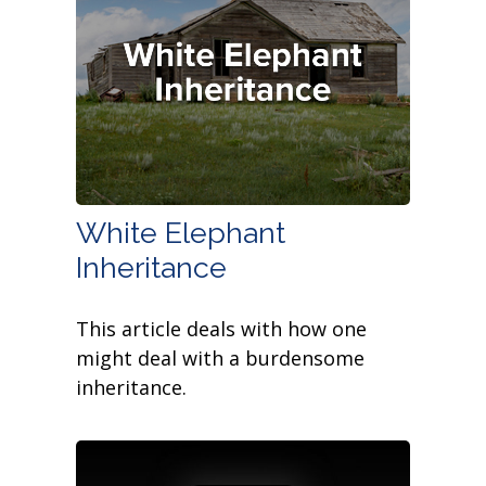
White Elephant
Inheritance
This article deals with how one
might deal with a burdensome
inheritance.