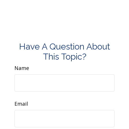
Have A Question About
This Topic?
Name
Email