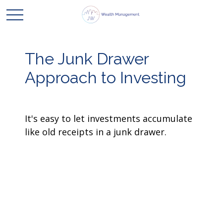
The Junk Drawer
Approach to Investing
It's easy to let investments accumulate
like old receipts in a junk drawer.