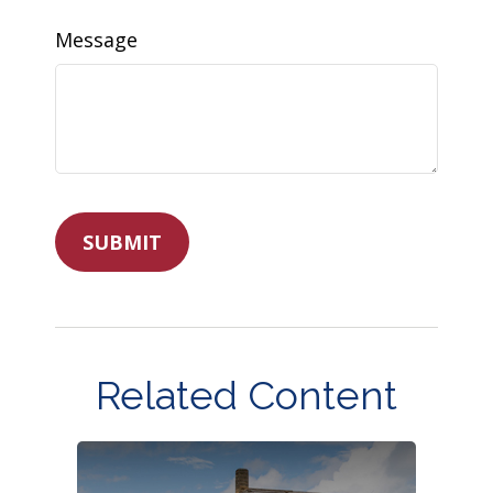
Message
Related Content