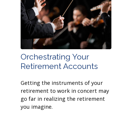
Orchestrating Your
Retirement Accounts
Getting the instruments of your
retirement to work in concert may
go far in realizing the retirement
you imagine.