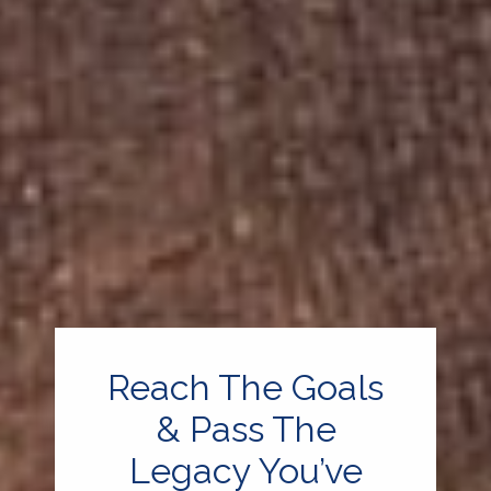
Reach The Goals
& Pass The
Legacy You’ve