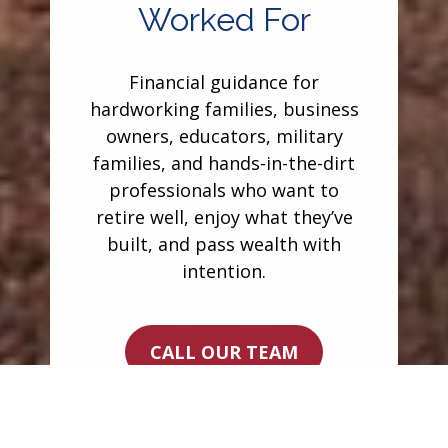
Worked For
Financial guidance for
hardworking families, business
owners, educators, military
families, and hands-in-the-dirt
professionals who want to
retire well, enjoy what they’ve
built, and pass wealth with
intention.
CALL OUR TEAM