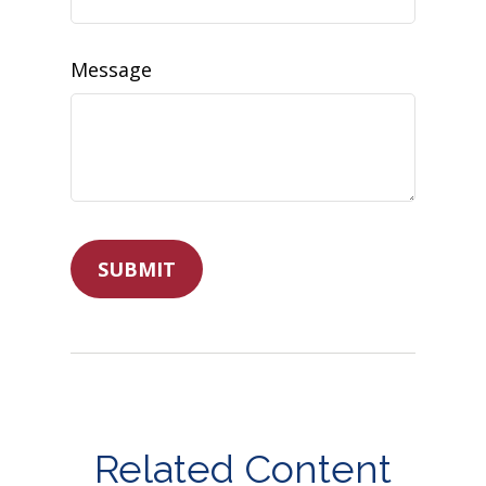
Message
Related Content