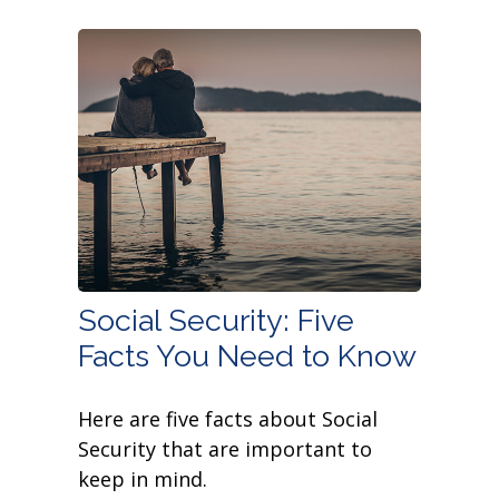
Social Security: Five
Facts You Need to Know
Here are five facts about Social
Security that are important to
keep in mind.