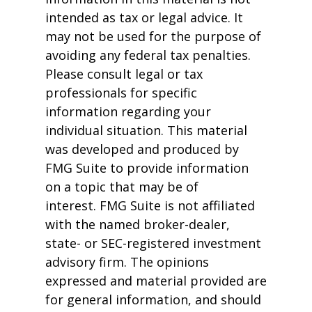
intended as tax or legal advice. It
may not be used for the purpose of
avoiding any federal tax penalties.
Please consult legal or tax
professionals for specific
information regarding your
individual situation. This material
was developed and produced by
FMG Suite to provide information
on a topic that may be of
interest. FMG Suite is not affiliated
with the named broker-dealer,
state- or SEC-registered investment
advisory firm. The opinions
expressed and material provided are
for general information, and should