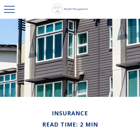
INSURANCE
READ TIME: 2 MIN