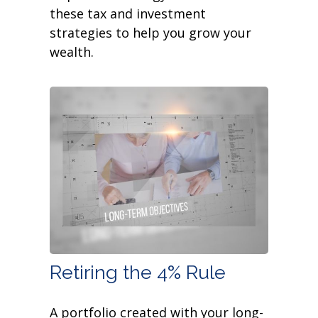
these tax and investment
strategies to help you grow your
wealth.
Retiring the 4% Rule
A portfolio created with your long-