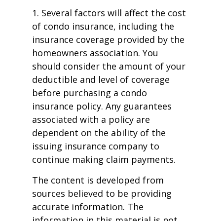
1. Several factors will affect the cost
of condo insurance, including the
insurance coverage provided by the
homeowners association. You
should consider the amount of your
deductible and level of coverage
before purchasing a condo
insurance policy. Any guarantees
associated with a policy are
dependent on the ability of the
issuing insurance company to
continue making claim payments.
The content is developed from
sources believed to be providing
accurate information. The
information in this material is not