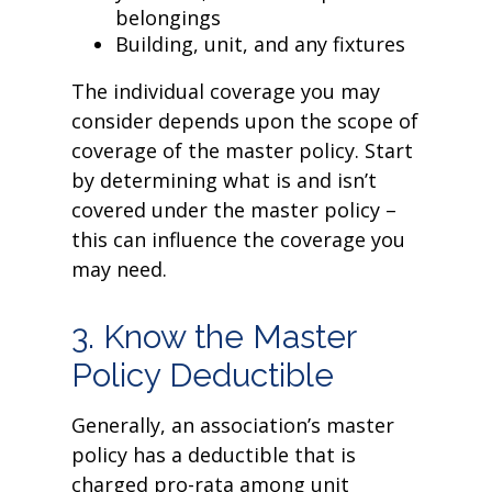
belongings
Building, unit, and any fixtures
The individual coverage you may
consider depends upon the scope of
coverage of the master policy. Start
by determining what is and isn’t
covered under the master policy –
this can influence the coverage you
may need.
3. Know the Master
Policy Deductible
Generally, an association’s master
policy has a deductible that is
charged pro-rata among unit