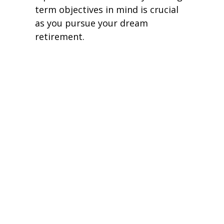
term objectives in mind is crucial
as you pursue your dream
retirement.