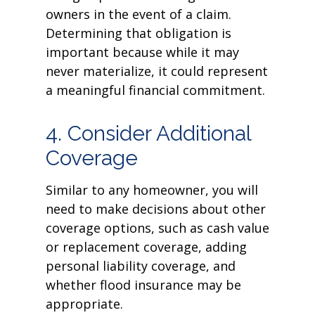
owners in the event of a claim.
Determining that obligation is
important because while it may
never materialize, it could represent
a meaningful financial commitment.
4. Consider Additional
Coverage
Similar to any homeowner, you will
need to make decisions about other
coverage options, such as cash value
or replacement coverage, adding
personal liability coverage, and
whether flood insurance may be
appropriate.