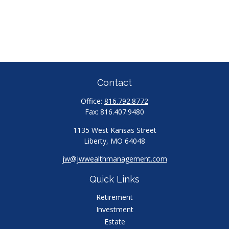
Contact
Office:
816.792.8772
Fax:
816.407.9480
1135 West Kansas Street
Liberty,
MO
64048
jw@jwwealthmanagement.com
Quick Links
Retirement
Investment
Estate