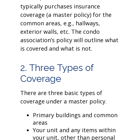
typically purchases insurance
coverage (a master policy) for the
common areas, e.g., hallways,
exterior walls, etc. The condo
association’s policy will outline what
is covered and what is not.
2. Three Types of
Coverage
There are three basic types of
coverage under a master policy.
Primary buildings and common
areas
Your unit and any items within
your unit, other than personal