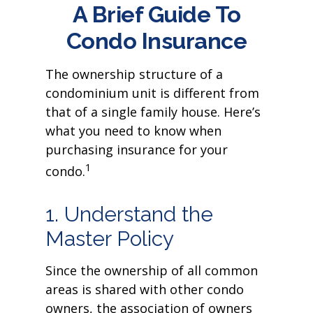
A Brief Guide To
Condo Insurance
The ownership structure of a
condominium unit is different from
that of a single family house. Here’s
what you need to know when
purchasing insurance for your
1
condo.
1. Understand the
Master Policy
Since the ownership of all common
areas is shared with other condo
owners, the association of owners