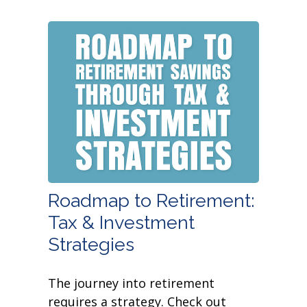
Roadmap to Retirement:
Tax & Investment
Strategies
The journey into retirement
requires a strategy. Check out