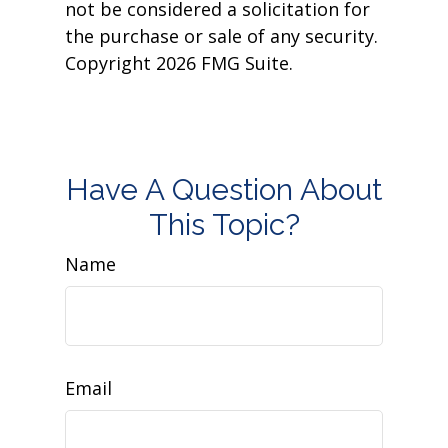
not be considered a solicitation for
the purchase or sale of any security.
Copyright
2026 FMG Suite.
Have A Question About
This Topic?
Name
Email