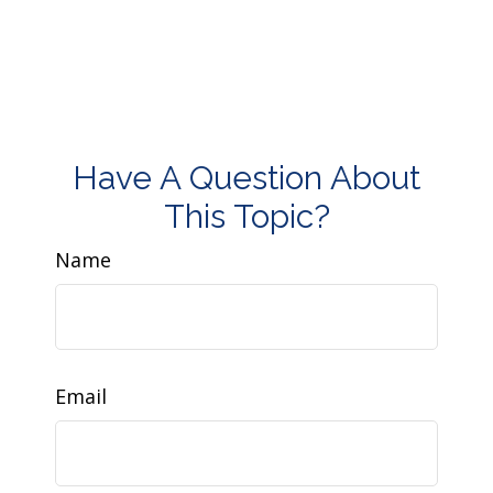
Have A Question About
This Topic?
Name
Email