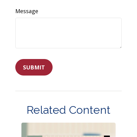
Message
Related Content