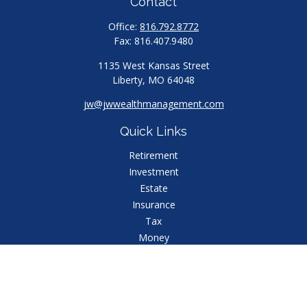
Contact
Office:
816.792.8772
Fax:
816.407.9480
1135 West Kansas Street
Liberty,
MO
64048
jw@jwwealthmanagement.com
Quick Links
Retirement
Investment
Estate
Insurance
Tax
Money
Lifestyle
Latest Articles
All Videos
All Calculators