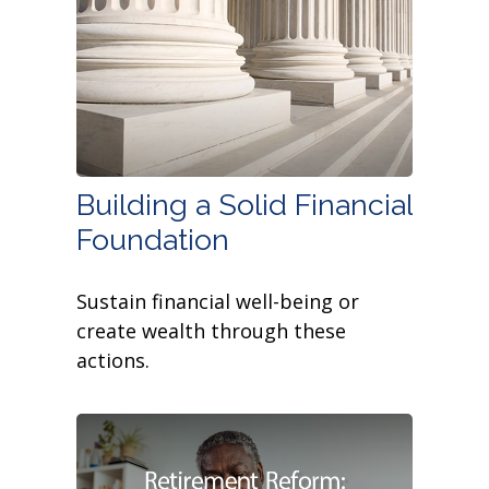
Building a Solid Financial
Foundation
Sustain financial well-being or
create wealth through these
actions.