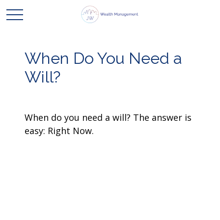
When Do You Need a
Will?
When do you need a will? The answer is
easy: Right Now.