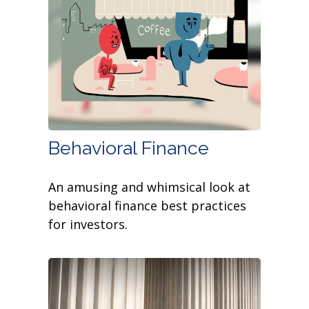
Behavioral Finance
An amusing and whimsical look at
behavioral finance best practices
for investors.