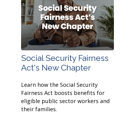
Social Security Fairness
Act's New Chapter
Learn how the Social Security
Fairness Act boosts benefits for
eligible public sector workers and
their families.