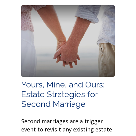
Yours, Mine, and Ours:
Estate Strategies for
Second Marriage
Second marriages are a trigger
event to revisit any existing estate