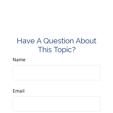
Have A Question About
This Topic?
Name
Email