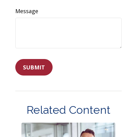
Message
Related Content