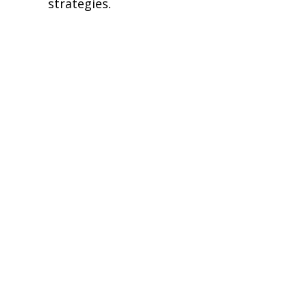
strategies.