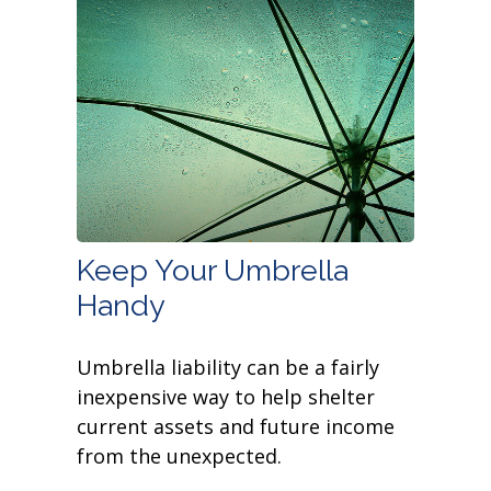
Keep Your Umbrella
Handy
Umbrella liability can be a fairly
inexpensive way to help shelter
current assets and future income
from the unexpected.