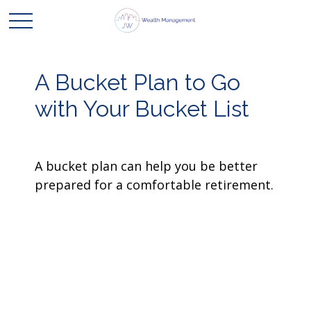
A Bucket Plan to Go
with Your Bucket List
A bucket plan can help you be better
prepared for a comfortable retirement.