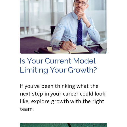
Is Your Current Model
Limiting Your Growth?
If you’ve been thinking what the
next step in your career could look
like, explore growth with the right
team.