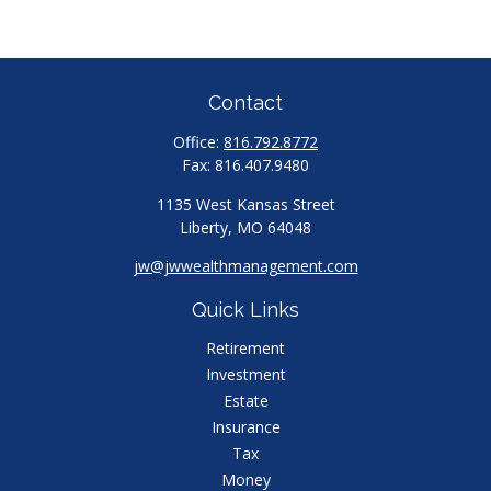
Contact
Office:
816.792.8772
Fax:
816.407.9480
1135 West Kansas Street
Liberty,
MO
64048
jw@jwwealthmanagement.com
Quick Links
Retirement
Investment
Estate
Insurance
Tax
Money