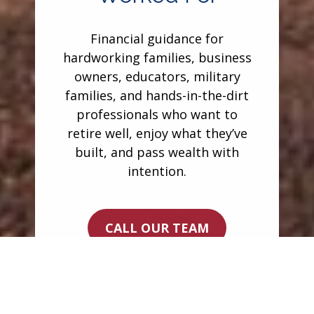
Financial guidance for
hardworking families, business
owners, educators, military
families, and hands-in-the-dirt
professionals who want to
retire well, enjoy what they’ve
built, and pass wealth with
intention.
CALL OUR TEAM