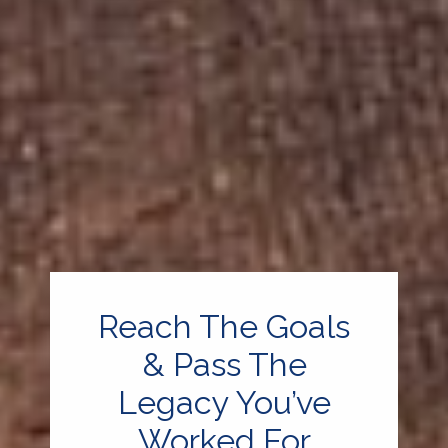
Reach The Goals
& Pass The
Legacy You’ve
Worked For