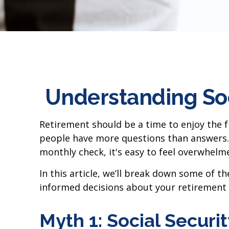
Understanding So
Retirement should be a time to enjoy the f
people have more questions than answers. 
monthly check, it's easy to feel overwhelm
In this article, we’ll break down some of 
informed decisions about your retirement 
Myth 1: Social Securi