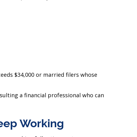
eeds $34,000 or married filers whose
ulting a financial professional who can
Keep Working