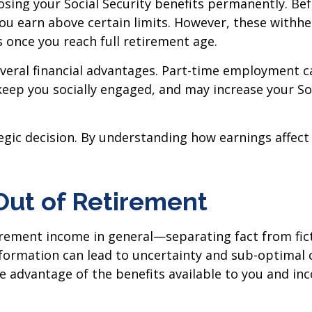
ing your Social Security benefits permanently. Befo
you earn above certain limits. However, these withh
 once you reach full retirement age.
everal financial advantages. Part-time employment c
 keep you socially engaged, and may increase your So
egic decision. By understanding how earnings affect
Out of Retirement
rement income in general—separating fact from fic
formation can lead to uncertainty and sub-optimal c
e advantage of the benefits available to you and in