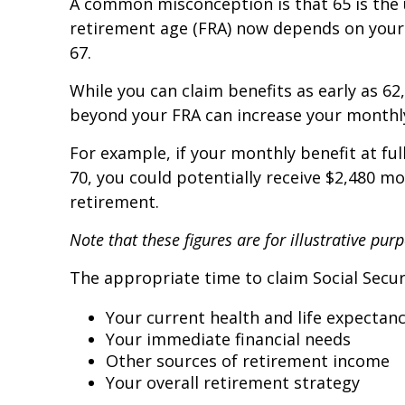
A common misconception is that 65 is the un
retirement age (FRA) now depends on your 
67.
While you can claim benefits as early as 6
beyond your FRA can increase your monthl
For example, if your monthly benefit at ful
70, you could potentially receive $2,480 m
retirement.
Note that these figures are for illustrative pu
The appropriate time to claim Social Secur
Your current health and life expectan
Your immediate financial needs
Other sources of retirement income
Your overall retirement strategy