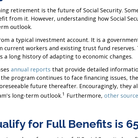
 retirement is the future of Social Security. Some
fit from it. However, understanding how Social Sec
term outlook.
t from a typical investment account. It is a gover
om current workers and existing trust fund reserves
s a long history of adapting to economic changes.
ases
annual reports
that provide detailed informatio
the program continues to face financing issues, they
foreseeable future thereafter. Encouragingly, they 
1
m's long-term outlook.
Furthermore,
other sourc
lify for Full Benefits is 6