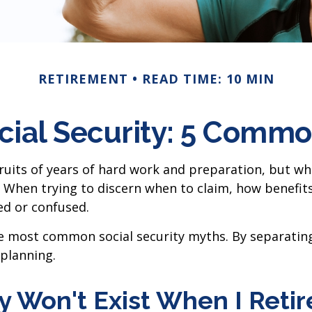
RETIREMENT
READ TIME: 10 MIN
cial Security: 5 Commo
ruits of years of hard work and preparation, but wh
When trying to discern when to claim, how benefits
ed or confused.
the most common social security myths. By separatin
planning.
ty Won't Exist When I Retir