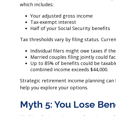
which includes:
Your adjusted gross income
Tax-exempt interest
Half of your Social Security benefits
Tax thresholds vary by filing status. Curren
Individual filers might owe taxes if t
Married couples filing jointly could fa
Up to 85% of benefits could be taxabl
combined income exceeds $44,000.
Strategic retirement income planning can h
help you explore your options.
Myth 5: You Lose Ben