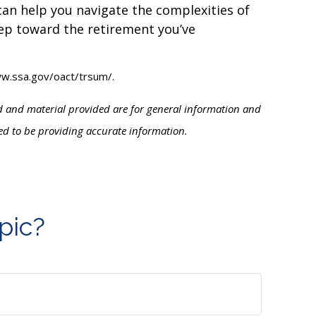
 can help you navigate the complexities of
step toward the retirement you’ve
www.ssa.gov/oact/trsum/.
ed and material provided are for general information and
ved to be providing accurate information.
pic?