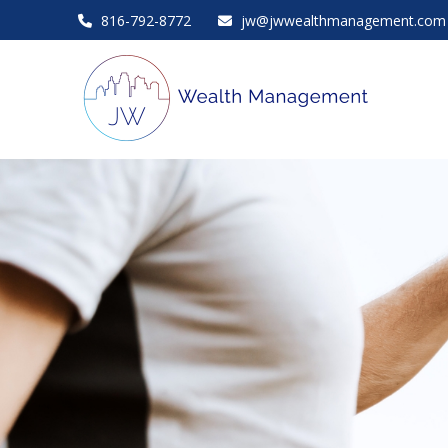
816-792-8772
jw@jwwealthmanagement.com