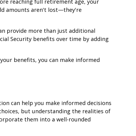
re reaching full retirement age, your
eld amounts aren't lost—they're
an provide more than just additional
cial Security benefits over time by adding
 your benefits, you can make informed
tion can help you make informed decisions
hoices, but understanding the realities of
corporate them into a well-rounded