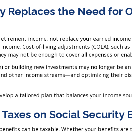
ity Replaces the Need for 
 retirement income, not replace your earned income
income. Cost-of-living adjustments (COLA), such as
hey may not be enough to cover all expenses or enabl
(k) or building new investments may no longer be an
and other income streams—and optimizing their dist
evelop a tailored plan that balances your income sou
 Taxes on Social Security 
y benefits can be taxable. Whether your benefits a