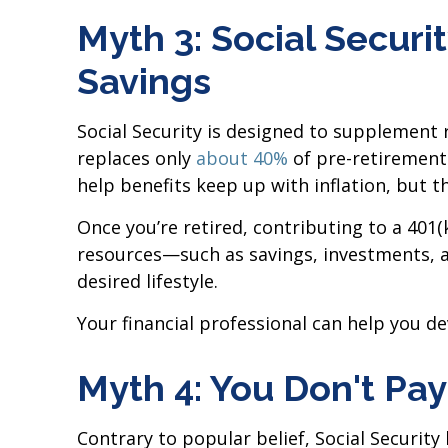
Myth 3: Social Secur
Savings
Social Security is designed to supplement
replaces only
about 40%
of pre-retirement 
help benefits keep up with inflation, but t
Once you’re retired, contributing to a 401
resources—such as savings, investments, 
desired lifestyle.
Your financial professional can help you d
Myth 4: You Don't Pay
Contrary to popular belief, Social Securit