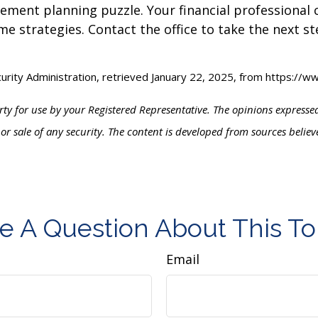
tirement planning puzzle. Your financial professional
me strategies. Contact the office to take the next 
curity Administration, retrieved January 22, 2025, from https://
ty for use by your Registered Representative. The opinions express
 or sale of any security. The content is developed from sources belie
e A Question About This To
Email