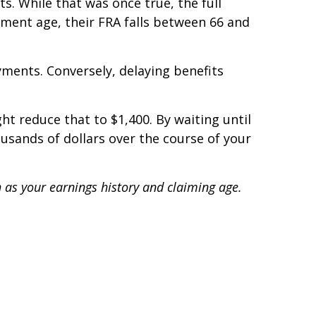
ts. While that was once true, the full
ment age, their FRA falls between 66 and
yments. Conversely, delaying benefits
ht reduce that to $1,400. By waiting until
ousands of dollars over the course of your
h as your earnings history and claiming age.