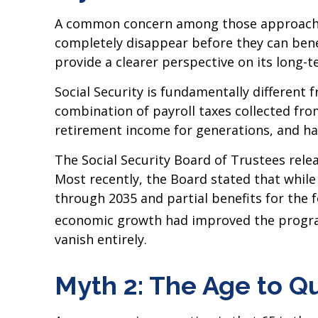
A common concern among those approaching
completely disappear before they can bene
provide a clearer perspective on its long-
Social Security is fundamentally differen
combination of payroll taxes collected fr
retirement income for generations, and ha
The Social Security Board of Trustees rele
Most recently, the Board stated that while 
through 2035 and partial benefits for the 
economic growth had improved the progra
vanish entirely.
Myth 2: The Age to Qua