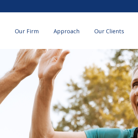
Our Firm
Approach
Our Clients