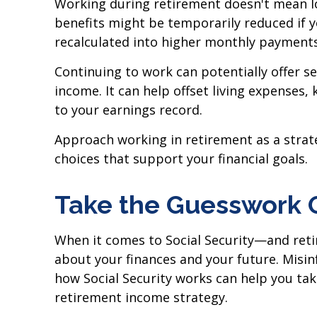
Working during retirement doesn't mean los
benefits might be temporarily reduced if 
recalculated into higher monthly payments
Continuing to work can potentially offer s
income. It can help offset living expenses,
to your earnings record.
Approach working in retirement as a strat
choices that support your financial goals.
Take the Guesswork 
When it comes to Social Security—and reti
about your finances and your future. Misin
how Social Security works can help you tak
retirement income strategy.