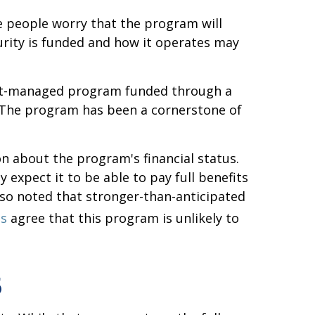
 people worry that the program will
urity is funded and how it operates may
nment-managed program funded through a
. The program has been a cornerstone of
n about the program's financial status.
 expect it to be able to pay full benefits
also noted that stronger-than-anticipated
es
agree that this program is unlikely to
5