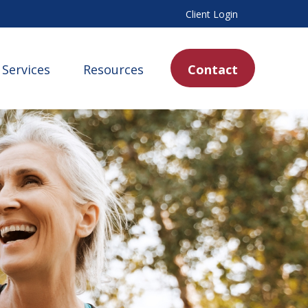
Client Login
Services
Resources
Contact