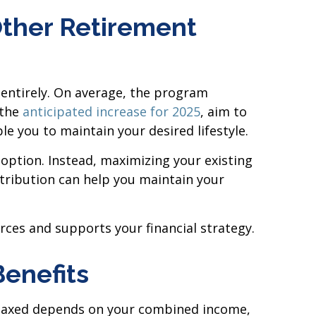
Other Retirement
 entirely. On average, the program
 the
anticipated increase for 2025
, aim to
e you to maintain your desired lifestyle.
 option. Instead, maximizing your existing
ribution can help you maintain your
rces and supports your financial strategy.
Benefits
re taxed depends on your combined income,