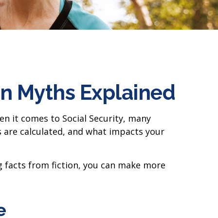
n Myths Explained
en it comes to Social Security, many
 are calculated, and what impacts your
g facts from fiction, you can make more
e