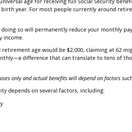
iversal age for receiving full Social Security benefi
birth year. For most people currently around retire
2, doing so will permanently reduce your monthly pa
y income.
l retirement age would be $2,000, claiming at 62 mig
onthly—a difference that can translate to tens of th
rposes only and actual benefits will depend on factors suc
ity depends on several factors, including:
cy