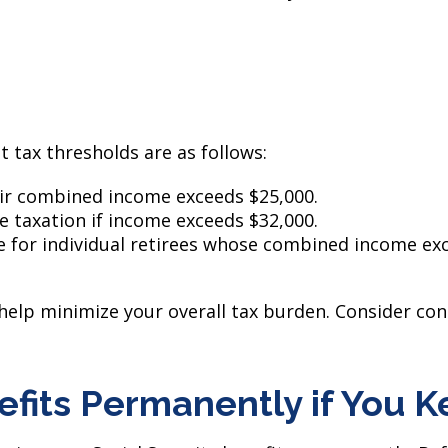
t tax thresholds are as follows:
heir combined income exceeds $25,000.
ce taxation if income exceeds $32,000.
e for individual retirees whose combined income exc
elp minimize your overall tax burden. Consider cons
efits Permanently if You 