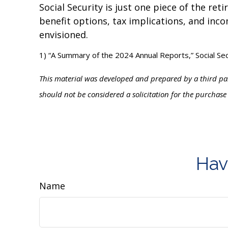
Social Security is just one piece of the re
benefit options, tax implications, and inco
envisioned.
1) “A Summary of the 2024 Annual Reports,” Social Se
This material was developed and prepared by a third par
should not be considered a solicitation for the purchase
Hav
Name