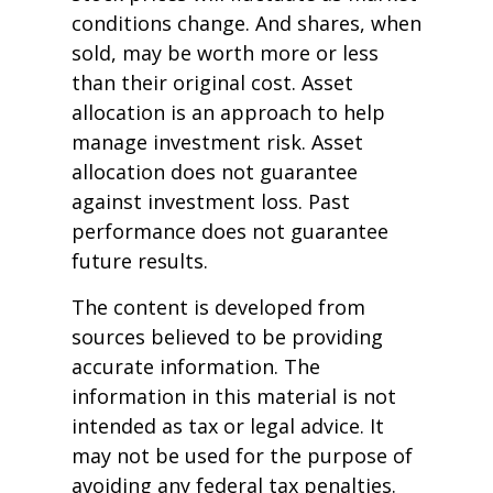
conditions change. And shares, when
sold, may be worth more or less
than their original cost. Asset
allocation is an approach to help
manage investment risk. Asset
allocation does not guarantee
against investment loss. Past
performance does not guarantee
future results.
The content is developed from
sources believed to be providing
accurate information. The
information in this material is not
intended as tax or legal advice. It
may not be used for the purpose of
avoiding any federal tax penalties.