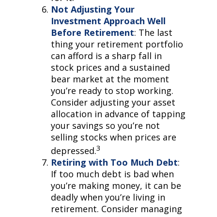
Not Adjusting Your
Investment Approach Well
Before Retirement
: The last
thing your retirement portfolio
can afford is a sharp fall in
stock prices and a sustained
bear market at the moment
you’re ready to stop working.
Consider adjusting your asset
allocation in advance of tapping
your savings so you’re not
selling stocks when prices are
3
depressed.
Retiring with Too Much Debt
:
If too much debt is bad when
you’re making money, it can be
deadly when you’re living in
retirement. Consider managing