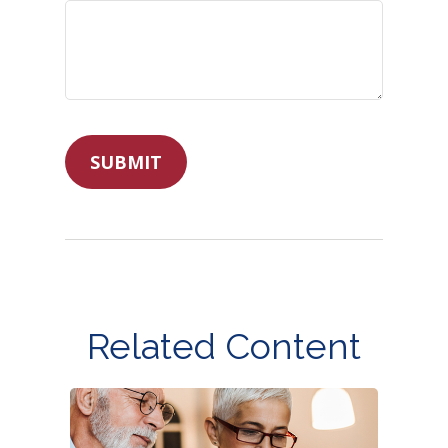
Related Content