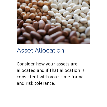
Asset Allocation
Consider how your assets are
allocated and if that allocation is
consistent with your time frame
and risk tolerance.