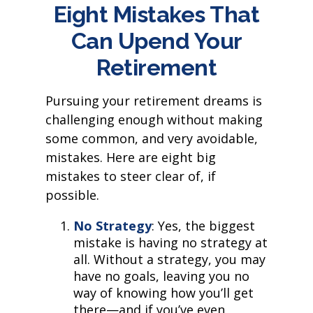
Eight Mistakes That
Can Upend Your
Retirement
Pursuing your retirement dreams is
challenging enough without making
some common, and very avoidable,
mistakes. Here are eight big
mistakes to steer clear of, if
possible.
No Strategy
: Yes, the biggest
mistake is having no strategy at
all. Without a strategy, you may
have no goals, leaving you no
way of knowing how you’ll get
there—and if you’ve even