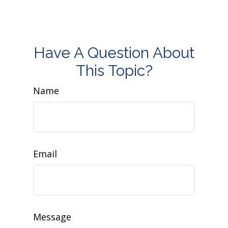
Have A Question About
This Topic?
Name
Email
Message