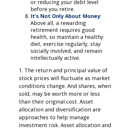
or reducing your debt level
before you retire.
It’s Not Only About Money
:
Above all, a rewarding
retirement requires good
health, so maintain a healthy
diet, exercise regularly, stay
socially involved, and remain
intellectually active.
1. The return and principal value of
stock prices will fluctuate as market
conditions change. And shares, when
sold, may be worth more or less
than their original cost. Asset
allocation and diversification are
approaches to help manage
investment risk. Asset allocation and