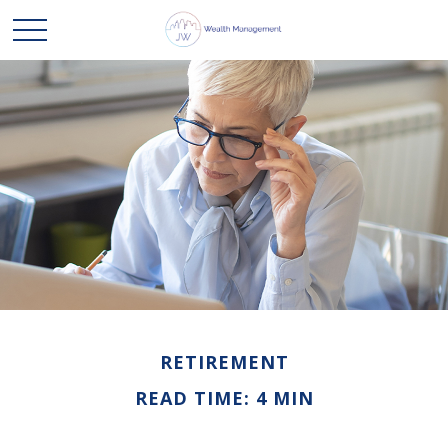
RETIREMENT
READ TIME: 4 MIN