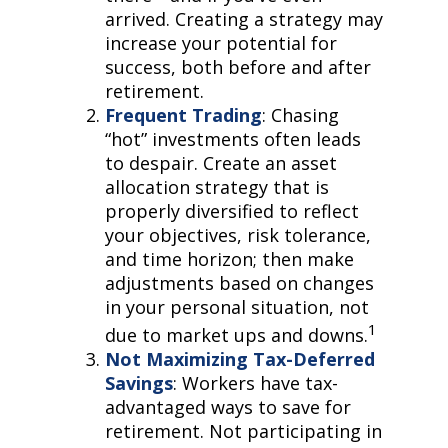
arrived. Creating a strategy may
increase your potential for
success, both before and after
retirement.
Frequent Trading
: Chasing
“hot” investments often leads
to despair. Create an asset
allocation strategy that is
properly diversified to reflect
your objectives, risk tolerance,
and time horizon; then make
adjustments based on changes
in your personal situation, not
1
due to market ups and downs.
Not Maximizing Tax-Deferred
Savings
: Workers have tax-
advantaged ways to save for
retirement. Not participating in