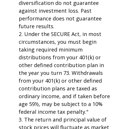
diversification do not guarantee
against investment loss. Past
performance does not guarantee
future results.
2. Under the SECURE Act, in most
circumstances, you must begin
taking required minimum
distributions from your 401(k) or
other defined contribution plan in
the year you turn 73. Withdrawals
from your 401(k) or other defined
contribution plans are taxed as
ordinary income, and if taken before
age 59½, may be subject to a 10%
federal income tax penalty."
3. The return and principal value of
stock prices will fluctuate as market