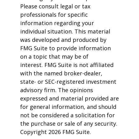
Please consult legal or tax
professionals for specific
information regarding your
individual situation. This material
was developed and produced by
FMG Suite to provide information
on a topic that may be of
interest. FMG Suite is not affiliated
with the named broker-dealer,
state- or SEC-registered investment
advisory firm. The opinions
expressed and material provided are
for general information, and should
not be considered a solicitation for
the purchase or sale of any security.
Copyright
2026 FMG Suite.