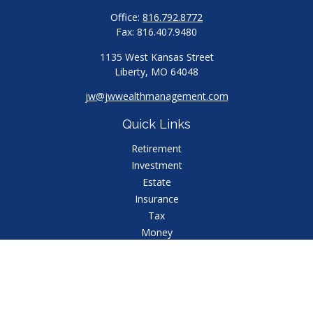
Office:
816.792.8772
Fax:
816.407.9480
1135 West Kansas Street
Liberty,
MO
64048
jw@jwwealthmanagement.com
Quick Links
Retirement
Investment
Estate
Insurance
Tax
Money
Lifestyle
Latest Articles
All Videos
All Calculators