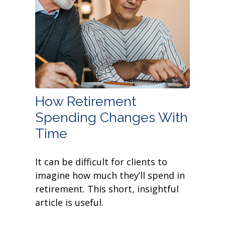
How Retirement
Spending Changes With
Time
It can be difficult for clients to
imagine how much they’ll spend in
retirement. This short, insightful
article is useful.