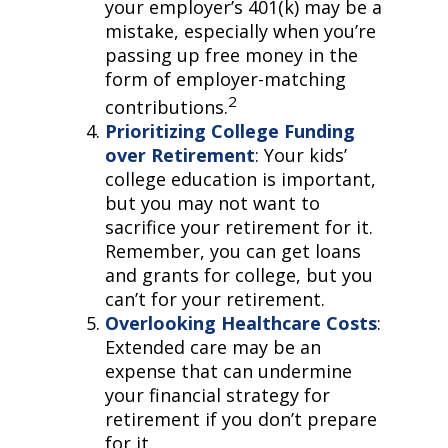
your employer’s 401(k) may be a
mistake, especially when you’re
passing up free money in the
form of employer-matching
2
contributions.
Prioritizing College Funding
over Retirement
: Your kids’
college education is important,
but you may not want to
sacrifice your retirement for it.
Remember, you can get loans
and grants for college, but you
can’t for your retirement.
Overlooking Healthcare Costs
:
Extended care may be an
expense that can undermine
your financial strategy for
retirement if you don’t prepare
for it.