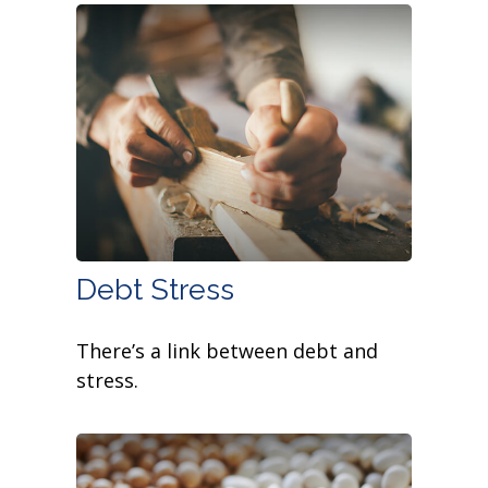
Debt Stress
There’s a link between debt and
stress.