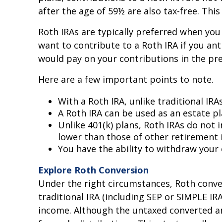
after the age of 59½ are also tax-free. Thi
Roth IRAs are typically preferred when you 
want to contribute to a Roth IRA if you ant
would pay on your contributions in the pre
Here are a few important points to note.
With a Roth IRA, unlike traditional IR
A Roth IRA can be used as an estate pl
Unlike 401(k) plans, Roth IRAs do not 
lower than those of other retirement 
You have the ability to withdraw your 
Explore Roth Conversion
Under the right circumstances, Roth conve
traditional IRA (including SEP or SIMPLE IR
income. Although the untaxed converted amo