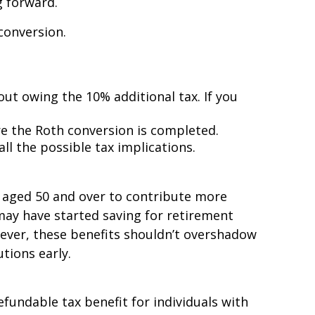
g forward.
conversion.
out owing the 10% additional tax. If you
e the Roth conversion is completed.
all the possible tax implications.
ls aged 50 and over to contribute more
 may have started saving for retirement
wever, these benefits shouldn’t overshadow
tions early.
efundable tax benefit for individuals with