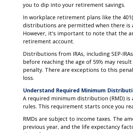
you to dip into your retirement savings.
In workplace retirement plans like the 401
distributions are permitted when there is 
However, it's important to note that the 
retirement account.
Distributions from IRAs, including SEP-IRA
before reaching the age of 59½ may result 
penalty. There are exceptions to this pena
loss.
Understand Required Minimum Distribut
A required minimum distribution (RMD) is
rules. This requirement starts once you rea
RMDs are subject to income taxes. The amo
previous year, and the life expectancy fac