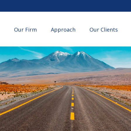
Our Firm
Approach
Our Clients