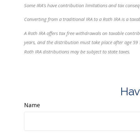
Some IRA’s have contribution limitations and tax conseq
Converting from a traditional IRA to a Roth IRA is a taxa
A Roth IRA offers tax free withdrawals on taxable contribu
years, and the distribution must take place after age 59
Roth IRA distributions may be subject to state taxes.
Hav
Name