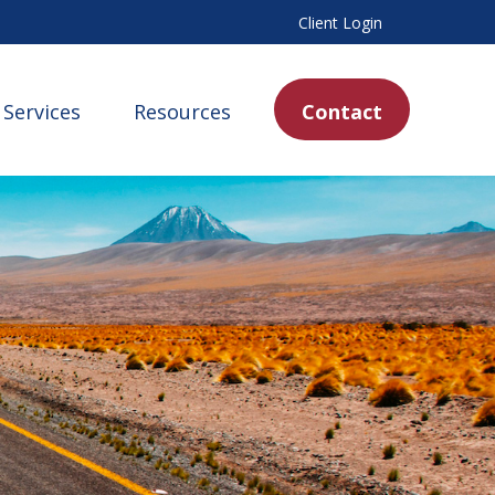
Client Login
Services
Resources
Contact