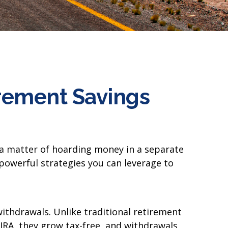
irement Savings
t a matter of hoarding money in a separate
powerful strategies you can leverage to
 withdrawals. Unlike traditional retirement
 IRA, they grow tax-free, and withdrawals