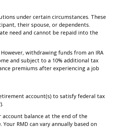
ibutions under certain circumstances. These
cipant, their spouse, or dependents.
ate need and cannot be repaid into the
e. However, withdrawing funds from an IRA
ome and subject to a 10% additional tax
urance premiums after experiencing a job
rement account(s) to satisfy federal tax
).
 account balance at the end of the
le. Your RMD can vary annually based on