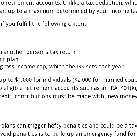
 retirement accounts. Unlike a tax deduction, which
ollar, up to a maximum determined by your income lev
f you fulfill the following criteria:
 another person’s tax return
nt plan
gross income cap, which the IRS sets each year
p to $1,000 for individuals ($2,000 for married couples
ligible retirement accounts such as an IRA, 401(k), 
 credit, contributions must be made with "new money
lans can trigger hefty penalties and could be a ta
avoid penalties is to build up an emergency fund f