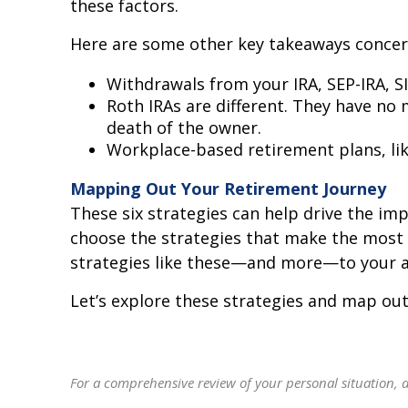
these factors.
Here are some other key takeaways conce
Withdrawals from your IRA, SEP-IRA, S
Roth IRAs are different. They have no
death of the owner.
Workplace-based retirement plans, lik
Mapping Out Your Retirement Journey
These six strategies can help drive the im
choose the strategies that make the most s
strategies like these—and more—to your ad
Let’s explore these strategies and map out
For a comprehensive review of your personal situation, al