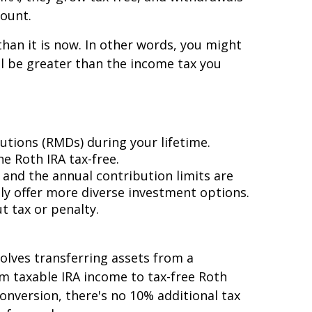
count.
than it is now. In other words, you might
ill be greater than the income tax you
utions (RMDs) during your lifetime.
e Roth IRA tax-free.
 and the annual contribution limits are
ly offer more diverse investment options.
t tax or penalty.
olves transferring assets from a
rom taxable IRA income to tax-free Roth
onversion, there's no 10% additional tax