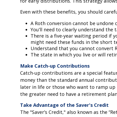
for early distributions. This strategy allow
Even with these benefits, you should carefu
A Roth conversion cannot be undone or
You’ll need to clearly understand the t
There is a five-year waiting period if
might need these funds in the short te
Understand that you cannot convert RM
The state in which you live or will ret
Make Catch-up Contributions
Catch-up contributions are a special featu
money than the standard annual contributio
later in life or those who want to ramp up
the greater need to have a retirement plan
Take Advantage of the Saver's Credit
The "Saver’s Credit," also known as the “Re