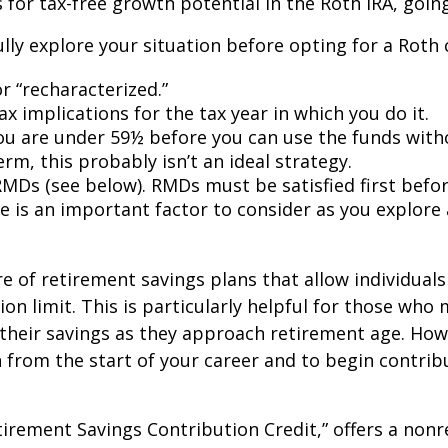
s for tax-free growth potential in the Roth IRA, goin
lly explore your situation before opting for a Roth 
 “recharacterized.”
ax implications for the tax year in which you do it.
 you are under 59½ before you can use the funds with
rm, this probably isn’t an ideal strategy.
Ds (see below). RMDs must be satisfied first befor
ire is an important factor to consider as you explore 
re of retirement savings plans that allow individua
n limit. This is particularly helpful for those who
 their savings as they approach retirement age. Ho
 from the start of your career and to begin contribu
tirement Savings Contribution Credit,” offers a nonr