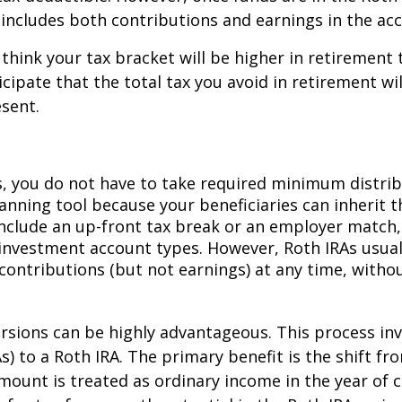
s includes both contributions and earnings in the ac
think your tax bracket will be higher in retirement 
icipate that the total tax you avoid in retirement w
sent.
As, you do not have to take required minimum distrib
anning tool because your beneficiaries can inherit th
include an up-front tax break or an employer match,
investment account types. However, Roth IRAs usual
contributions (but not earnings) at any time, withou
rsions can be highly advantageous. This process inv
As) to a Roth IRA. The primary benefit is the shift f
unt is treated as ordinary income in the year of c