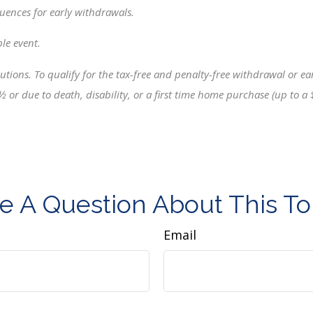
uences for early withdrawals.
ble event.
tions. To qualify for the tax-free and penalty-free withdrawal or earn
 ½ or due to death, disability, or a first time home purchase (up to
e A Question About This To
Email