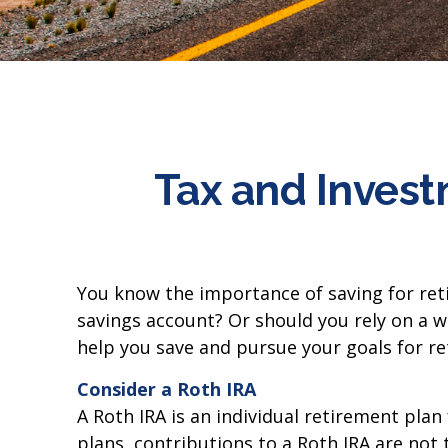
Tax and Invest
You know the importance of saving for reti
savings account? Or should you rely on a w
help you save and pursue your goals for re
Consider a Roth IRA
A Roth IRA is an individual retirement plan
plans, contributions to a Roth IRA are not