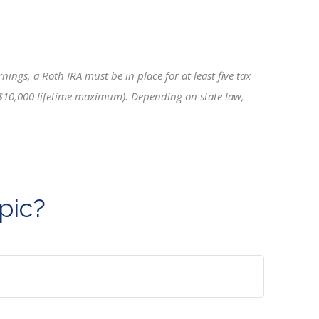
ings, a Roth IRA must be in place for at least five tax
 a $10,000 lifetime maximum). Depending on state law,
pic?