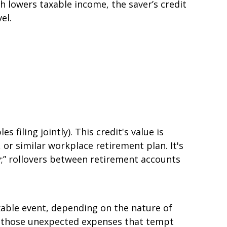
 lowers taxable income, the saver’s credit
el.
 filing jointly). This credit's value is
or similar workplace retirement plan. It's
;” rollovers between retirement accounts
xable event, depending on the nature of
or those unexpected expenses that tempt