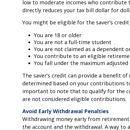
low to moderate incomes who contribute to
directly reduces your tax bill dollar for d
You might be eligible for the saver’s credit i
You are 18 or older
You are not a full-time student
You are not claimed as a dependent on
You contribute to an eligible retireme
You fall under the maximum adjusted 
The saver’s credit can provide a benefit of u
determined based on your contributions to e
important to note that to qualify for the
are not considered eligible contributions.
Avoid Early Withdrawal Penalties
Withdrawing money early from retirement p
the account and the withdrawal. A way to 