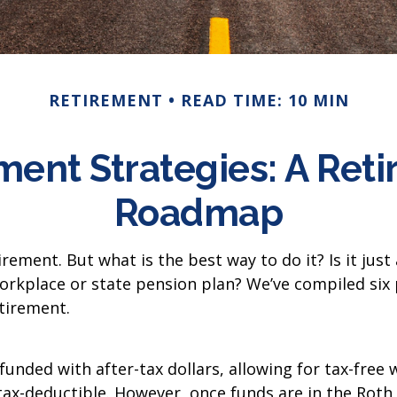
RETIREMENT
READ TIME: 10 MIN
ment Strategies: A Ret
Roadmap
rement. But what is the best way to do it? Is it jus
orkplace or state pension plan? We’ve compiled six 
tirement.
 funded with after-tax dollars, allowing for tax-free
 tax-deductible. However, once funds are in the Roth