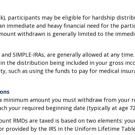
(k), participants may be eligible for hardship distr
an immediate and heavy financial need for the parti
amount withdrawn is generally limited to the immedi
s and SIMPLE-IRAs, are generally allowed at any tim
in the distribution being included in your gross inc
lty, such as using the funds to pay for medical ins
ions
 a minimum amount you must withdraw from your reti
ch your required beginning date (typically at age 72
unt RMDs are taxed is based on two elements: your
tor provided by the IRS in the Uniform Lifetime Tab