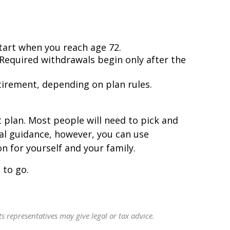
tart when you reach age 72.
 Required withdrawals begin only after the
tirement, depending on plan rules.
 plan. Most people will need to pick and
al guidance, however, you can use
 for yourself and your family.
 to go.
s representatives may give legal or tax advice.