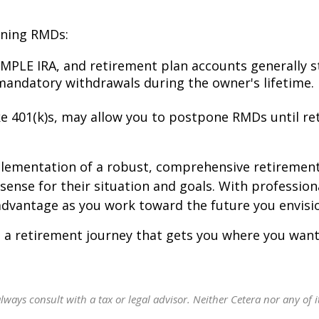
rning RMDs:
IMPLE IRA, and retirement plan accounts generally s
 mandatory withdrawals during the owner's lifetime.
e 401(k)s, may allow you to postpone RMDs until re
plementation of a robust, comprehensive retirement
ense for their situation and goals. With profession
vantage as you work toward the future you envision
 a retirement journey that gets you where you want
ways consult with a tax or legal advisor. Neither Cetera nor any of it