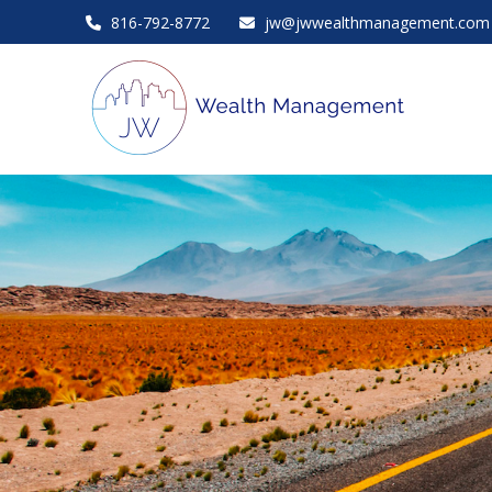
816-792-8772
jw@jwwealthmanagement.com