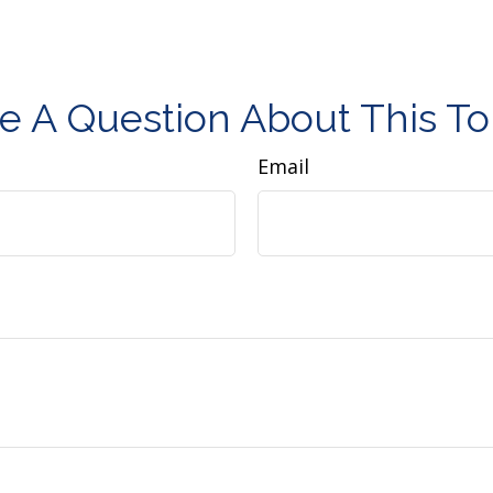
e A Question About This To
Email