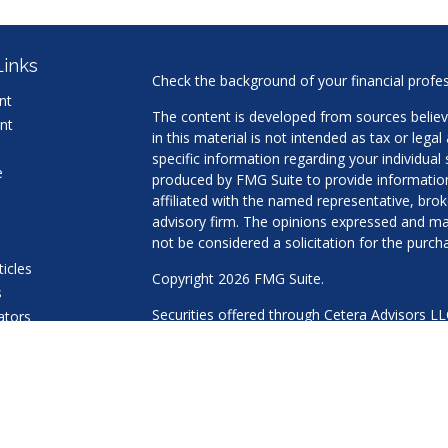
Links
Check the background of your financial profe
nt
The content is developed from sources believ
nt
in this material is not intended as tax or legal
specific information regarding your individua
e
produced by FMG Suite to provide information 
affiliated with the named representative, brok
advisory firm. The opinions expressed and mat
not be considered a solicitation for the purcha
ticles
Copyright 2026 FMG Suite.
s
Securities offered through Cetera Advisors L
lators
Agency LLC), member
FINRA
/
SIPC
. Advisory 
a Registered Investment Adviser. Cetera is u
This site is published for residents of the Uni
LLC may only conduct business with residents 
properly registered. Not all of the products an