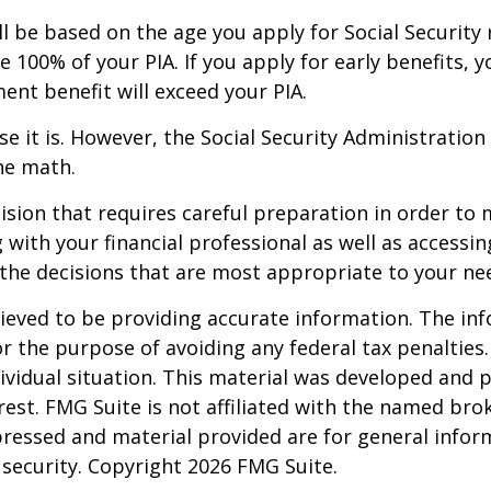
ll be based on the age you apply for Social Security 
e 100% of your PIA. If you apply for early benefits, yo
ment benefit will exceed your PIA.
use it is. However, the Social Security Administration
he math.
cision that requires careful preparation in order to
with your financial professional as well as accessin
the decisions that are most appropriate to your ne
eved to be providing accurate information. The info
or the purpose of avoiding any federal tax penalties.
dividual situation. This material was developed and
est. FMG Suite is not affiliated with the named brok
pressed and material provided are for general infor
y security. Copyright
2026 FMG Suite.