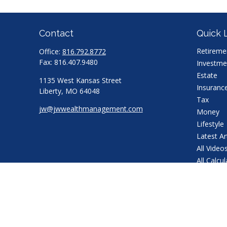
Contact
Quick 
Retireme
Office:
816.792.8772
Fax:
816.407.9480
Investme
Estate
1135 West Kansas Street
Insuranc
Liberty,
MO
64048
Tax
jw@jwwealthmanagement.com
Money
Lifestyle
Latest Ar
All Video
All Calcu