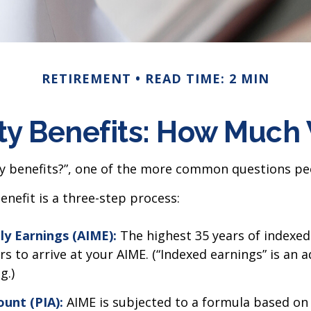
RETIREMENT
READ TIME: 2 MIN
ty Benefits: How Much 
ty benefits?”, one of the more common questions peo
enefit is a three-step process:
ly Earnings (AIME):
The highest 35 years of indexed 
s to arrive at your AIME. (“Indexed earnings” is an 
g.)
unt (PIA):
AIME is subjected to a formula based on the