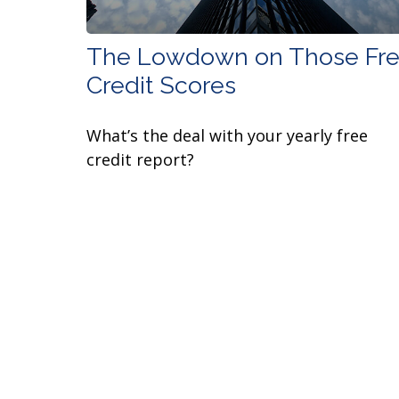
The Lowdown on Those Fr
Credit Scores
What’s the deal with your yearly free
credit report?