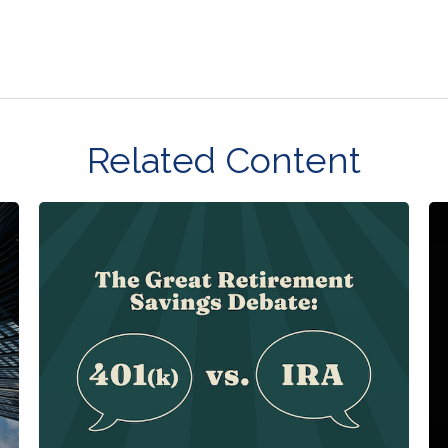
Related Content