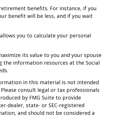
retirement benefits. For instance, if you
ur benefit will be less, and if you wait
 allows you to calculate your personal
 maximize its value to you and your spouse
g the information resources at the Social
eds.
rmation in this material is not intended
 Please consult legal or tax professionals
 produced by FMG Suite to provide
er-dealer, state- or SEC-registered
mation, and should not be considered a