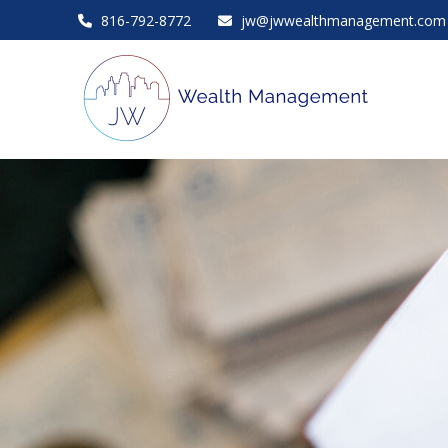
816-792-8772
jw@jwwealthmanagement.com