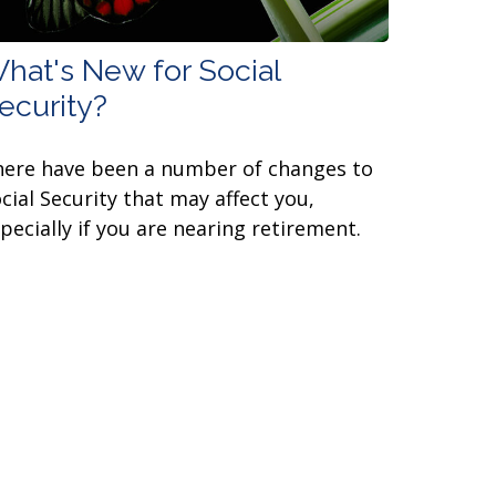
hat's New for Social
ecurity?
ere have been a number of changes to
cial Security that may affect you,
pecially if you are nearing retirement.