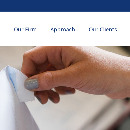
Our Firm
Approach
Our Clients