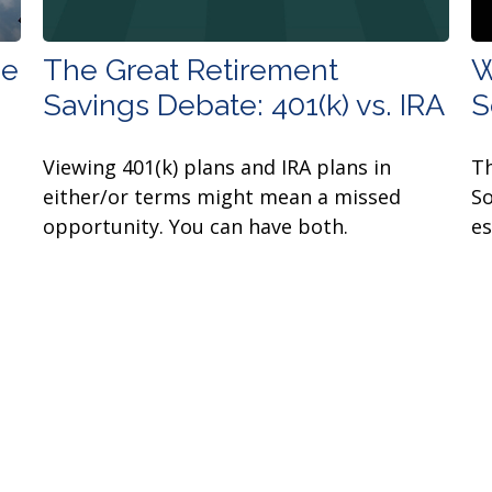
ee
The Great Retirement
W
Savings Debate: 401(k) vs. IRA
S
Viewing 401(k) plans and IRA plans in
Th
either/or terms might mean a missed
So
opportunity. You can have both.
es