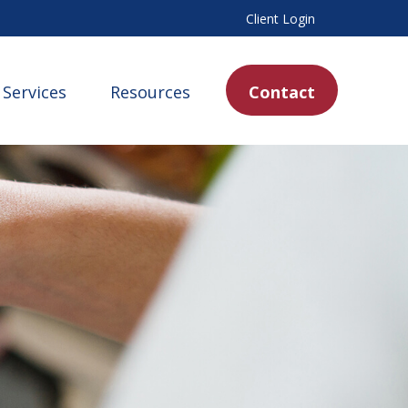
Client Login
Services
Resources
Contact