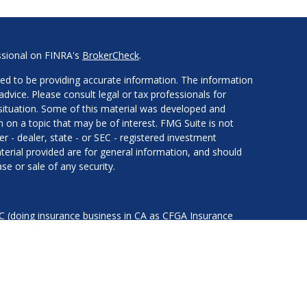
ssional on FINRA's
BrokerCheck
.
ed to be providing accurate information. The information
 advice. Please consult legal or tax professionals for
l situation. Some of this material was developed and
on a topic that may be of interest. FMG Suite is not
er - dealer, state - or SEC - registered investment
erial provided are for general information, and should
se or sale of any security.
LC (doing insurance business in CA as CFGA Insurance
services offered through Cetera Investment Advisers LLC,
nder separate ownership from any other named entity.
ted States only. Financial Professionals of Cetera Advisors
of the states and/or jurisdictions in which they are
d services referenced on this site may be available in