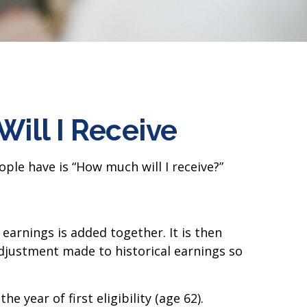
Will I Receive
ple have is “How much will I receive?”
earnings is added together. It is then
adjustment made to historical earnings so
 year of first eligibility (age 62).