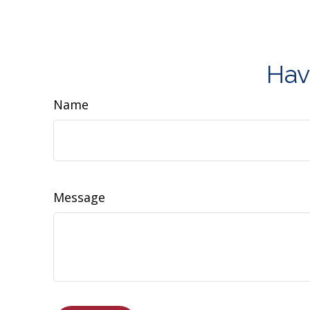
Hav
Name
Message