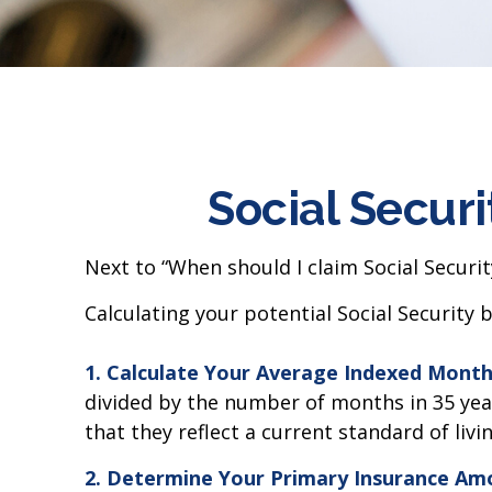
Social Securi
Next to “When should I claim Social Securi
Calculating your potential Social Security b
1. Calculate Your Average Indexed Month
divided by the number of months in 35 year
that they reflect a current standard of livin
2. Determine Your Primary Insurance Amo