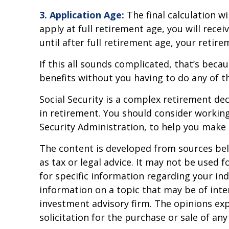
3. Application Age:
The final calculation wi
apply at full retirement age, you will receiv
until after full retirement age, your retire
If this all sounds complicated, that’s beca
benefits without you having to do any of t
Social Security is a complex retirement de
in retirement. You should consider working 
Security Administration, to help you make 
The content is developed from sources beli
as tax or legal advice. It may not be used f
for specific information regarding your in
information on a topic that may be of inter
investment advisory firm. The opinions ex
solicitation for the purchase or sale of an