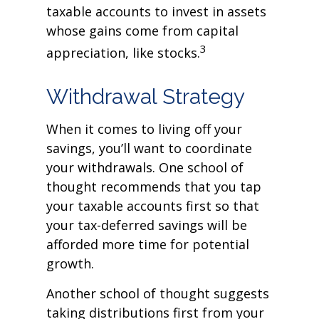
taxable accounts to invest in assets
whose gains come from capital
3
appreciation, like stocks.
Withdrawal Strategy
When it comes to living off your
savings, you’ll want to coordinate
your withdrawals. One school of
thought recommends that you tap
your taxable accounts first so that
your tax-deferred savings will be
afforded more time for potential
growth.
Another school of thought suggests
taking distributions first from your