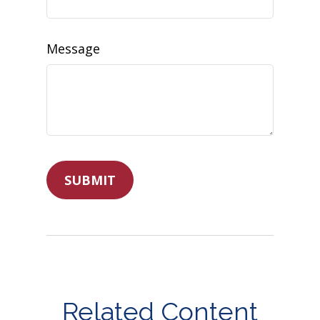
Message
Related Content