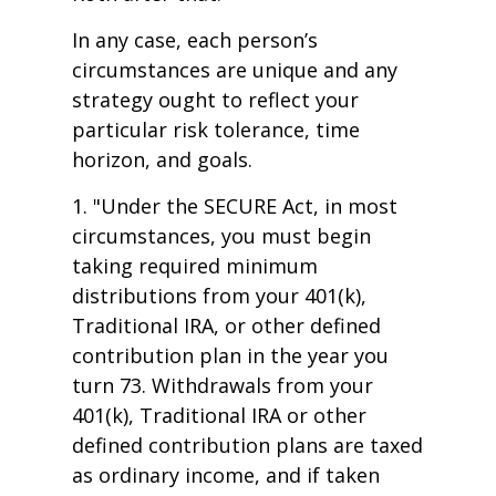
In any case, each person’s
circumstances are unique and any
strategy ought to reflect your
particular risk tolerance, time
horizon, and goals.
1. "Under the SECURE Act, in most
circumstances, you must begin
taking required minimum
distributions from your 401(k),
Traditional IRA, or other defined
contribution plan in the year you
turn 73. Withdrawals from your
401(k), Traditional IRA or other
defined contribution plans are taxed
as ordinary income, and if taken