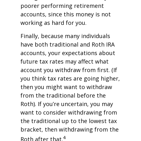
poorer performing retirement
accounts, since this money is not
working as hard for you.
Finally, because many individuals
have both traditional and Roth IRA
accounts, your expectations about
future tax rates may affect what
account you withdraw from first. (If
you think tax rates are going higher,
then you might want to withdraw
from the traditional before the
Roth). If you’re uncertain, you may
want to consider withdrawing from
the traditional up to the lowest tax
bracket, then withdrawing from the
4
Roth after that.