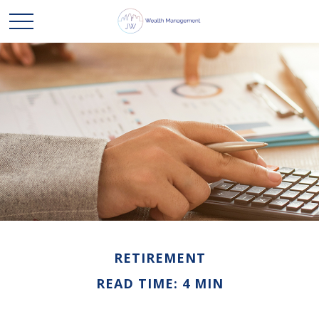
RETIREMENT
READ TIME: 4 MIN