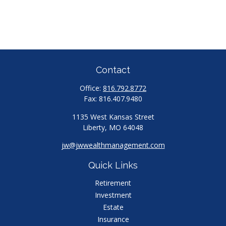
Contact
Office:
816.792.8772
Fax:
816.407.9480
1135 West Kansas Street
Liberty,
MO
64048
jw@jwwealthmanagement.com
Quick Links
Retirement
Investment
Estate
Insurance