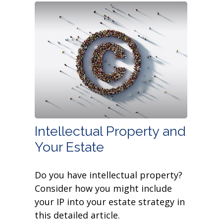
Intellectual Property and
Your Estate
Do you have intellectual property?
Consider how you might include
your IP into your estate strategy in
this detailed article.