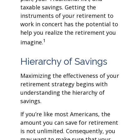
taxable savings. Getting the
instruments of your retirement to
work in concert has the potential to
help you realize the retirement you
1
imagine.
Hierarchy of Savings
Maximizing the effectiveness of your
retirement strategy begins with
understanding the hierarchy of
savings.
If you’re like most Americans, the
amount you can save for retirement
is not unlimited. Consequently, you
may want to make sure that your