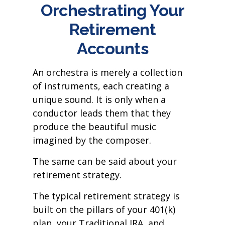
Orchestrating Your
Retirement
Accounts
An orchestra is merely a collection
of instruments, each creating a
unique sound. It is only when a
conductor leads them that they
produce the beautiful music
imagined by the composer.
The same can be said about your
retirement strategy.
The typical retirement strategy is
built on the pillars of your 401(k)
plan, your Traditional IRA, and