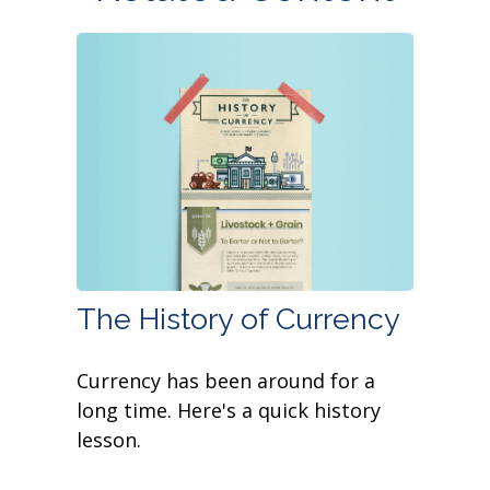
The History of Currency
Currency has been around for a
long time. Here's a quick history
lesson.