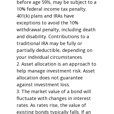
before age 59½, may be subject to a
10% federal income tax penalty.
401(k) plans and IRAs have
exceptions to avoid the 10%
withdrawal penalty, including death
and disability. Contributions to a
traditional IRA may be fully or
partially deductible, depending on
your individual circumstances.
2. Asset allocation is an approach to
help manage investment risk. Asset
allocation does not guarantee
against investment loss.
3. The market value of a bond will
fluctuate with changes in interest
rates. As rates rise, the value of
existing bonds typically falls. If an