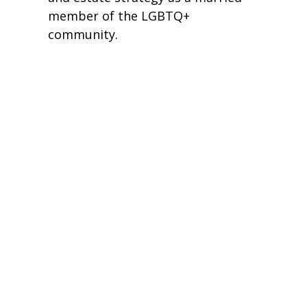
member of the LGBTQ+
community.