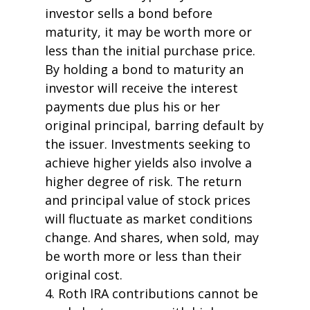
investor sells a bond before
maturity, it may be worth more or
less than the initial purchase price.
By holding a bond to maturity an
investor will receive the interest
payments due plus his or her
original principal, barring default by
the issuer. Investments seeking to
achieve higher yields also involve a
higher degree of risk. The return
and principal value of stock prices
will fluctuate as market conditions
change. And shares, when sold, may
be worth more or less than their
original cost.
4. Roth IRA contributions cannot be