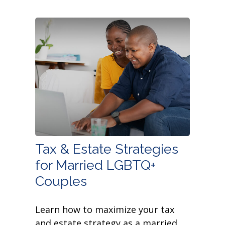
Tax & Estate Strategies
for Married LGBTQ+
Couples
Learn how to maximize your tax
and estate strategy as a married