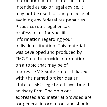
information in this material is not
intended as tax or legal advice. It
may not be used for the purpose of
avoiding any federal tax penalties.
Please consult legal or tax
professionals for specific
information regarding your
individual situation. This material
was developed and produced by
FMG Suite to provide information
on a topic that may be of
interest. FMG Suite is not affiliated
with the named broker-dealer,
state- or SEC-registered investment
advisory firm. The opinions
expressed and material provided are
for general information, and should