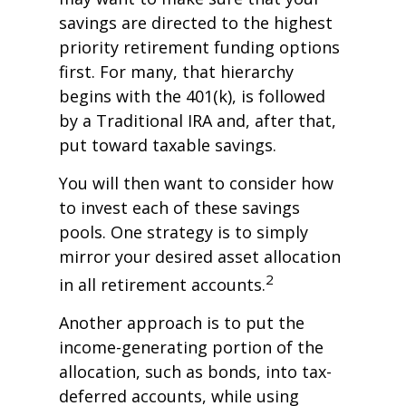
savings are directed to the highest
priority retirement funding options
first. For many, that hierarchy
begins with the 401(k), is followed
by a Traditional IRA and, after that,
put toward taxable savings.
You will then want to consider how
to invest each of these savings
pools. One strategy is to simply
mirror your desired asset allocation
2
in all retirement accounts.
Another approach is to put the
income-generating portion of the
allocation, such as bonds, into tax-
deferred accounts, while using