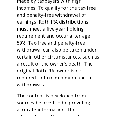
made by taxpayers with high
incomes. To qualify for the tax-free
and penalty-free withdrawal of
earnings, Roth IRA distributions
must meet a five-year holding
requirement and occur after age
59½. Tax-free and penalty-free
withdrawal can also be taken under
certain other circumstances, such as
a result of the owner's death. The
original Roth IRA owner is not
required to take minimum annual
withdrawals.
The content is developed from
sources believed to be providing
accurate information. The