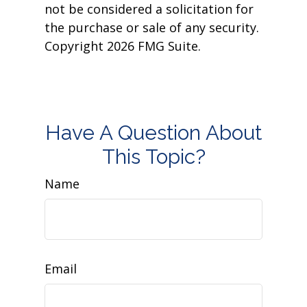
not be considered a solicitation for
the purchase or sale of any security.
Copyright
2026 FMG Suite.
Have A Question About
This Topic?
Name
Email