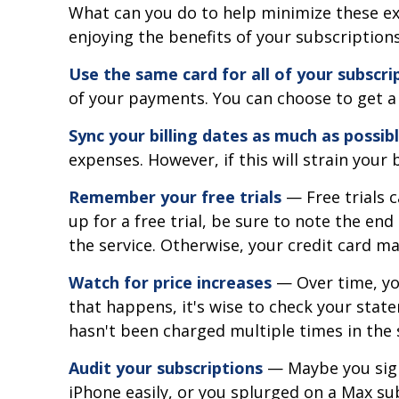
What can you do to help minimize these ex
enjoying the benefits of your subscriptio
Use the same card for all of your subscri
of your payments. You can choose to get a 
Sync your billing dates as much as possib
expenses. However, if this will strain you
Remember your free trials
— Free trials c
up for a free trial, be sure to note the end
the service. Otherwise, your credit card ma
Watch for price increases
— Over time, you
that happens, it's wise to check your stat
hasn't been charged multiple times in the
Audit your subscriptions
— Maybe you sign
iPhone easily, or you splurged on a Max sub