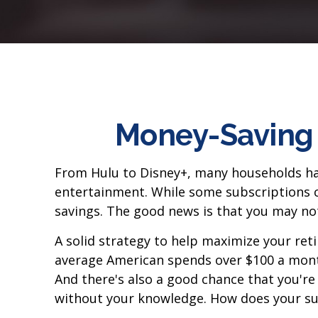
Money-Saving 
From Hulu to Disney+, many households ha
entertainment. While some subscriptions c
savings. The good news is that you may not 
A solid strategy to help maximize your ret
average American spends over $100 a month
And there's also a good chance that you'r
without your knowledge. How does your su