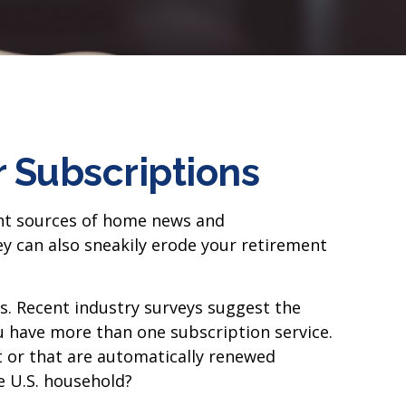
 Subscriptions
ent sources of home news and
y can also sneakily erode your retirement
s. Recent industry surveys suggest the
 have more than one subscription service.
t or that are automatically renewed
e U.S. household?