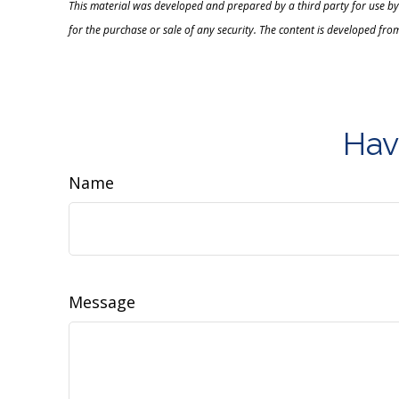
This material was developed and prepared by a third party for use by
for the purchase or sale of any security. The content is developed fro
Hav
Name
Message