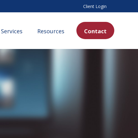
Client Login
Services
Resources
Contact