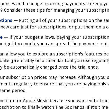
penses and manage recurring payments to keep your
ns? Consider these tips for managing your subscript
ptions
— Putting all of your subscriptions on the sa
new card just for subscriptions, or put them on a c
le
— If your budget allows, paying your subscription
r budget too much, you can spread the payments out
an allow you to explore a subscription's features bef
 date (preferably on a calendar tool you use regularly
y be automatically charged once the trial ends.
r subscription prices may increase. Although you s
ements regularly to ensure that you are paying only
 same period.
ed up for Apple Music because you wanted to trans
scription to finally watch The Sopranos. If it's time