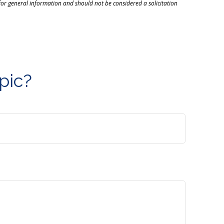
or general information and should not be considered a solicitation
pic?