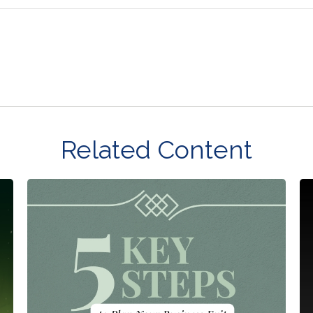
Related Content