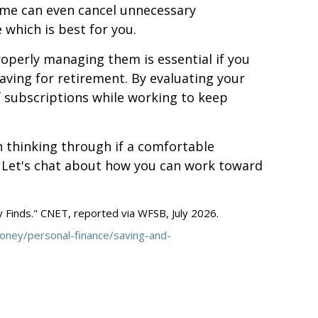
ome can even cancel unnecessary
which is best for you.
operly managing them is essential if you
aving for retirement. By evaluating your
f subscriptions while working to keep
h thinking through if a comfortable
. Let's chat about how you can work toward
Finds." CNET, reported via WFSB, July 2026.
ney/personal-finance/saving-and-