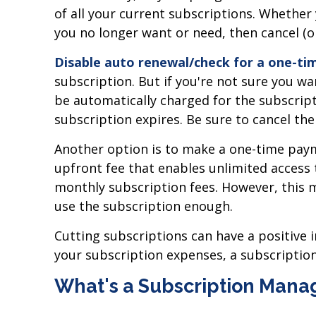
of all your current subscriptions. Whethe
you no longer want or need, then cancel (o
Disable auto renewal/check for a one-t
subscription. But if you're not sure you wa
be automatically charged for the subscrip
subscription expires. Be sure to cancel the
Another option is to make a one-time payme
upfront fee that enables unlimited access
monthly subscription fees. However, this mi
use the subscription enough.
Cutting subscriptions can have a positive i
your subscription expenses, a subscripti
What's a Subscription Man