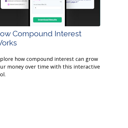
ow Compound Interest
orks
xplore how compound interest can grow
ur money over time with this interactive
ol.