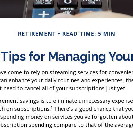
RETIREMENT
READ TIME: 5 MIN
Tips for Managing Your
ve come to rely on streaming services for conveni
an enhance your daily routines and experiences, the
need to cancel all of your subscriptions just yet.
irement savings is to eliminate unnecessary expense
 on subscriptions.¹ There's a good chance that you
e spending money on services you've forgotten abou
bscription spending compare to that of the averag