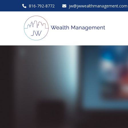
816-792-8772
jw@jwwealthmanagement.com