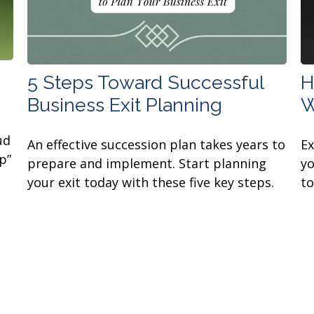
5 Steps Toward Successful
H
Business Exit Planning
W
ud
An effective succession plan takes years to
E
p”
prepare and implement. Start planning
yo
your exit today with these five key steps.
to