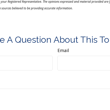
 your Registered Representative. The opinions expressed and material provided are f
m sources believed to be providing accurate information.
e A Question About This To
Email