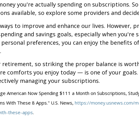
oney you're actually spending on subscriptions. S
ons available, so explore some providers and decide 
 ways to improve and enhance our lives. However, pr
spending and savings goals, especially when you're s
personal preferences, you can enjoy the benefits o
.
r retirement, so striking the proper balance is wort
re comforts you enjoy today — is one of your goals
ectively managing your subscriptions.
age American Now Spending $111 a Month on Subscriptions, Study 
ons With These 8 Apps." U.S. News,
https://money.usnews.com/mo
with-these-apps
.