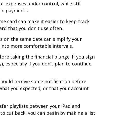
 expenses under control, while still
ion payments:
me card can make it easier to keep track
ard that you don't use often.
s on the same date can simplify your
 into more comfortable intervals.
ore taking the financial plunge. If you sign
), especially if you don't plan to continue
hould receive some notification before
 what you expected, or that your account
fer playlists between your iPad and
 to cut back, you can begin by making a list