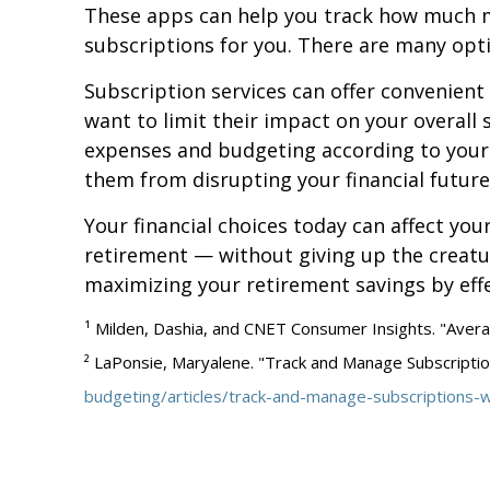
These apps can help you track how much m
subscriptions for you. There are many opti
Subscription services can offer convenient
want to limit their impact on your overall 
expenses and budgeting according to your 
them from disrupting your financial future
Your financial choices today can affect you
retirement — without giving up the creatu
maximizing your retirement savings by eff
¹ Milden, Dashia, and CNET Consumer Insights. "Aver
² LaPonsie, Maryalene. "Track and Manage Subscripti
budgeting/articles/track-and-manage-subscriptions-