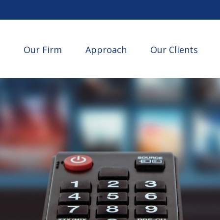
Our Firm
Approach
Our Clients