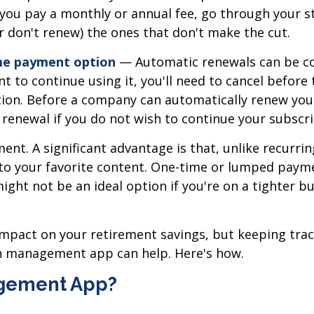
r you pay a monthly or annual fee, go through your 
r don't renew) the ones that don't make the cut.
ime payment option
— Automatic renewals can be con
nt to continue using it, you'll need to cancel befor
tion. Before a company can automatically renew you
 renewal if you do not wish to continue your subscri
nt. A significant advantage is that, unlike recurrin
 to your favorite content. One-time or lumped paym
ght not be an ideal option if you're on a tighter bu
mpact on your retirement savings, but keeping track 
on management app can help. Here's how.
agement App?