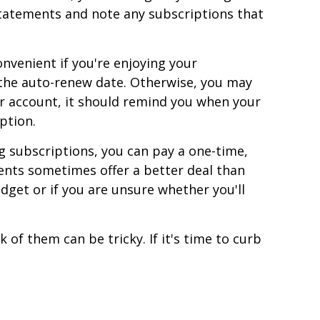
statements and note any subscriptions that
venient if you're enjoying your
e the auto-renew date. Otherwise, you may
r account, it should remind you when your
ption.
g subscriptions, you can pay a one-time,
ents sometimes offer a better deal than
dget or if you are unsure whether you'll
of them can be tricky. If it's time to curb