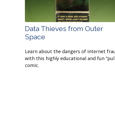
Data Thieves from Outer
Space
Learn about the dangers of internet fra
with this highly educational and fun “pul
comic.