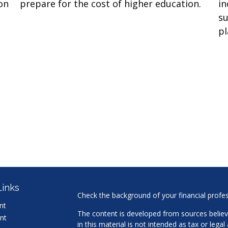
on
prepare for the cost of higher education.
in
su
pl
Links
Check the background of your financial profe
nt
The content is developed from sources believ
nt
in this material is not intended as tax or legal