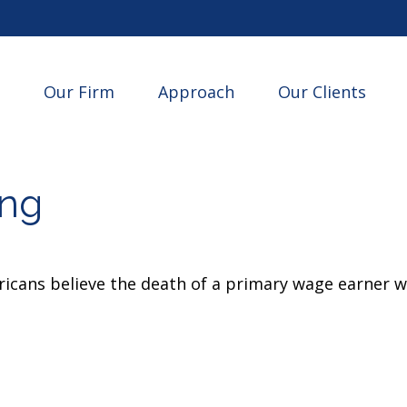
Our Firm
Approach
Our Clients
ing
cans believe the death of a primary wage earner wo