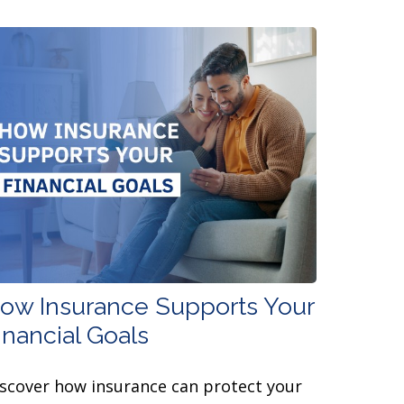
ow Insurance Supports Your
inancial Goals
scover how insurance can protect your