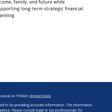
come, family, and future while
pporting long-term strategic financial
anning.
ssional on FINRA's
BrokerCheck
.
ed to be providing accurate information. The information
 advice. Please consult legal or tax professionals for