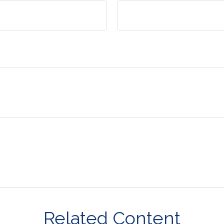
Related Content