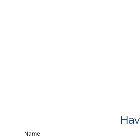
Hav
Name