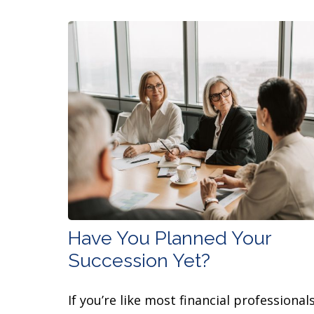
Have You Planned Your
Succession Yet?
If you’re like most financial professionals