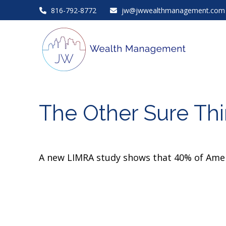
816-792-8772
jw@jwwealthmanagement.com
The Other Sure Th
A new LIMRA study shows that 40% of Ameri