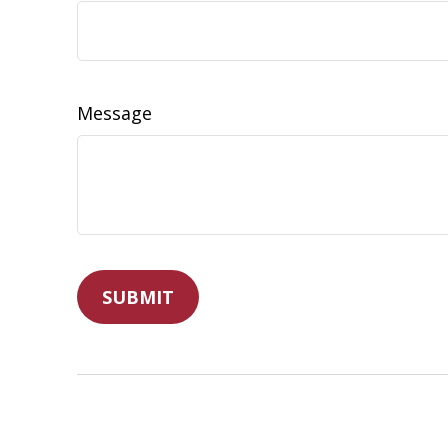
Message