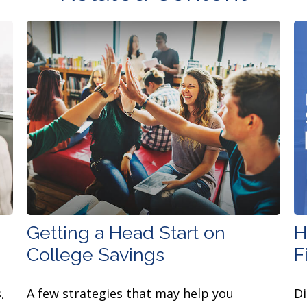
Getting a Head Start on
H
College Savings
F
,
A few strategies that may help you
Di