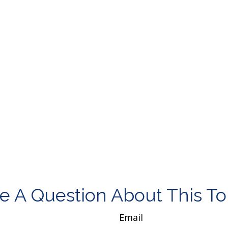
e A Question About This To
Email