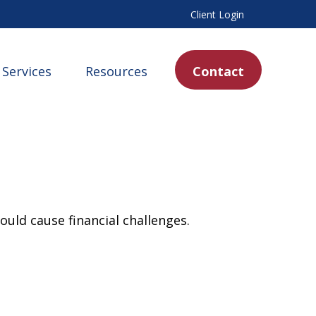
Client Login
Services
Resources
Contact
uld cause financial challenges.