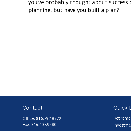
you’ve probably thought about successi
planning, but have you built a plan?
Contact
Quick 
Retireme
Office:
816.792.8772
Fax:
816.407.9480
Investme