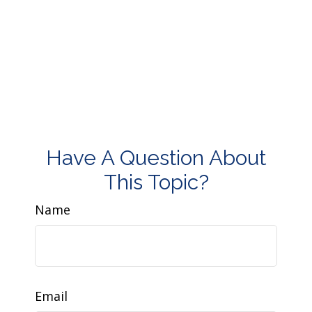
Have A Question About
This Topic?
Name
Email