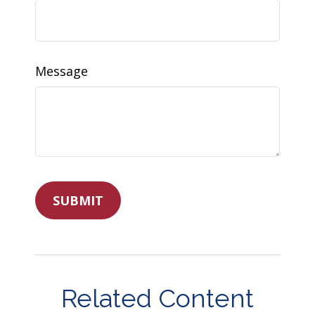
Message
Related Content