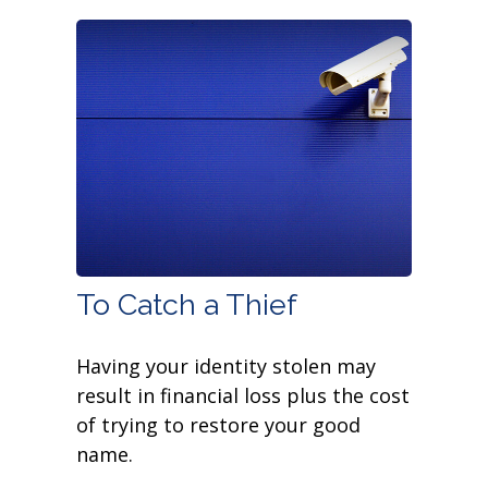
To Catch a Thief
Having your identity stolen may
result in financial loss plus the cost
of trying to restore your good
name.