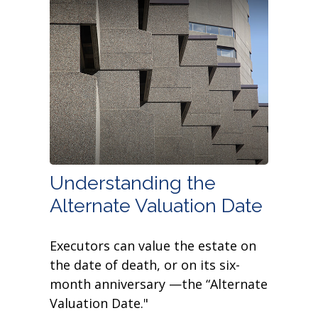
Understanding the
Alternate Valuation Date
Executors can value the estate on
the date of death, or on its six-
month anniversary —the “Alternate
Valuation Date."