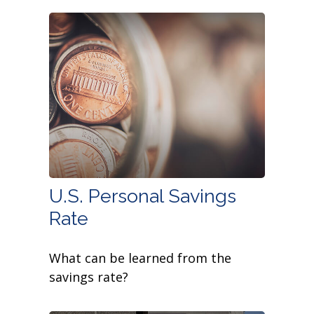
U.S. Personal Savings
Rate
What can be learned from the
savings rate?