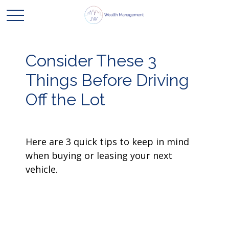
Consider These 3
Things Before Driving
Off the Lot
Here are 3 quick tips to keep in mind
when buying or leasing your next
vehicle.