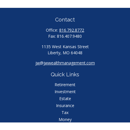
Contact
Office:
816.792.8772
Fax:
816.407.9480
1135 West Kansas Street
Liberty,
MO
64048
jw@jwwealthmanagement.com
Quick Links
Retirement
Investment
Estate
Insurance
Tax
Money
Lifestyle