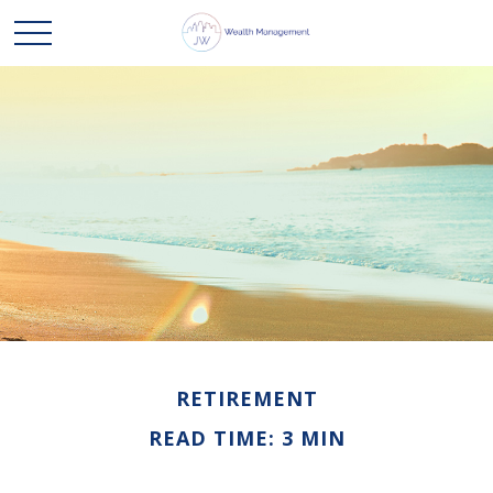
RETIREMENT
READ TIME: 3 MIN