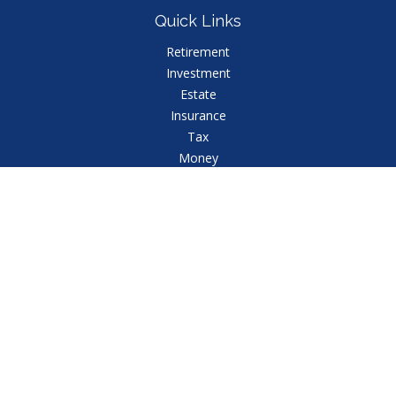
Quick Links
Retirement
Investment
Estate
Insurance
Tax
Money
Lifestyle
Latest Articles
All Videos
All Calculators
Check the background of your financial professional
on FINRA's
BrokerCheck
.
The content is developed from sources believed to
be providing accurate information. The information in
this material is not intended as tax or legal advice.
Please consult legal or tax professionals for specific