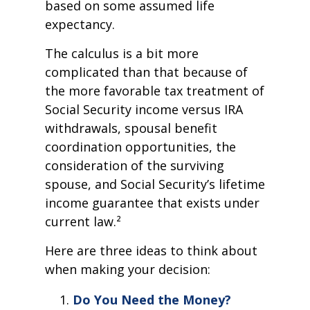
based on some assumed life
expectancy.
The calculus is a bit more
complicated than that because of
the more favorable tax treatment of
Social Security income versus IRA
withdrawals, spousal benefit
coordination opportunities, the
consideration of the surviving
spouse, and Social Security’s lifetime
income guarantee that exists under
current law.²
Here are three ideas to think about
when making your decision:
Do You Need the Money?