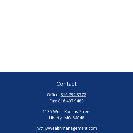
Contact
Office:
816.792.8772
Fax:
816.407.9480
1135 West Kansas Street
Liberty,
MO
64048
jw@jwwealthmanagement.com