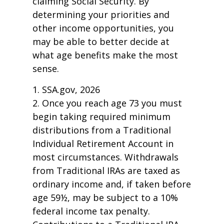
claiming Social Security. By
determining your priorities and
other income opportunities, you
may be able to better decide at
what age benefits make the most
sense.
1. SSA.gov, 2026
2. Once you reach age 73 you must
begin taking required minimum
distributions from a Traditional
Individual Retirement Account in
most circumstances. Withdrawals
from Traditional IRAs are taxed as
ordinary income and, if taken before
age 59½, may be subject to a 10%
federal income tax penalty.