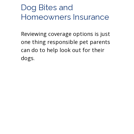
Dog Bites and
Homeowners Insurance
Reviewing coverage options is just
one thing responsible pet parents
can do to help look out for their
dogs.