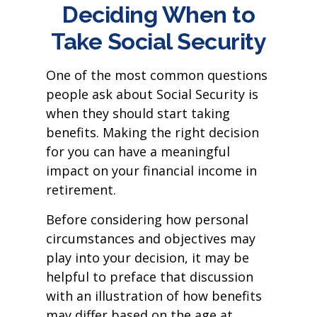
Deciding When to
Take Social Security
One of the most common questions
people ask about Social Security is
when they should start taking
benefits. Making the right decision
for you can have a meaningful
impact on your financial income in
retirement.
Before considering how personal
circumstances and objectives may
play into your decision, it may be
helpful to preface that discussion
with an illustration of how benefits
may differ based on the age at