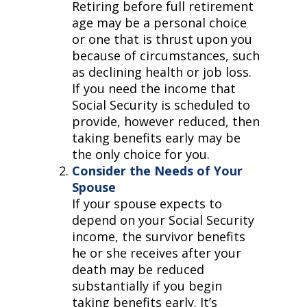
Retiring before full retirement
age may be a personal choice
or one that is thrust upon you
because of circumstances, such
as declining health or job loss.
If you need the income that
Social Security is scheduled to
provide, however reduced, then
taking benefits early may be
the only choice for you.
Consider the Needs of Your
Spouse
If your spouse expects to
depend on your Social Security
income, the survivor benefits
he or she receives after your
death may be reduced
substantially if you begin
taking benefits early. It’s