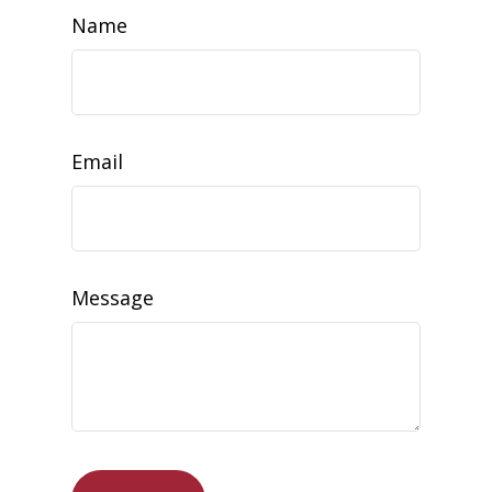
Name
Email
Message