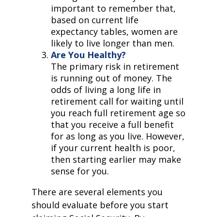
important to remember that,
based on current life
expectancy tables, women are
likely to live longer than men.
Are You Healthy?
The primary risk in retirement
is running out of money. The
odds of living a long life in
retirement call for waiting until
you reach full retirement age so
that you receive a full benefit
for as long as you live. However,
if your current health is poor,
then starting earlier may make
sense for you.
There are several elements you
should evaluate before you start