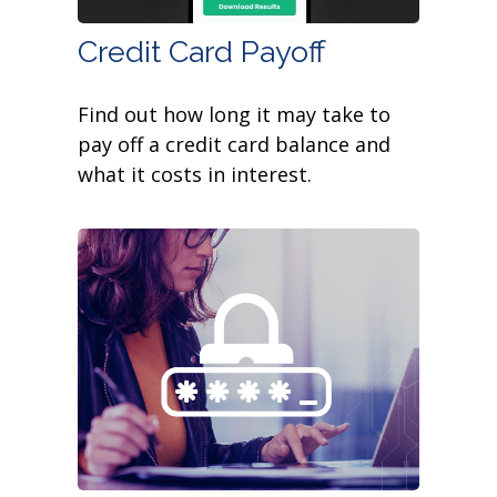
Credit Card Payoff
Find out how long it may take to
pay off a credit card balance and
what it costs in interest.