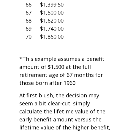
66
$1,399.50
67
$1,500.00
68
$1,620.00
69
$1,740.00
70
$1,860.00
*This example assumes a benefit
amount of $1,500 at the full
retirement age of 67 months for
those born after 1960.
At first blush, the decision may
seem a bit clear-cut: simply
calculate the lifetime value of the
early benefit amount versus the
lifetime value of the higher benefit,