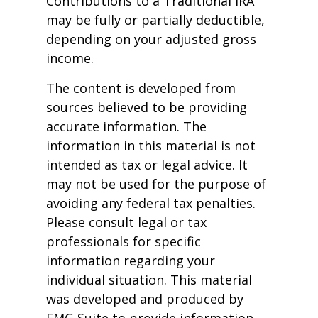
Contributions to a Traditional IRA
may be fully or partially deductible,
depending on your adjusted gross
income.
The content is developed from
sources believed to be providing
accurate information. The
information in this material is not
intended as tax or legal advice. It
may not be used for the purpose of
avoiding any federal tax penalties.
Please consult legal or tax
professionals for specific
information regarding your
individual situation. This material
was developed and produced by