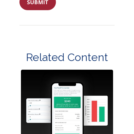
Related Content