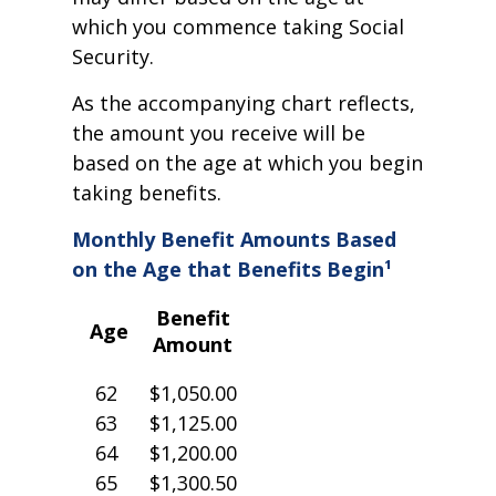
which you commence taking Social
Security.
As the accompanying chart reflects,
the amount you receive will be
based on the age at which you begin
taking benefits.
Monthly Benefit Amounts Based
on the Age that Benefits Begin¹
Benefit
Age
Amount
62
$1,050.00
63
$1,125.00
64
$1,200.00
65
$1,300.50