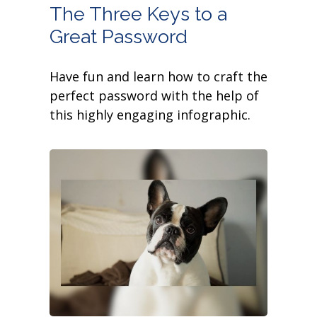
The Three Keys to a
Great Password
Have fun and learn how to craft the
perfect password with the help of
this highly engaging infographic.