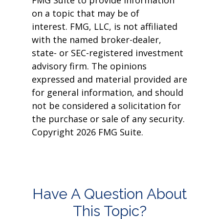
FMG Suite to provide information
on a topic that may be of
interest. FMG, LLC, is not affiliated
with the named broker-dealer,
state- or SEC-registered investment
advisory firm. The opinions
expressed and material provided are
for general information, and should
not be considered a solicitation for
the purchase or sale of any security.
Copyright
2026 FMG Suite.
Have A Question About
This Topic?