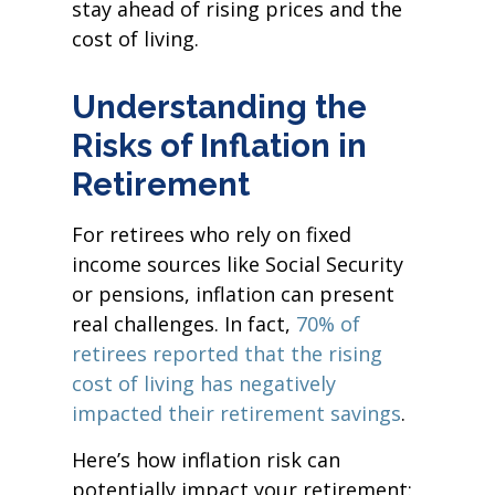
stay ahead of rising prices and the
cost of living.
Understanding the
Risks of Inflation in
Retirement
For retirees who rely on fixed
income sources like Social Security
or pensions, inflation can present
real challenges. In fact,
70% of
retirees reported that the rising
cost of living has negatively
impacted their retirement savings
.
Here’s how inflation risk can
potentially impact your retirement: