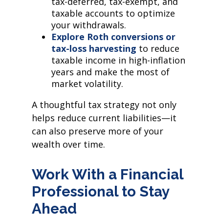
tax-deferred, tax-exempt, and
taxable accounts to optimize
your withdrawals.
Explore Roth conversions or
tax-loss harvesting
to reduce
taxable income in high-inflation
years and make the most of
market volatility.
A thoughtful tax strategy not only
helps reduce current liabilities—it
can also preserve more of your
wealth over time.
Work With a Financial
Professional to Stay
Ahead