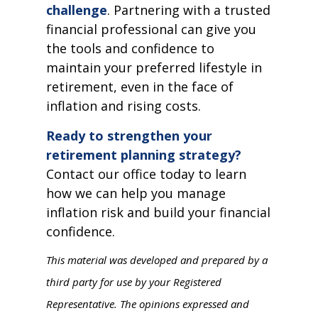
challenge
. Partnering with a trusted
financial professional can give you
the tools and confidence to
maintain your preferred lifestyle in
retirement, even in the face of
inflation and rising costs.
Ready to strengthen your
retirement planning strategy?
Contact our office today to learn
how we can help you manage
inflation risk and build your financial
confidence.
This material was developed and prepared by a
third party for use by your Registered
Representative. The opinions expressed and