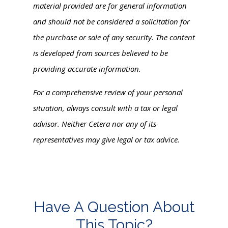
material provided are for general information
and should not be considered a solicitation for
the purchase or sale of any security. The content
is developed from sources believed to be
providing accurate information.
For a comprehensive review of your personal
situation, always consult with a tax or legal
advisor. Neither Cetera nor any of its
representatives may give legal or tax advice.
Have A Question About
This Topic?