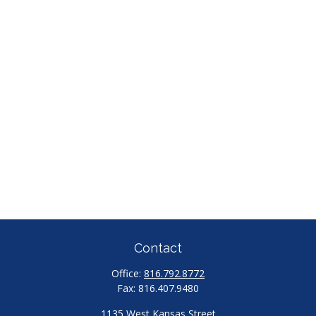
Contact
Office:
816.792.8772
Fax:
816.407.9480
1135 West Kansas Street