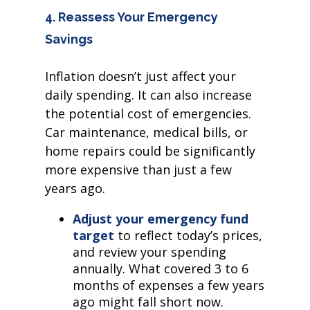
4. Reassess Your Emergency
Savings
Inflation doesn’t just affect your
daily spending. It can also increase
the potential cost of emergencies.
Car maintenance, medical bills, or
home repairs could be significantly
more expensive than just a few
years ago.
Adjust your emergency fund
target
to reflect today’s prices,
and review your spending
annually. What covered 3 to 6
months of expenses a few years
ago might fall short now.