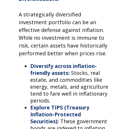
A strategically diversified
investment portfolio can be an
effective defense against inflation.
While no investment is immune to
risk, certain assets have historically
performed better when prices rise.
Diversify across inflation-
friendly assets:
Stocks, real
estate, and commodities like
energy, metals, and agriculture
tend to fare well in inflationary
periods.
Explore TIPS (Treasury
Inflation-Protected
Securities):
These government
bonds are indexed to inflation