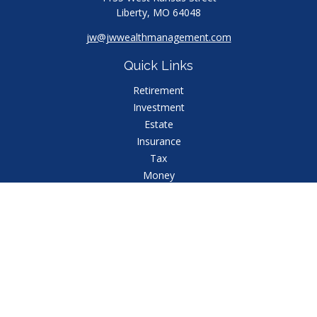
Liberty,
MO
64048
jw@jwwealthmanagement.com
Quick Links
Retirement
Investment
Estate
Insurance
Tax
Money
Lifestyle
Latest Articles
All Videos
All Calculators
Check the background of your financial professional
on FINRA's
BrokerCheck
.
The content is developed from sources believed to