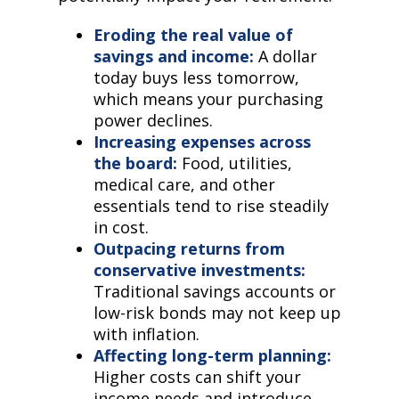
Eroding the real value of
savings and income:
A dollar
today buys less tomorrow,
which means your purchasing
power declines.
Increasing expenses across
the board:
Food, utilities,
medical care, and other
essentials tend to rise steadily
in cost.
Outpacing returns from
conservative investments:
Traditional savings accounts or
low-risk bonds may not keep up
with inflation.
Affecting long-term planning:
Higher costs can shift your
income needs and introduce