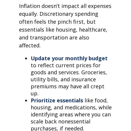
Inflation doesn’t impact all expenses
equally. Discretionary spending
often feels the pinch first, but
essentials like housing, healthcare,
and transportation are also
affected.
Update your monthly budget
to reflect current prices for
goods and services. Groceries,
utility bills, and insurance
premiums may have all crept
up.
Prioritize essentials
like food,
housing, and medications, while
identifying areas where you can
scale back nonessential
purchases, if needed.