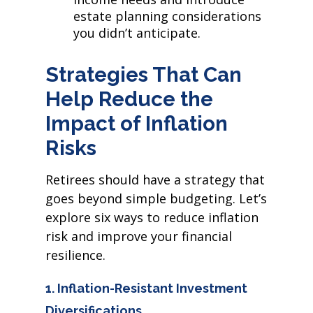
estate planning considerations
you didn’t anticipate.
Strategies That Can
Help Reduce the
Impact of Inflation
Risks
Retirees should have a strategy that
goes beyond simple budgeting. Let’s
explore six ways to reduce inflation
risk and improve your financial
resilience.
1. Inflation-Resistant Investment
Diversifications