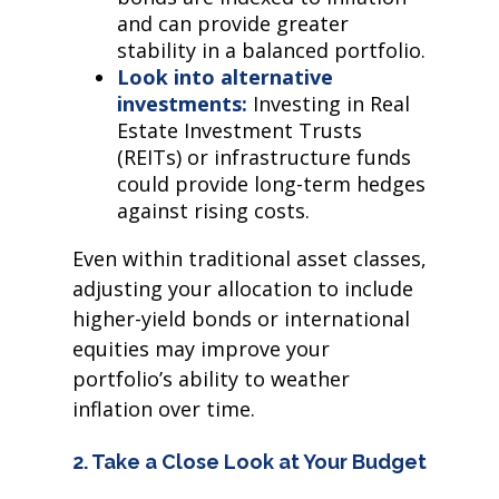
and can provide greater
stability in a balanced portfolio.
Look into alternative
investments:
Investing in Real
Estate Investment Trusts
(REITs) or infrastructure funds
could provide long-term hedges
against rising costs.
Even within traditional asset classes,
adjusting your allocation to include
higher-yield bonds or international
equities may improve your
portfolio’s ability to weather
inflation over time.
2. Take a Close Look at Your Budget