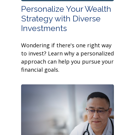
Personalize Your Wealth
Strategy with Diverse
Investments
Wondering if there's one right way
to invest? Learn why a personalized
approach can help you pursue your
financial goals.