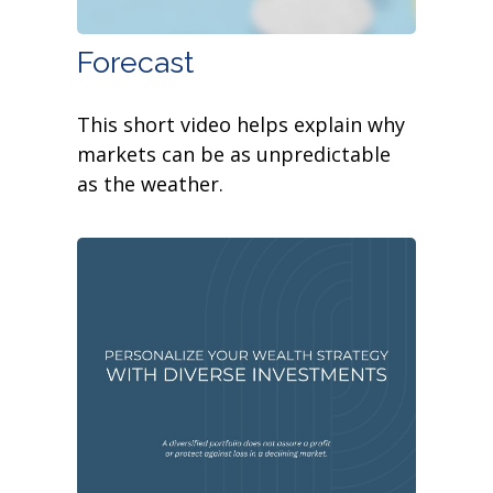
Forecast
This short video helps explain why
markets can be as unpredictable
as the weather.