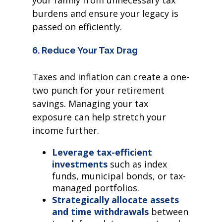
your family from unnecessary tax
burdens and ensure your legacy is
passed on efficiently.
6. Reduce Your Tax Drag
Taxes and inflation can create a one-
two punch for your retirement
savings. Managing your tax
exposure can help stretch your
income further.
Leverage tax-efficient
investments
such as index
funds, municipal bonds, or tax-
managed portfolios.
Strategically allocate assets
and time withdrawals
between