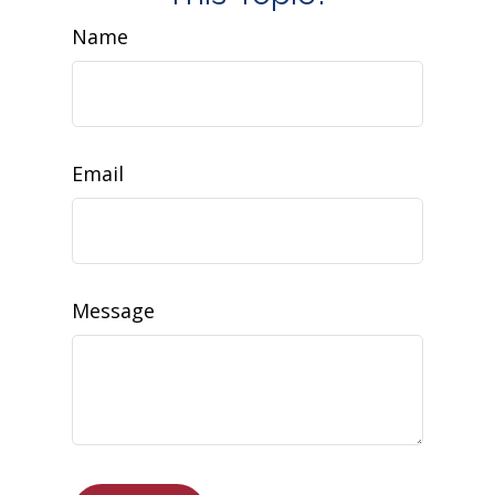
Name
Email
Message