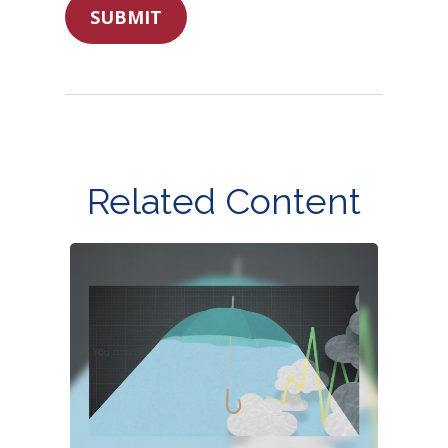
Related Content