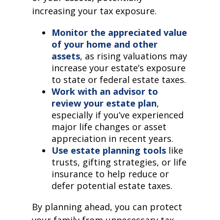
increasing your tax exposure.
Monitor the appreciated value
of your home and other
assets
, as rising valuations may
increase your estate’s exposure
to state or federal estate taxes.
Work with an advisor to
review your estate plan
,
especially if you’ve experienced
major life changes or asset
appreciation in recent years.
Use estate planning tools
like
trusts, gifting strategies, or life
insurance to help reduce or
defer potential estate taxes.
By planning ahead, you can protect