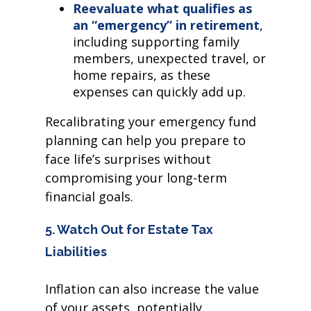
Reevaluate what qualifies as
an “emergency” in retirement
,
including supporting family
members, unexpected travel, or
home repairs, as these
expenses can quickly add up.
Recalibrating your emergency fund
planning can help you prepare to
face life’s surprises without
compromising your long-term
financial goals.
5. Watch Out for Estate Tax
Liabilities
Inflation can also increase the value
of your assets, potentially