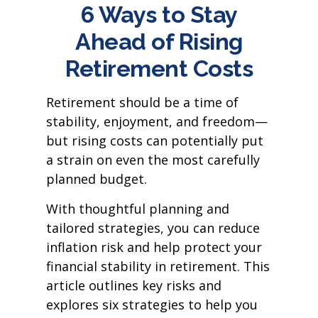
6 Ways to Stay
Ahead of Rising
Retirement Costs
Retirement should be a time of
stability, enjoyment, and freedom—
but rising costs can potentially put
a strain on even the most carefully
planned budget.
With thoughtful planning and
tailored strategies, you can reduce
inflation risk and help protect your
financial stability in retirement. This
article outlines key risks and
explores six strategies to help you