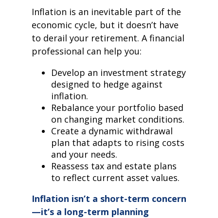
Inflation is an inevitable part of the
economic cycle, but it doesn’t have
to derail your retirement. A financial
professional can help you:
Develop an investment strategy
designed to hedge against
inflation.
Rebalance your portfolio based
on changing market conditions.
Create a dynamic withdrawal
plan that adapts to rising costs
and your needs.
Reassess tax and estate plans
to reflect current asset values.
Inflation isn’t a short-term concern
—it’s a long-term planning