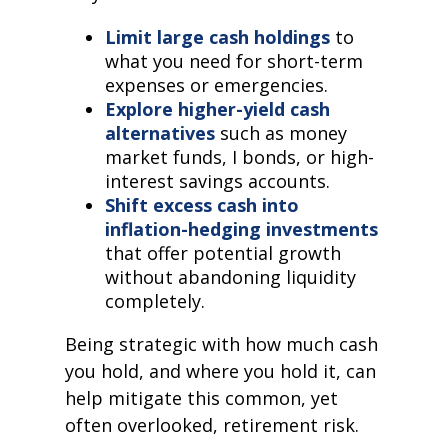
Limit large cash holdings
to
what you need for short-term
expenses or emergencies.
Explore higher-yield cash
alternatives
such as money
market funds, I bonds, or high-
interest savings accounts.
Shift excess cash into
inflation-hedging investments
that offer potential growth
without abandoning liquidity
completely.
Being strategic with how much cash
you hold, and where you hold it, can
help mitigate this common, yet
often overlooked, retirement risk.