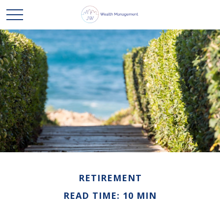
RETIREMENT
READ TIME: 10 MIN