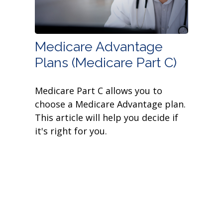
Medicare Advantage
Plans (Medicare Part C)
Medicare Part C allows you to
choose a Medicare Advantage plan.
This article will help you decide if
it's right for you.