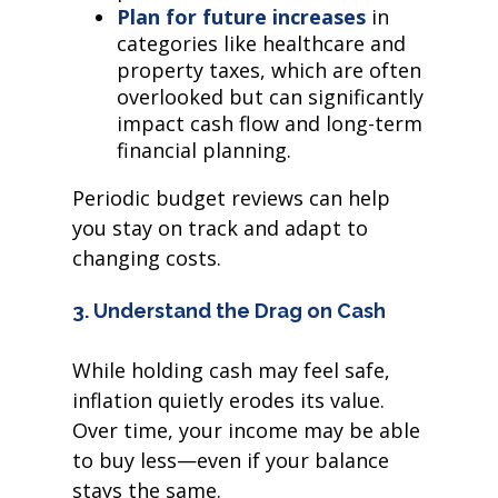
Plan for future increases
in
categories like healthcare and
property taxes, which are often
overlooked but can significantly
impact cash flow and long-term
financial planning.
Periodic budget reviews can help
you stay on track and adapt to
changing costs.
3. Understand the Drag on Cash
While holding cash may feel safe,
inflation quietly erodes its value.
Over time, your income may be able
to buy less—even if your balance
stays the same.