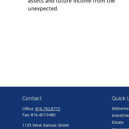
assets and future income from the
unexpected.
Contact
Quick 
Retireme
Office:
816.792.8772
Fax:
816.407.9480
Investme
Estate
1135 West Kansas Street