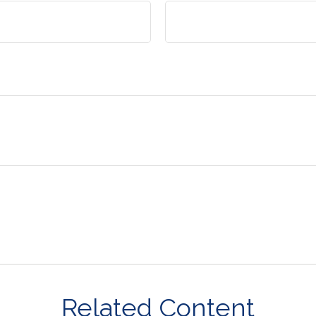
Related Content