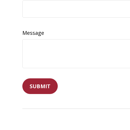
Message