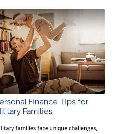
ersonal Finance Tips for
ilitary Families
litary families face unique challenges,