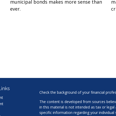
municipal bonds makes more sense than
ma
ever.
cr
Links
Check the background of your financial profe
nt
The content is developed from sources believ
nt
in this material is not intended as tax or legal
specific information regarding your individua