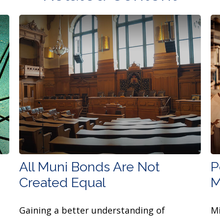
All Muni Bonds Are Not
P
Created Equal
M
Gaining a better understanding of
Mi