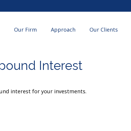
Our Firm
Approach
Our Clients
ound Interest
nd interest for your investments.