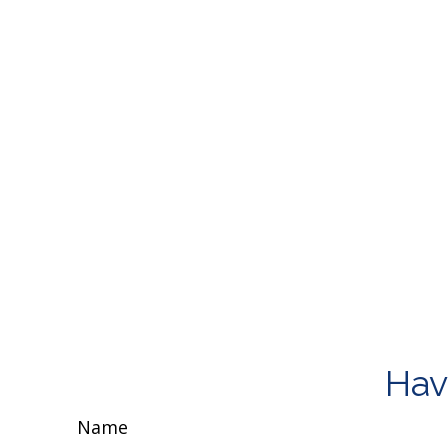
Hav
Name