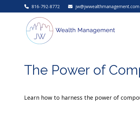
816-792-8772
jw@jwwealthmanagement.com
The Power of Comp
Learn how to harness the power of compou