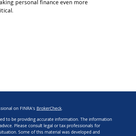
king personal finance even more
itical.
ssional on FINRA's
BrokerCheck
.
ed to be providing accurate information. The information
 advice. Please consult legal or tax professionals for
l situation. Some of this material was developed and