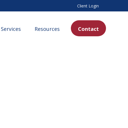
Client Login
Services
Resources
Contact