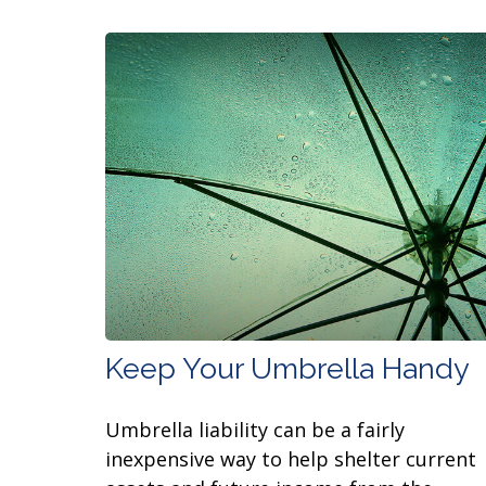
Keep Your Umbrella Handy
Umbrella liability can be a fairly
inexpensive way to help shelter current