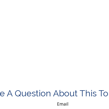
e A Question About This To
Email