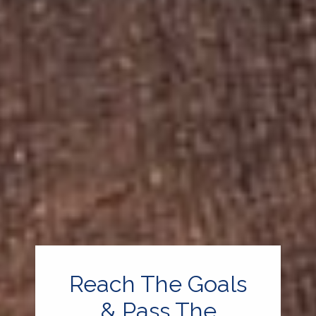
Reach The Goals
& Pass The