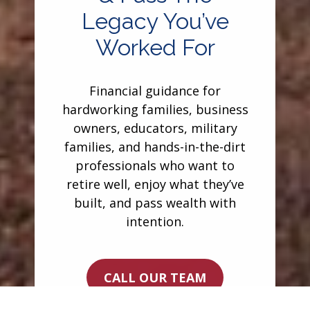
Legacy You’ve
Worked For
Financial guidance for
hardworking families, business
owners, educators, military
families, and hands-in-the-dirt
professionals who want to
retire well, enjoy what they’ve
built, and pass wealth with
intention.
CALL OUR TEAM