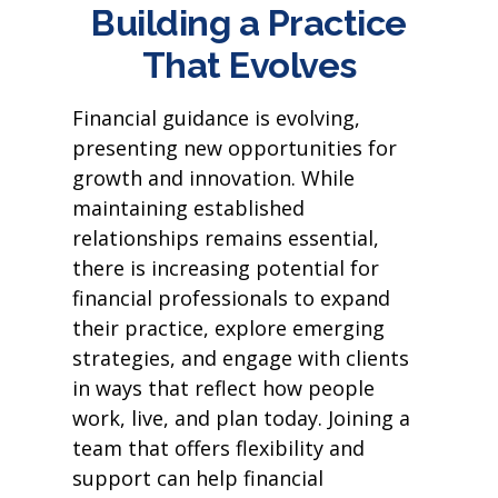
Building a Practice
That Evolves
Financial guidance is evolving,
presenting new opportunities for
growth and innovation. While
maintaining established
relationships remains essential,
there is increasing potential for
financial professionals to expand
their practice, explore emerging
strategies, and engage with clients
in ways that reflect how people
work, live, and plan today. Joining a
team that offers flexibility and
support can help financial