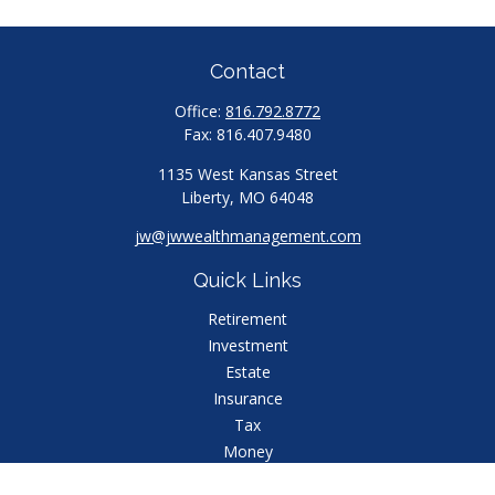
Contact
Office:
816.792.8772
Fax:
816.407.9480
1135 West Kansas Street
Liberty,
MO
64048
jw@jwwealthmanagement.com
Quick Links
Retirement
Investment
Estate
Insurance
Tax
Money
Lifestyle