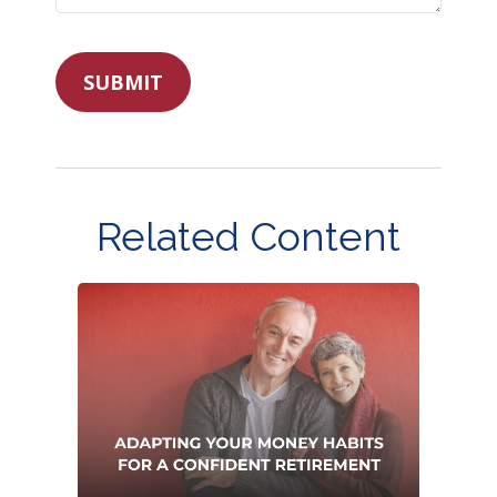
Related Content