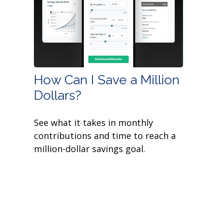
How Can I Save a Million
Dollars?
See what it takes in monthly
contributions and time to reach a
million-dollar savings goal.