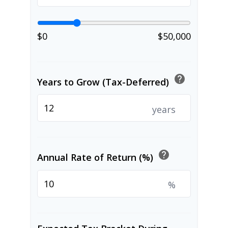
$0
$50,000
help
Years to Grow (Tax-Deferred)
years
help
Annual Rate of Return (%)
%