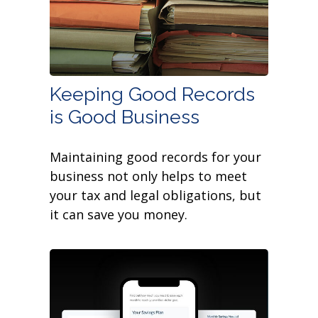
Keeping Good Records
is Good Business
Maintaining good records for your
business not only helps to meet
your tax and legal obligations, but
it can save you money.