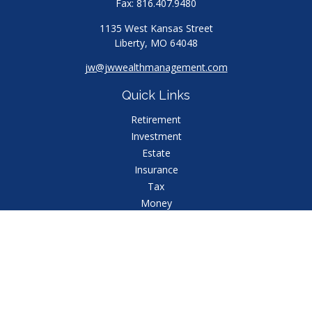
Fax:
816.407.9480
1135 West Kansas Street
Liberty,
MO
64048
jw@jwwealthmanagement.com
Quick Links
Retirement
Investment
Estate
Insurance
Tax
Money
Lifestyle
Latest Articles
All Videos
All Calculators
Check the background of your financial professional