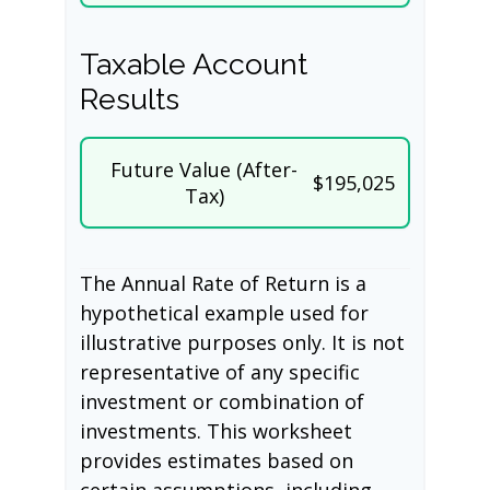
Taxable Account
Results
Future Value (After-
$195,025
Tax)
The Annual Rate of Return is a
hypothetical example used for
illustrative purposes only. It is not
representative of any specific
investment or combination of
investments. This worksheet
provides estimates based on
certain assumptions, including