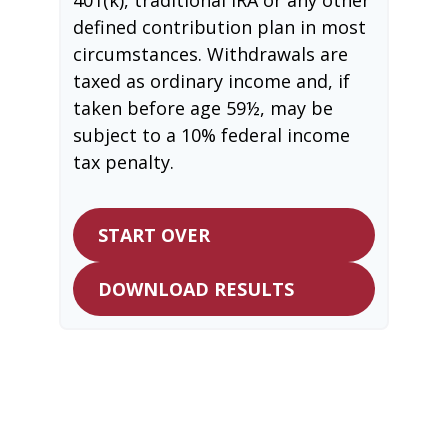
defined contribution plan in most
circumstances. Withdrawals are
taxed as ordinary income and, if
taken before age 59½, may be
subject to a 10% federal income
tax penalty.
START OVER
DOWNLOAD RESULTS