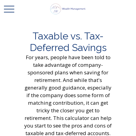
Taxable vs. Tax-
Deferred Savings
For years, people have been told to
take advantage of company-
sponsored plans when saving for
retirement. And while that's
generally good guidance, especially
if the company does some form of
matching contribution, it can get
tricky the closer you get to
retirement. This calculator can help
you start to see the pros and cons of
taxable and tax-deferred accounts.