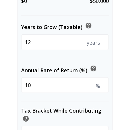
$0
$50,000
help
Years to Grow (Taxable)
years
help
Annual Rate of Return (%)
%
Tax Bracket While Contributing
help