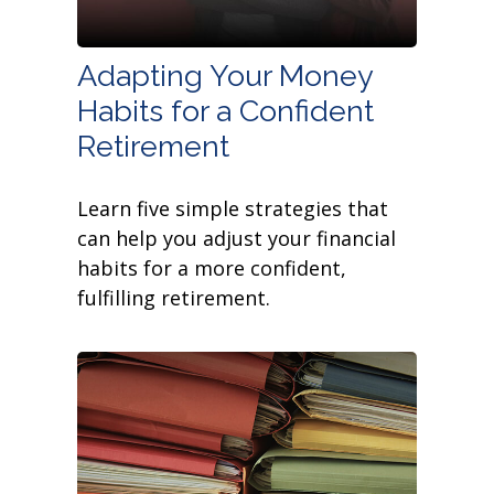
Adapting Your Money
Habits for a Confident
Retirement
Learn five simple strategies that
can help you adjust your financial
habits for a more confident,
fulfilling retirement.