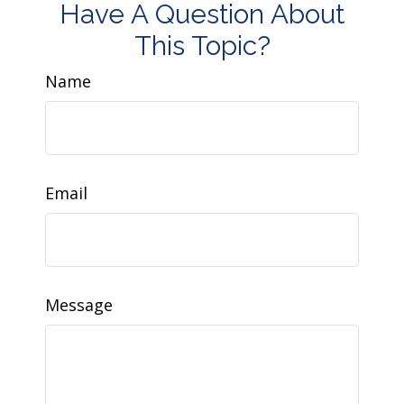
Have A Question About
This Topic?
Name
Email
Message