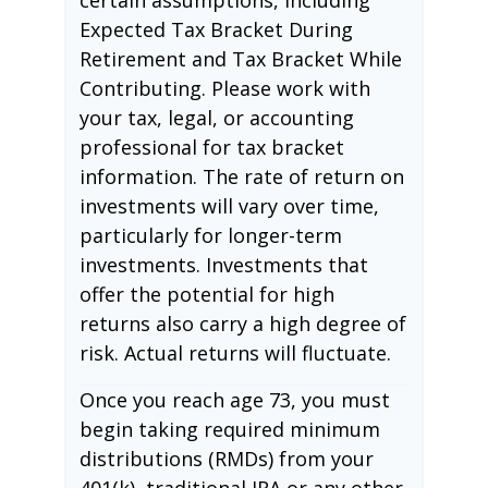
Expected Tax Bracket During
Retirement and Tax Bracket While
Contributing. Please work with
your tax, legal, or accounting
professional for tax bracket
information. The rate of return on
investments will vary over time,
particularly for longer-term
investments. Investments that
offer the potential for high
returns also carry a high degree of
risk. Actual returns will fluctuate.
Once you reach age 73, you must
begin taking required minimum
distributions (RMDs) from your
401(k), traditional IRA or any other