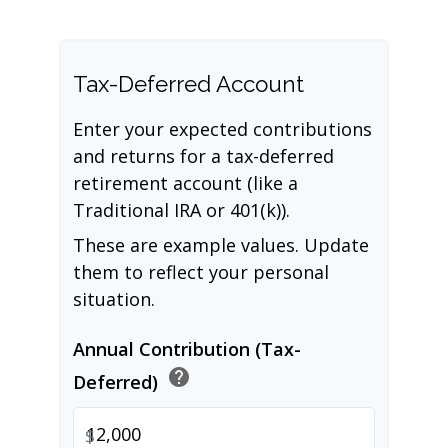
Tax-Deferred Account
Enter your expected contributions
and returns for a tax-deferred
retirement account (like a
Traditional IRA or 401(k)).
These are example values. Update
them to reflect your personal
situation.
Annual Contribution (Tax-
help
Deferred)
$