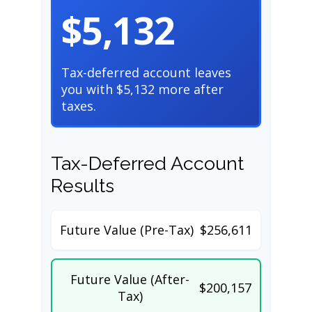
$5,132
Tax-deferred account leaves
you with $5,132 more after
taxes.
Tax-Deferred Account
Results
Future Value (Pre-Tax)
$256,611
Future Value (After-
$200,157
Tax)