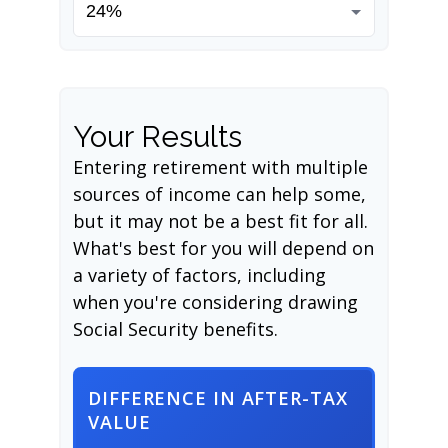
Your Results
Entering retirement with multiple
sources of income can help some,
but it may not be a best fit for all.
What's best for you will depend on
a variety of factors, including
when you're considering drawing
Social Security benefits.
DIFFERENCE IN AFTER-TAX
VALUE