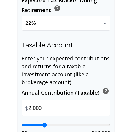
Expected Tax Bracket During
help
Retirement
Taxable Account
Enter your expected contributions
and returns for a taxable
investment account (like a
brokerage account).
help
Annual Contribution (Taxable)
$