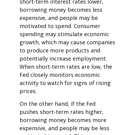
short-term interest rates lower,
borrowing money becomes less
expensive, and people may be
motivated to spend. Consumer
spending may stimulate economic
growth, which may cause companies
to produce more products and
potentially increase employment.
When short-term rates are low, the
Fed closely monitors economic
activity to watch for signs of rising
prices.
On the other hand, if the Fed
pushes short-term rates higher,
borrowing money becomes more
expensive, and people may be less