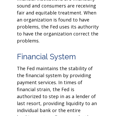
sound and consumers are receiving
fair and equitable treatment. When
an organization is found to have
problems, the Fed uses its authority
to have the organization correct the
problems.
Financial System
The Fed maintains the stability of
the financial system by providing
payment services. In times of
financial strain, the Fed is
authorized to step in as a lender of
last resort, providing liquidity to an
individual bank or the entire