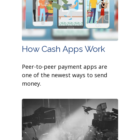
How Cash Apps Work
Peer-to-peer payment apps are
one of the newest ways to send
money.