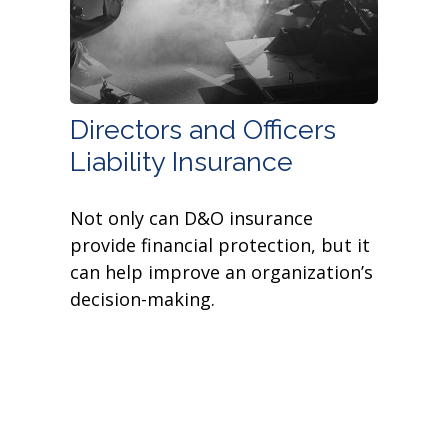
Directors and Officers
Liability Insurance
Not only can D&O insurance
provide financial protection, but it
can help improve an organization’s
decision-making.