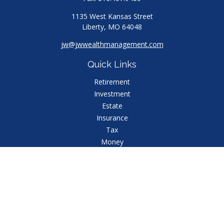
1135 West Kansas Street
Liberty,
MO
64048
jw@jwwealthmanagement.com
Quick Links
Retirement
Investment
Estate
Insurance
Tax
Money
Lifestyle
Latest Articles
All Videos
All Calculators
Check the background of your financial professional
on FINRA's
BrokerCheck
.