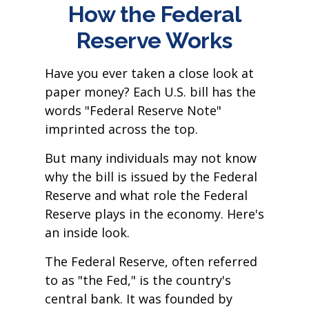
How the Federal
Reserve Works
Have you ever taken a close look at
paper money? Each U.S. bill has the
words "Federal Reserve Note"
imprinted across the top.
But many individuals may not know
why the bill is issued by the Federal
Reserve and what role the Federal
Reserve plays in the economy. Here's
an inside look.
The Federal Reserve, often referred
to as "the Fed," is the country's
central bank. It was founded by