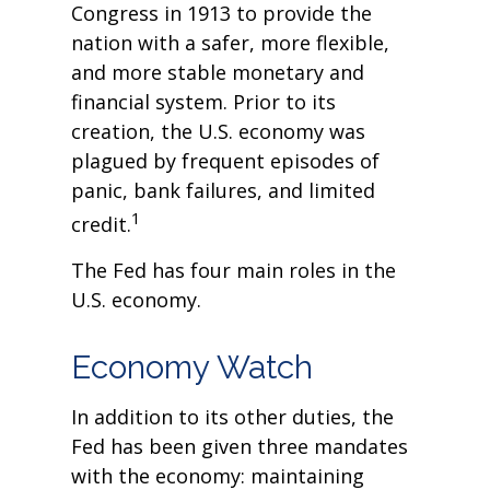
Congress in 1913 to provide the
nation with a safer, more flexible,
and more stable monetary and
financial system. Prior to its
creation, the U.S. economy was
plagued by frequent episodes of
panic, bank failures, and limited
1
credit.
The Fed has four main roles in the
U.S. economy.
Economy Watch
In addition to its other duties, the
Fed has been given three mandates
with the economy: maintaining