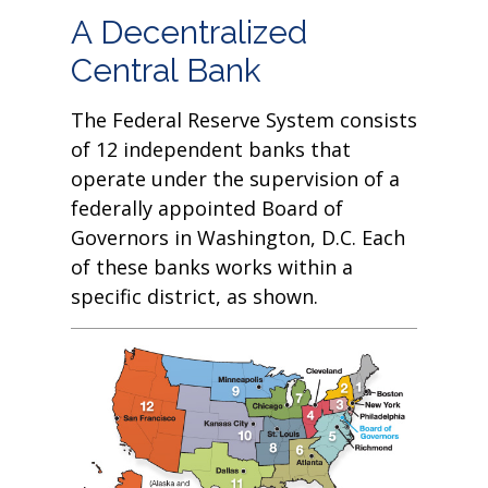
A Decentralized
Central Bank
The Federal Reserve System consists
of 12 independent banks that
operate under the supervision of a
federally appointed Board of
Governors in Washington, D.C. Each
of these banks works within a
specific district, as shown.