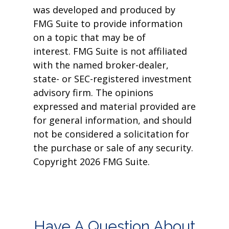
was developed and produced by
FMG Suite to provide information
on a topic that may be of
interest. FMG Suite is not affiliated
with the named broker-dealer,
state- or SEC-registered investment
advisory firm. The opinions
expressed and material provided are
for general information, and should
not be considered a solicitation for
the purchase or sale of any security.
Copyright
2026 FMG Suite.
Have A Question About