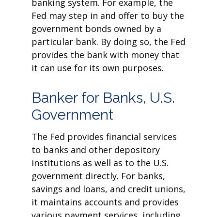
banking system. For example, the
Fed may step in and offer to buy the
government bonds owned by a
particular bank. By doing so, the Fed
provides the bank with money that
it can use for its own purposes.
Banker for Banks, U.S.
Government
The Fed provides financial services
to banks and other depository
institutions as well as to the U.S.
government directly. For banks,
savings and loans, and credit unions,
it maintains accounts and provides
various payment services, including