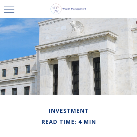
INVESTMENT
READ TIME: 4 MIN