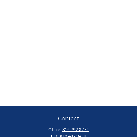
Contact
Office:
816.792.8772
Fax:
816.407.9480