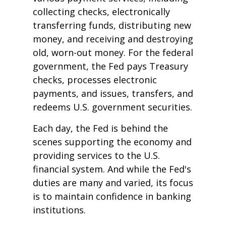
collecting checks, electronically
transferring funds, distributing new
money, and receiving and destroying
old, worn-out money. For the federal
government, the Fed pays Treasury
checks, processes electronic
payments, and issues, transfers, and
redeems U.S. government securities.
Each day, the Fed is behind the
scenes supporting the economy and
providing services to the U.S.
financial system. And while the Fed's
duties are many and varied, its focus
is to maintain confidence in banking
institutions.