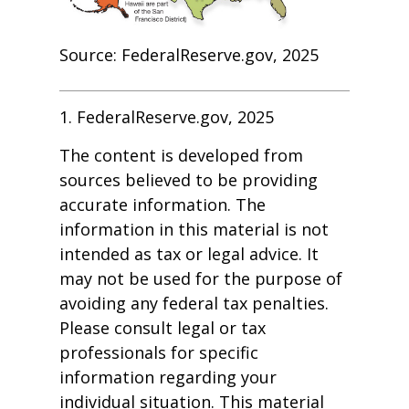
Source: FederalReserve.gov, 2025
1. FederalReserve.gov, 2025
The content is developed from
sources believed to be providing
accurate information. The
information in this material is not
intended as tax or legal advice. It
may not be used for the purpose of
avoiding any federal tax penalties.
Please consult legal or tax
professionals for specific
information regarding your
individual situation. This material