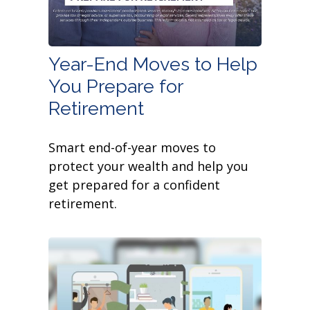
Year-End Moves to Help
You Prepare for
Retirement
Smart end-of-year moves to
protect your wealth and help you
get prepared for a confident
retirement.