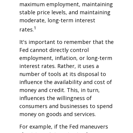
maximum employment, maintaining
stable price levels, and maintaining
moderate, long-term interest
1
rates.
It's important to remember that the
Fed cannot directly control
employment, inflation, or long-term
interest rates. Rather, it uses a
number of tools at its disposal to
influence the availability and cost of
money and credit. This, in turn,
influences the willingness of
consumers and businesses to spend
money on goods and services.
For example, if the Fed maneuvers