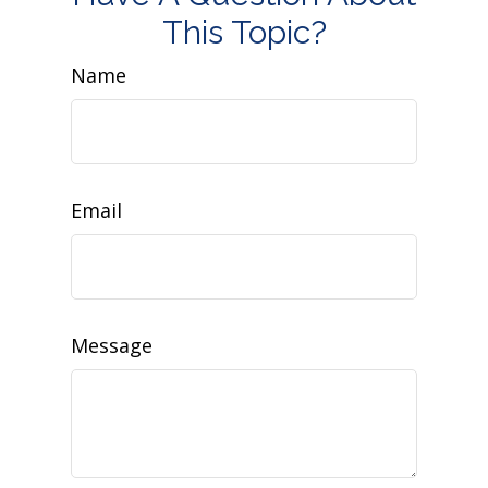
This Topic?
Name
Email
Message