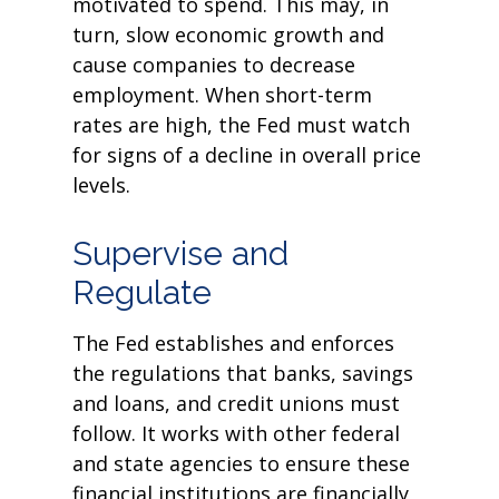
motivated to spend. This may, in
turn, slow economic growth and
cause companies to decrease
employment. When short-term
rates are high, the Fed must watch
for signs of a decline in overall price
levels.
Supervise and
Regulate
The Fed establishes and enforces
the regulations that banks, savings
and loans, and credit unions must
follow. It works with other federal
and state agencies to ensure these
financial institutions are financially