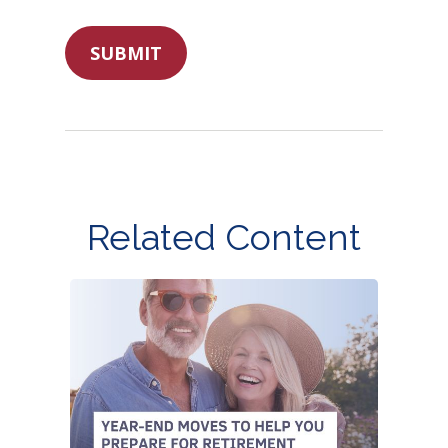
Related Content