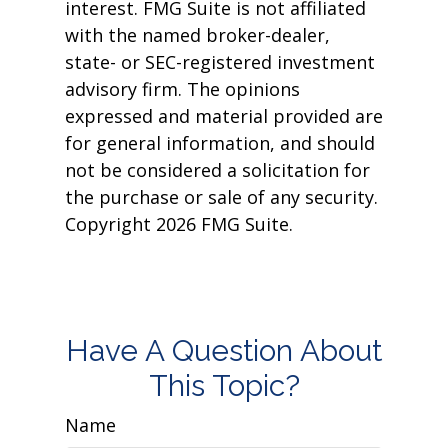
interest. FMG Suite is not affiliated
with the named broker-dealer,
state- or SEC-registered investment
advisory firm. The opinions
expressed and material provided are
for general information, and should
not be considered a solicitation for
the purchase or sale of any security.
Copyright
2026 FMG Suite.
Have A Question About
This Topic?
Name