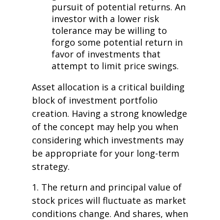
pursuit of potential returns. An
investor with a lower risk
tolerance may be willing to
forgo some potential return in
favor of investments that
attempt to limit price swings.
Asset allocation is a critical building
block of investment portfolio
creation. Having a strong knowledge
of the concept may help you when
considering which investments may
be appropriate for your long-term
strategy.
1. The return and principal value of
stock prices will fluctuate as market
conditions change. And shares, when