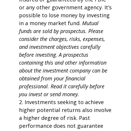
or any other government agency. It’s
possible to lose money by investing
in a money market fund.
Mutual
funds are sold by prospectus. Please
consider the charges, risks, expenses,
and investment objectives carefully
before investing. A prospectus
containing this and other information
about the investment company can be
obtained from your financial
professional. Read it carefully before
you invest or send money.
2. Investments seeking to achieve
higher potential returns also involve
a higher degree of risk. Past
performance does not guarantee