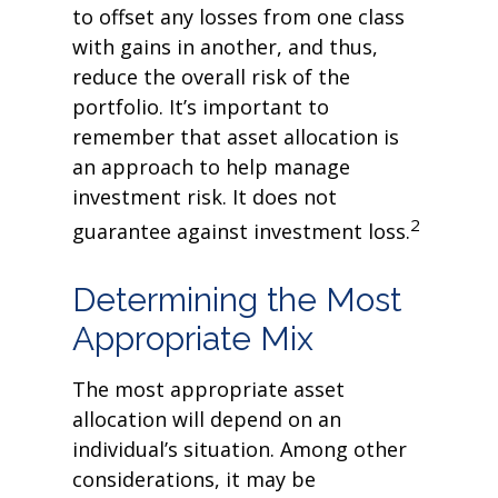
to offset any losses from one class
with gains in another, and thus,
reduce the overall risk of the
portfolio. It’s important to
remember that asset allocation is
an approach to help manage
investment risk. It does not
2
guarantee against investment loss.
Determining the Most
Appropriate Mix
The most appropriate asset
allocation will depend on an
individual’s situation. Among other
considerations, it may be