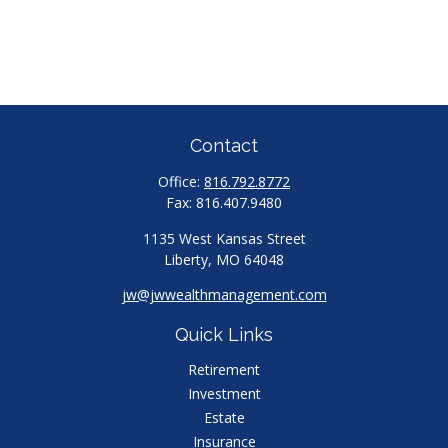
Contact
Office:
816.792.8772
Fax:
816.407.9480
1135 West Kansas Street
Liberty,
MO
64048
jw@jwwealthmanagement.com
Quick Links
Retirement
Investment
Estate
Insurance