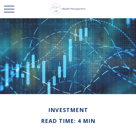
INVESTMENT
READ TIME: 4 MIN