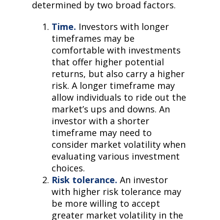
determined by two broad factors.
Time.
Investors with longer
timeframes may be
comfortable with investments
that offer higher potential
returns, but also carry a higher
risk. A longer timeframe may
allow individuals to ride out the
market’s ups and downs. An
investor with a shorter
timeframe may need to
consider market volatility when
evaluating various investment
choices.
Risk tolerance.
An investor
with higher risk tolerance may
be more willing to accept
greater market volatility in the