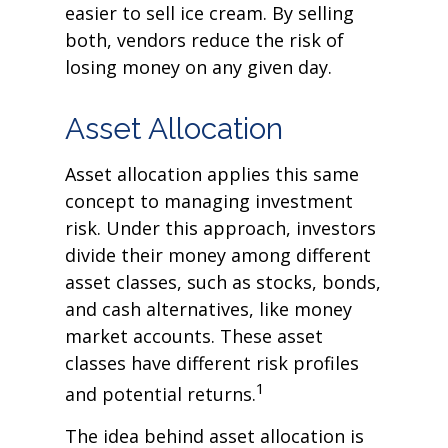
easier to sell ice cream. By selling
both, vendors reduce the risk of
losing money on any given day.
Asset Allocation
Asset allocation applies this same
concept to managing investment
risk. Under this approach, investors
divide their money among different
asset classes, such as stocks, bonds,
and cash alternatives, like money
market accounts. These asset
classes have different risk profiles
1
and potential returns.
The idea behind asset allocation is