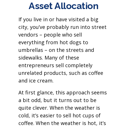
Asset Allocation
If you live in or have visited a big
city, you’ve probably run into street
vendors – people who sell
everything from hot dogs to
umbrellas – on the streets and
sidewalks. Many of these
entrepreneurs sell completely
unrelated products, such as coffee
and ice cream.
At first glance, this approach seems
a bit odd, but it turns out to be
quite clever. When the weather is
cold, it’s easier to sell hot cups of
coffee. When the weather is hot, it’s