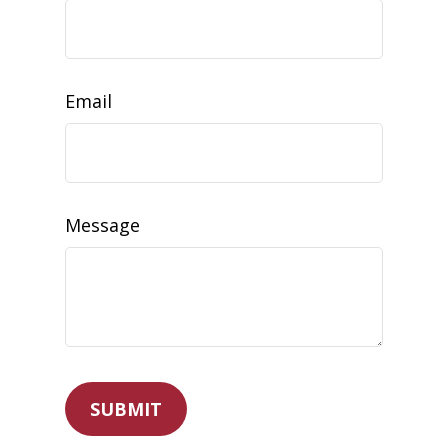
Email
Message