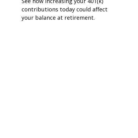
See how increasing your 401(k)
contributions today could affect
your balance at retirement.