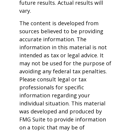
future results. Actual results will
vary.
The content is developed from
sources believed to be providing
accurate information. The
information in this material is not
intended as tax or legal advice. It
may not be used for the purpose of
avoiding any federal tax penalties.
Please consult legal or tax
professionals for specific
information regarding your
individual situation. This material
was developed and produced by
FMG Suite to provide information
on a topic that may be of