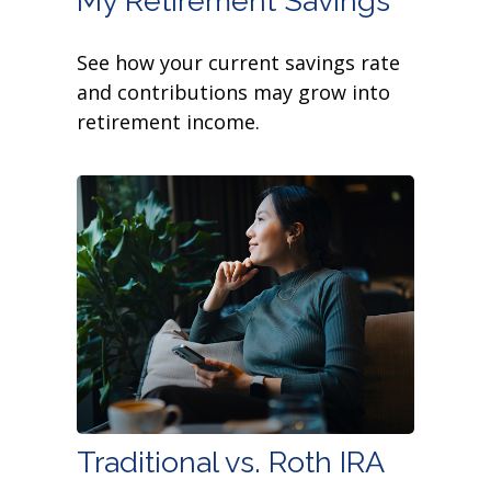
My Retirement Savings
See how your current savings rate
and contributions may grow into
retirement income.
Traditional vs. Roth IRA