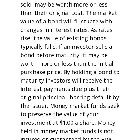
sold, may be worth more or less
than their original cost. The market
value of a bond will fluctuate with
changes in interest rates. As rates
rise, the value of existing bonds
typically falls. If an investor sells a
bond before maturity, it may be
worth more or less than the initial
purchase price. By holding a bond to
maturity investors will receive the
interest payments due plus their
original principal, barring default by
the issuer. Money market funds seek
to preserve the value of your
investment at $1.00 a share. Money
held in money market funds is not
insured or guaranteed by the FDIC