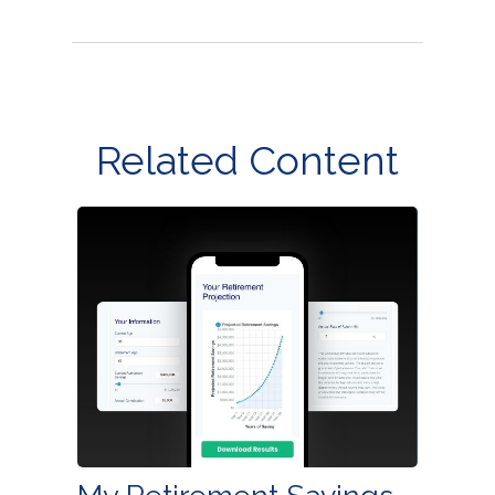
Related Content