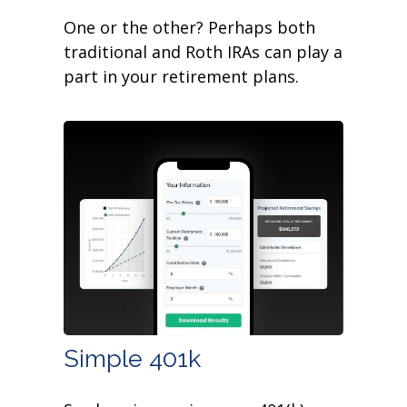
One or the other? Perhaps both
traditional and Roth IRAs can play a
part in your retirement plans.
Simple 401k