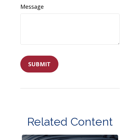
Message
Related Content