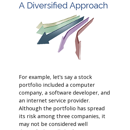
A Diversified Approach
For example, let’s say a stock
portfolio included a computer
company, a software developer, and
an internet service provider.
Although the portfolio has spread
its risk among three companies, it
may not be considered well