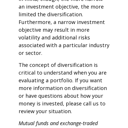
an investment objective, the more
limited the diversification.
Furthermore, a narrow investment
objective may result in more
volatility and additional risks
associated with a particular industry
or sector.
The concept of diversification is
critical to understand when you are
evaluating a portfolio. If you want
more information on diversification
or have questions about how your
money is invested, please call us to
review your situation.
Mutual funds and exchange-traded