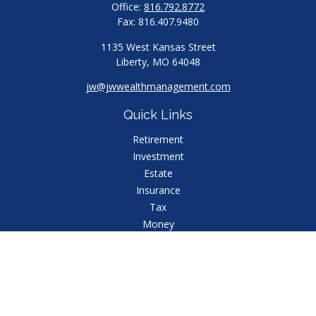
Office:
816.792.8772
Fax:
816.407.9480
1135 West Kansas Street
Liberty,
MO
64048
jw@jwwealthmanagement.com
Quick Links
Retirement
Investment
Estate
Insurance
Tax
Money
Lifestyle
Latest Articles
All Videos
All Calculators