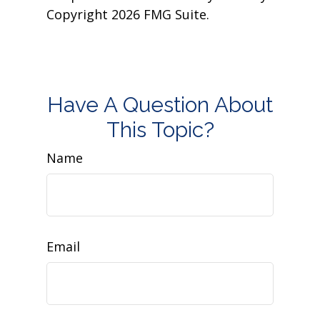
Copyright
2026 FMG Suite.
Have A Question About
This Topic?
Name
Email