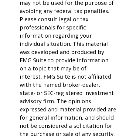
may not be used for the purpose of
avoiding any federal tax penalties.
Please consult legal or tax
professionals for specific
information regarding your
individual situation. This material
was developed and produced by
FMG Suite to provide information
on a topic that may be of
interest. FMG Suite is not affiliated
with the named broker-dealer,
state- or SEC-registered investment
advisory firm. The opinions
expressed and material provided are
for general information, and should
not be considered a solicitation for
the purchase or sale of any security.