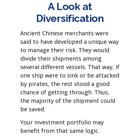
A Look at
Diversification
Ancient Chinese merchants were
said to have developed a unique way
to manage their risk. They would
divide their shipments among
several different vessels. That way, if
one ship were to sink or be attacked
by pirates, the rest stood a good
chance of getting through. Thus,
the majority of the shipment could
be saved.
Your investment portfolio may
benefit from that same logic.