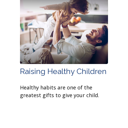
Raising Healthy Children
Healthy habits are one of the
greatest gifts to give your child.