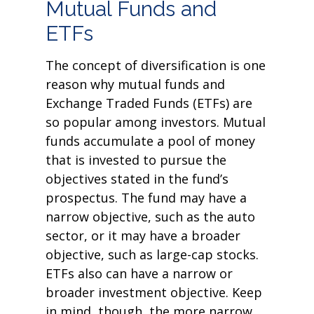
Mutual Funds and
ETFs
The concept of diversification is one
reason why mutual funds and
Exchange Traded Funds (ETFs) are
so popular among investors. Mutual
funds accumulate a pool of money
that is invested to pursue the
objectives stated in the fund’s
prospectus. The fund may have a
narrow objective, such as the auto
sector, or it may have a broader
objective, such as large-cap stocks.
ETFs also can have a narrow or
broader investment objective. Keep
in mind, though, the more narrow