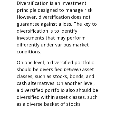
Diversification is an investment
principle designed to manage risk.
However, diversification does not
guarantee against a loss. The key to
diversification is to identify
investments that may perform
differently under various market
conditions.
On one level, a diversified portfolio
should be diversified
between
asset
classes, such as stocks, bonds, and
cash alternatives. On another level,
a diversified portfolio also should be
diversified within asset classes, such
as a diverse basket of stocks.