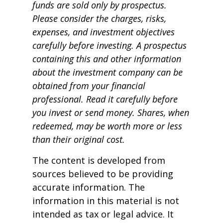
funds are sold only by prospectus.
Please consider the charges, risks,
expenses, and investment objectives
carefully before investing. A prospectus
containing this and other information
about the investment company can be
obtained from your financial
professional. Read it carefully before
you invest or send money. Shares, when
redeemed, may be worth more or less
than their original cost.
The content is developed from
sources believed to be providing
accurate information. The
information in this material is not
intended as tax or legal advice. It