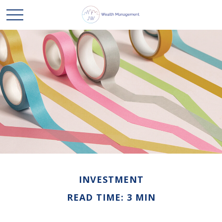
INVESTMENT
READ TIME: 3 MIN