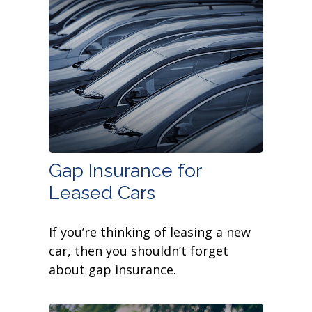
Gap Insurance for
Leased Cars
If you’re thinking of leasing a new
car, then you shouldn’t forget
about gap insurance.