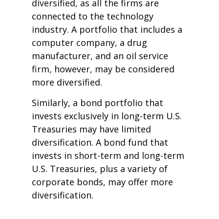
diversified, as all the firms are
connected to the technology
industry. A portfolio that includes a
computer company, a drug
manufacturer, and an oil service
firm, however, may be considered
more diversified.
Similarly, a bond portfolio that
invests exclusively in long-term U.S.
Treasuries may have limited
diversification. A bond fund that
invests in short-term and long-term
U.S. Treasuries, plus a variety of
corporate bonds, may offer more
diversification.