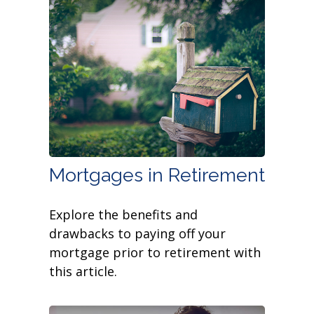
Mortgages in Retirement
Explore the benefits and
drawbacks to paying off your
mortgage prior to retirement with
this article.