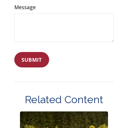
Message
Related Content