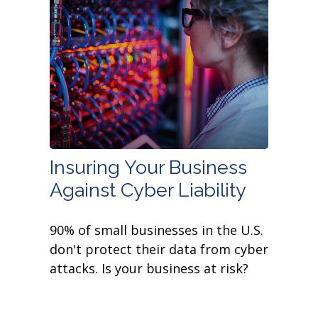
Insuring Your Business
Against Cyber Liability
90% of small businesses in the U.S.
don't protect their data from cyber
attacks. Is your business at risk?