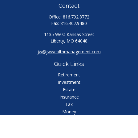
Contact
Office:
816.792.8772
Fax:
816.407.9480
1135 West Kansas Street
Liberty,
MO
64048
jw@jwwealthmanagement.com
Quick Links
Retirement
Investment
Estate
Insurance
Tax
Money
Lifestyle
Latest Articles
All Videos