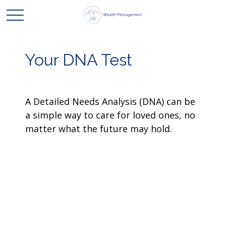
Your DNA Test
A Detailed Needs Analysis (DNA) can be
a simple way to care for loved ones, no
matter what the future may hold.