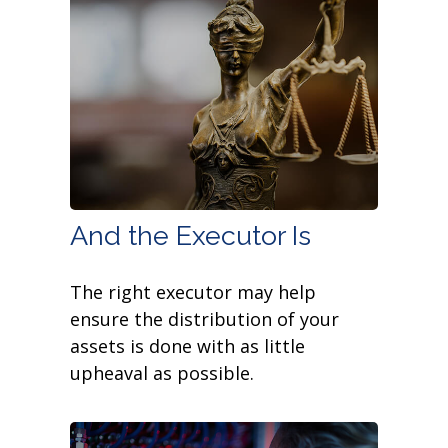
And the Executor Is
The right executor may help
ensure the distribution of your
assets is done with as little
upheaval as possible.