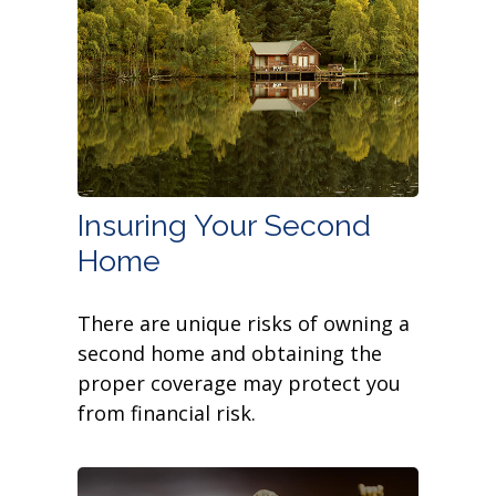
Insuring Your Second
Home
There are unique risks of owning a
second home and obtaining the
proper coverage may protect you
from financial risk.