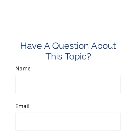
Have A Question About
This Topic?
Name
Email