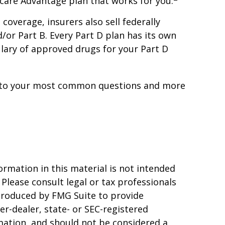
icare Advantage plan that works for you.
overage, insurers also sell federally
or Part B. Every Part D plan has its own
mulary of approved drugs for your Part D
wers to your most common questions and more
rmation in this material is not intended
 Please consult legal or tax professionals
 produced by FMG Suite to provide
er-dealer, state- or SEC-registered
mation, and should not be considered a