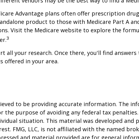
ifferent vendors may be the best way to find a Med
care Advantage plans often offer prescription drug c
andalone product to those with Medicare Part A and/
ations. Visit the Medicare website to explore the for
3
er.
start all your research. Once there, you'll find ans
 offered in your area.
eved to be providing accurate information. The info
or the purpose of avoiding any federal tax penalties.
dividual situation. This material was developed and
est. FMG, LLC, is not affiliated with the named brok
pressed and material provided are for general infor