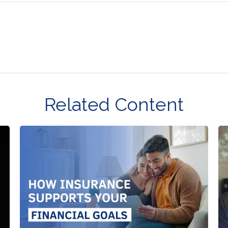
Related Content