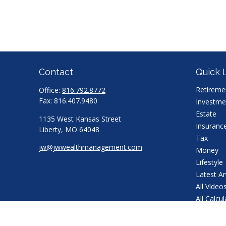
Contact
Quick 
Retireme
Office:
816.792.8772
Fax:
816.407.9480
Investme
Estate
1135 West Kansas Street
Insuranc
Liberty,
MO
64048
Tax
jw@jwwealthmanagement.com
Money
Lifestyle
Latest Ar
All Video
All Calcu