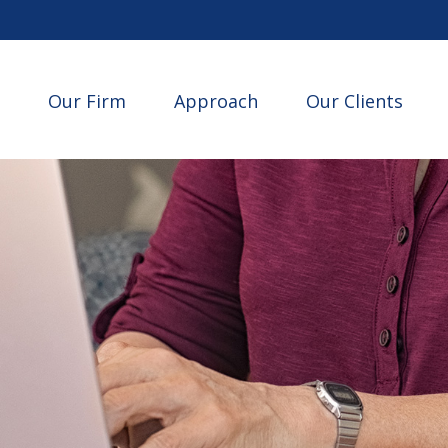
Our Firm
Approach
Our Clients