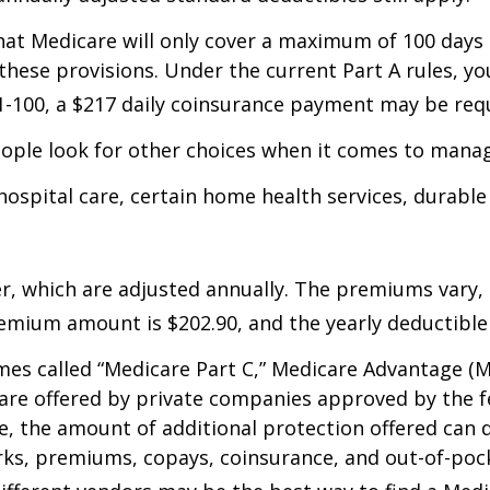
hat Medicare will only cover a maximum of 100 days 
 these provisions. Under the current Part A rules, yo
 21-100, a $217 daily coinsurance payment may be req
eople look for other choices when it comes to manag
 hospital care, certain home health services, durabl
, which are adjusted annually. The premiums vary, 
mium amount is $202.90, and the yearly deductible 
s called “Medicare Part C,” Medicare Advantage (MA)
s are offered by private companies approved by the 
the amount of additional protection offered can di
rks, premiums, copays, coinsurance, and out-of-pock