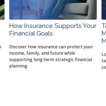
How Insurance Supports Your
T
Financial Goals
M
M
o
Discover how insurance can protect your
income, family, and future while
Lo
supporting long-term strategic financial
ta
planning.
co