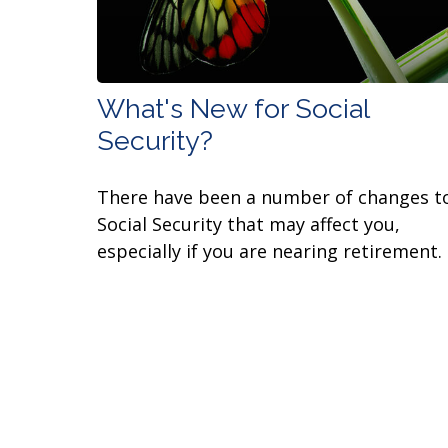
What's New for Social
Security?
There have been a number of changes t
Social Security that may affect you,
especially if you are nearing retirement.