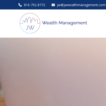
816-792-8772
jw@jwwealthmanagement.com