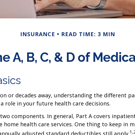
INSURANCE
READ TIME: 3 MIN
e A, B, C, & D of Medic
sics
n or decades away, understanding the different parts
ole in your future health care decisions.
wo components. In general, Part A covers inpatient h
e home health care services. One thing to keep in mi
1,
nually adjusted standard deductibles still apply.