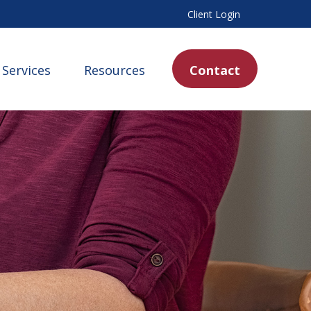
Client Login
Services
Resources
Contact