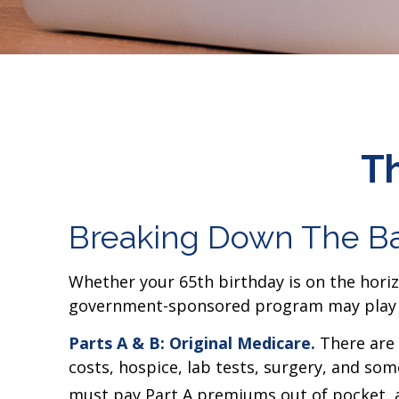
Th
Breaking Down The Ba
Whether your 65th birthday is on the horizo
government-sponsored program may play a r
Parts A & B: Original Medicare.
There are t
costs, hospice, lab tests, surgery, and som
must pay Part A premiums out of pocket, an