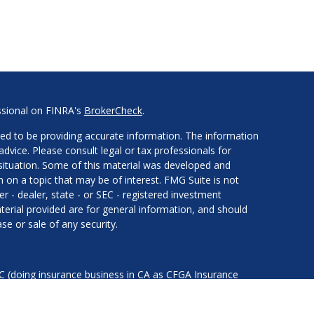
ssional on FINRA's
BrokerCheck
.
ed to be providing accurate information. The information
 advice. Please consult legal or tax professionals for
l situation. Some of this material was developed and
on a topic that may be of interest. FMG Suite is not
er - dealer, state - or SEC - registered investment
erial provided are for general information, and should
se or sale of any security.
LC (doing insurance business in CA as CFGA Insurance
services offered through Cetera Investment Advisers LLC,
nder separate ownership from any other named entity.