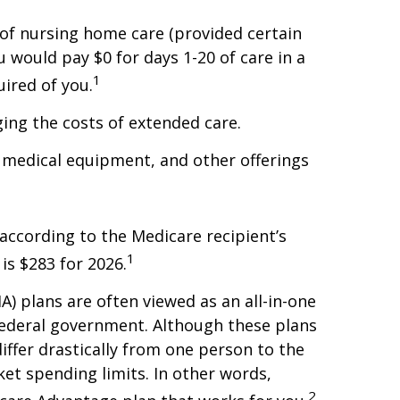
of nursing home care (provided certain
u would pay $0 for days 1-20 of care in a
1
uired of you.
ing the costs of extended care.
e medical equipment, and other offerings
according to the Medicare recipient’s
1
is $283 for 2026.
 plans are often viewed as an all-in-one
federal government. Although these plans
ffer drastically from one person to the
et spending limits. In other words,
2