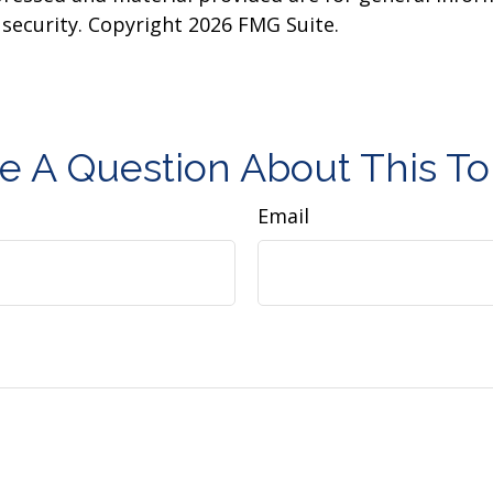
y security. Copyright
2026 FMG Suite.
e A Question About This To
Email