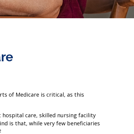
are
 of Medicare is critical, as this
ospital care, skilled nursing facility
nd is that, while very few beneficiaries
2