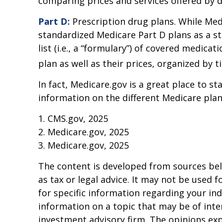
comparing prices and services offered by d
Part D:
Prescription drug plans. While Medi
standardized Medicare Part D plans as a st
list (i.e., a “formulary”) of covered medic
plan as well as their prices, organized by ti
In fact, Medicare.gov is a great place to 
information on the different Medicare plans
1. CMS.gov, 2025
2. Medicare.gov, 2025
3. Medicare.gov, 2025
The content is developed from sources beli
as tax or legal advice. It may not be used f
for specific information regarding your in
information on a topic that may be of inter
investment advisory firm. The opinions ex