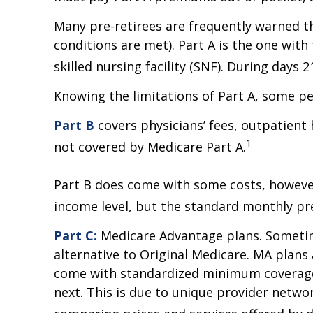
Many pre-retirees are frequently warned t
conditions are met). Part A is the one with
skilled nursing facility (SNF). During days
Knowing the limitations of Part A, some p
Part B
covers physicians’ fees, outpatient
1
not covered by Medicare Part A.
Part B does come with some costs, however
income level, but the standard monthly pre
Part C:
Medicare Advantage plans. Sometime
alternative to Original Medicare. MA plan
come with standardized minimum coverage, 
next. This is due to unique provider netwo