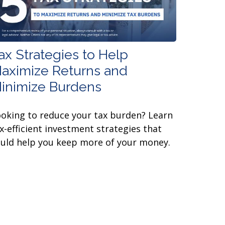
ax Strategies to Help
aximize Returns and
inimize Burdens
oking to reduce your tax burden? Learn
x-efficient investment strategies that
uld help you keep more of your money.