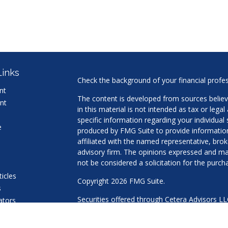
Links
Check the background of your financial profe
nt
The content is developed from sources believ
nt
in this material is not intended as tax or legal
specific information regarding your individua
e
produced by FMG Suite to provide information 
affiliated with the named representative, brok
advisory firm. The opinions expressed and mat
not be considered a solicitation for the purcha
ticles
Copyright 2026 FMG Suite.
s
Securities offered through Cetera Advisors L
lators
Agency LLC), member
FINRA
/
SIPC
. Advisory 
a Registered Investment Adviser. Cetera is u