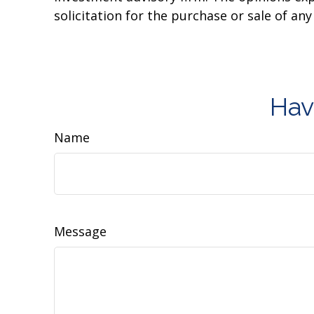
solicitation for the purchase or sale of an
Hav
Name
Message