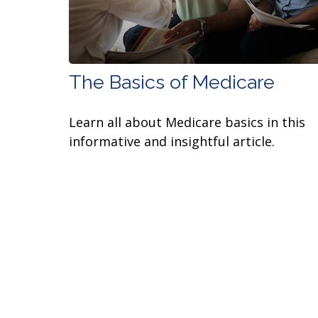
The Basics of Medicare
Learn all about Medicare basics in this
informative and insightful article.