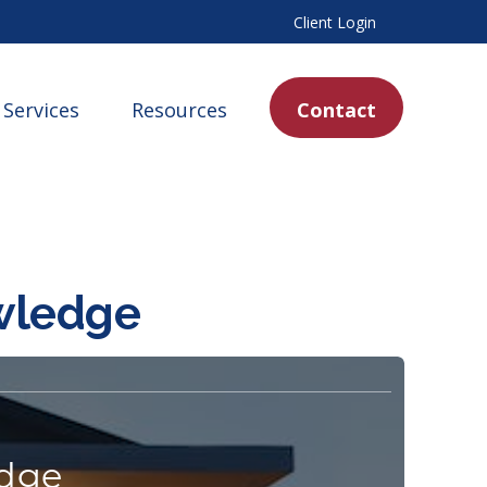
Client Login
Services
Resources
Contact
owledge