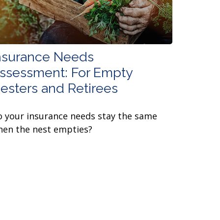
nsurance Needs
ssessment: For Empty
esters and Retirees
 your insurance needs stay the same
en the nest empties?