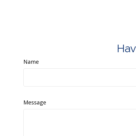
Hav
Name
Message