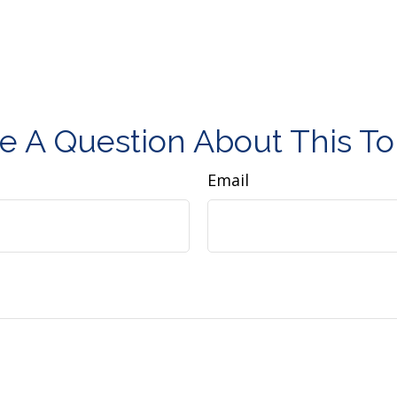
e A Question About This To
Email