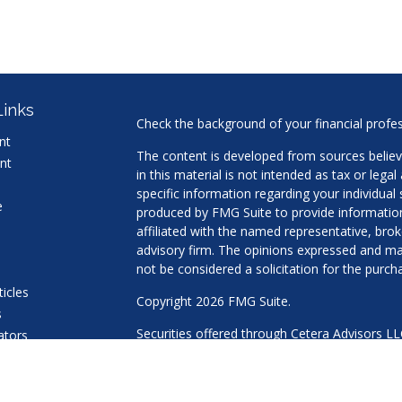
Links
Check the background of your financial profe
nt
The content is developed from sources believ
nt
in this material is not intended as tax or legal
specific information regarding your individua
e
produced by FMG Suite to provide information 
affiliated with the named representative, brok
advisory firm. The opinions expressed and mat
not be considered a solicitation for the purcha
ticles
Copyright 2026 FMG Suite.
s
Securities offered through Cetera Advisors L
lators
Agency LLC), member
FINRA
/
SIPC
. Advisory 
a Registered Investment Adviser. Cetera is u