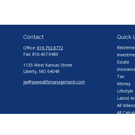
Contact
Quick 
Retireme
Office:
816.792.8772
Fax:
816.407.9480
Investme
Estate
1135 West Kansas Street
Insuranc
Liberty,
MO
64048
Tax
jw@jwwealthmanagement.com
Money
Lifestyle
Latest Ar
All Video
All Calcu