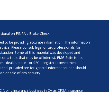
ssional on FINRA's
BrokerCheck
.
ed to be providing accurate information. The information
 advice. Please consult legal or tax professionals for
l situation. Some of this material was developed and
on a topic that may be of interest. FMG Suite is not
er - dealer, state - or SEC - registered investment
erial provided are for general information, and should
se or sale of any security.
LC (doing insurance business in CA as CFGA Insurance
services offered through Cetera Investment Advisers LLC,
nder separate ownership from any other named entity.