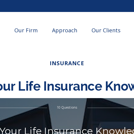
Our Firm
Approach
Our Clients
INSURANCE
our Life Insurance Kn