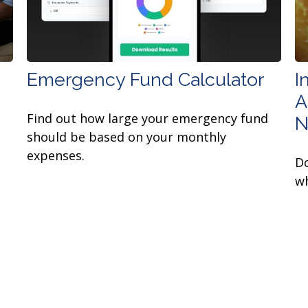
Emergency Fund Calculator
I
A
Find out how large your emergency fund
N
should be based on your monthly
expenses.
Do
wh