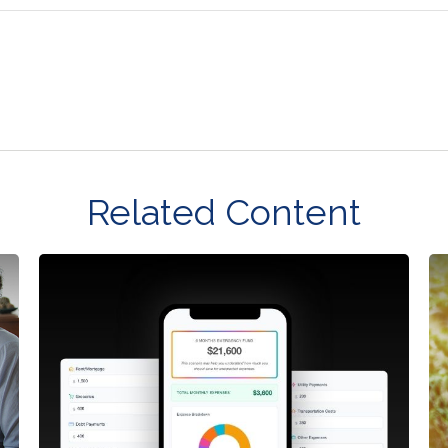
Related Content