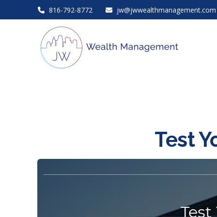
816-792-8772
jw@jwwealthmanagement.com
Test Y