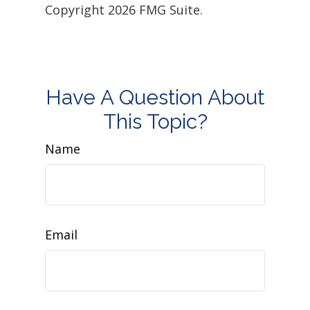
Copyright
2026 FMG Suite.
Have A Question About
This Topic?
Name
Email