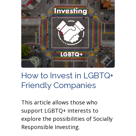
How to Invest in LGBTQ+
Friendly Companies
This article allows those who
support LGBTQ+ interests to
explore the possibilities of Socially
Responsible Investing.