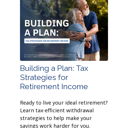
Building a Plan: Tax
Strategies for
Retirement Income
Ready to live your ideal retirement?
Learn tax-efficient withdrawal
strategies to help make your
savings work harder for you.