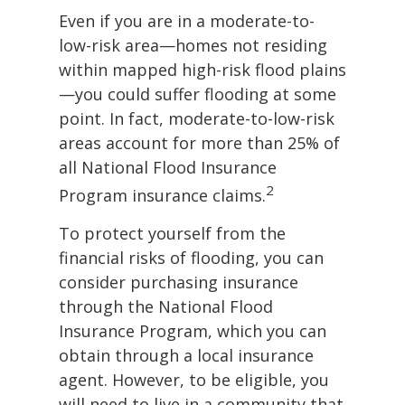
Even if you are in a moderate-to-
low-risk area—homes not residing
within mapped high-risk flood plains
—you could suffer flooding at some
point. In fact, moderate-to-low-risk
areas account for more than 25% of
all National Flood Insurance
2
Program insurance claims.
To protect yourself from the
financial risks of flooding, you can
consider purchasing insurance
through the National Flood
Insurance Program, which you can
obtain through a local insurance
agent. However, to be eligible, you
will need to live in a community that