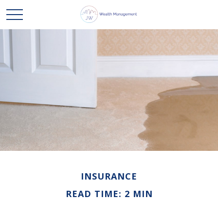
INSURANCE
READ TIME: 2 MIN