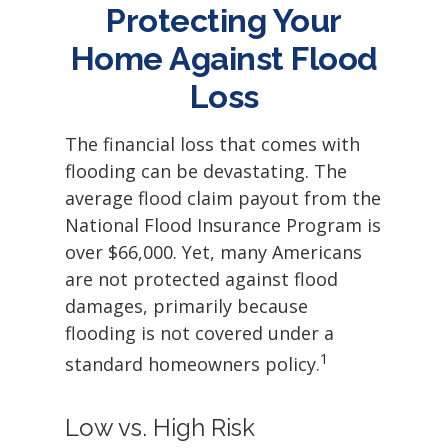
Protecting Your
Home Against Flood
Loss
The financial loss that comes with
flooding can be devastating. The
average flood claim payout from the
National Flood Insurance Program is
over $66,000. Yet, many Americans
are not protected against flood
damages, primarily because
flooding is not covered under a
1
standard homeowners policy.
Low vs. High Risk