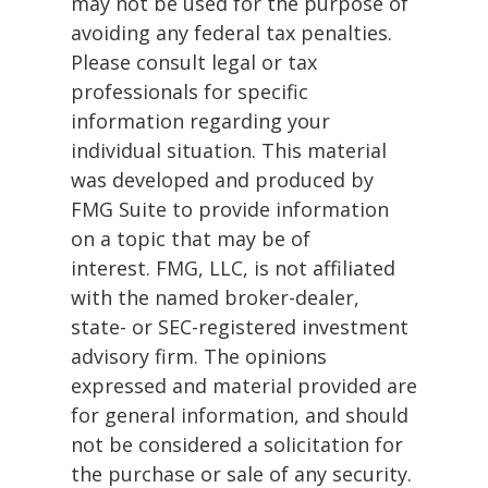
may not be used for the purpose of
avoiding any federal tax penalties.
Please consult legal or tax
professionals for specific
information regarding your
individual situation. This material
was developed and produced by
FMG Suite to provide information
on a topic that may be of
interest. FMG, LLC, is not affiliated
with the named broker-dealer,
state- or SEC-registered investment
advisory firm. The opinions
expressed and material provided are
for general information, and should
not be considered a solicitation for
the purchase or sale of any security.