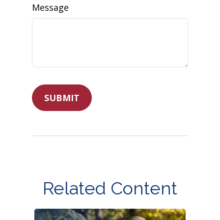
Message
Related Content