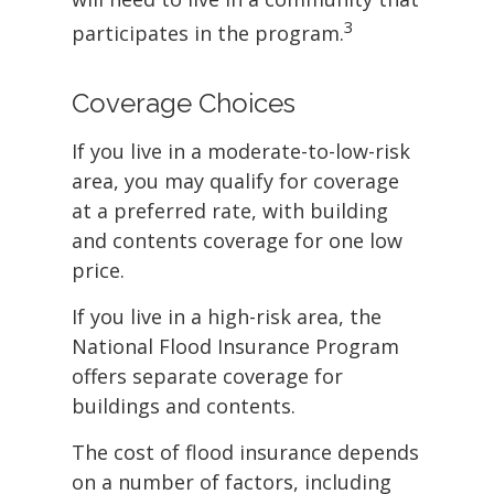
3
participates in the program.
Coverage Choices
If you live in a moderate-to-low-risk
area, you may qualify for coverage
at a preferred rate, with building
and contents coverage for one low
price.
If you live in a high-risk area, the
National Flood Insurance Program
offers separate coverage for
buildings and contents.
The cost of flood insurance depends
on a number of factors, including