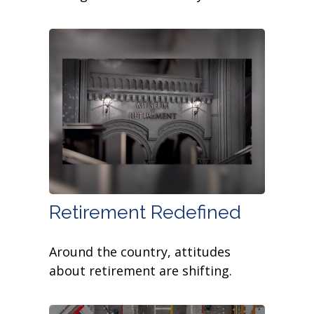
Retirement Redefined
Around the country, attitudes
about retirement are shifting.