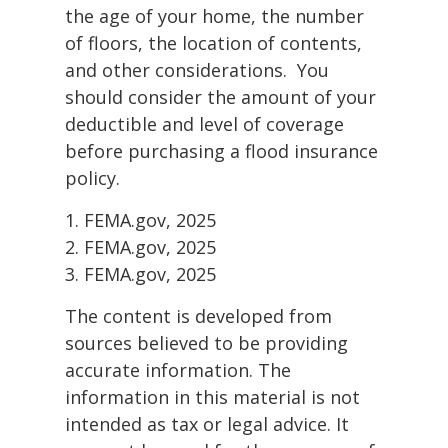
the age of your home, the number
of floors, the location of contents,
and other considerations. You
should consider the amount of your
deductible and level of coverage
before purchasing a flood insurance
policy.
1. FEMA.gov, 2025
2. FEMA.gov, 2025
3. FEMA.gov, 2025
The content is developed from
sources believed to be providing
accurate information. The
information in this material is not
intended as tax or legal advice. It