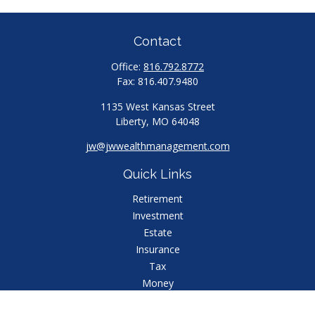
Contact
Office:
816.792.8772
Fax:
816.407.9480
1135 West Kansas Street
Liberty,
MO
64048
jw@jwwealthmanagement.com
Quick Links
Retirement
Investment
Estate
Insurance
Tax
Money
Lifestyle