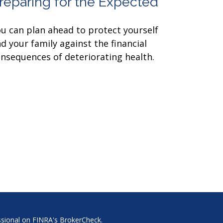
reparing for the Expected
u can plan ahead to protect yourself
d your family against the financial
nsequences of deteriorating health.
ssional on FINRA's
BrokerCheck
.