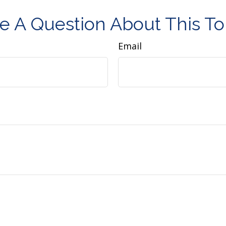
e A Question About This To
Email