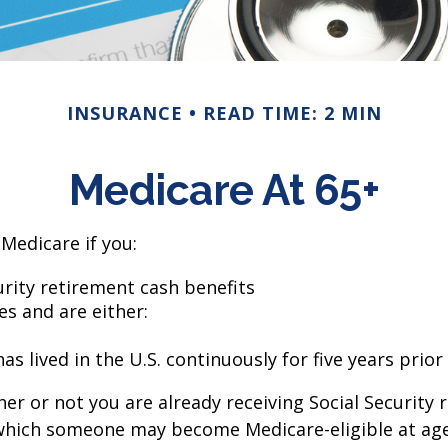
INSURANCE
READ TIME: 2 MIN
Medicare At 65+
Medicare if you:
curity retirement cash benefits
es and are either:
s lived in the U.S. continuously for five years prior
r or not you are already receiving Social Security 
n which someone may become Medicare-eligible at ag