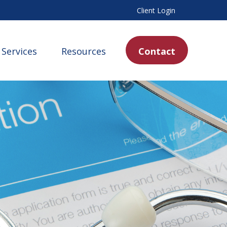
Client Login
Services
Resources
Contact