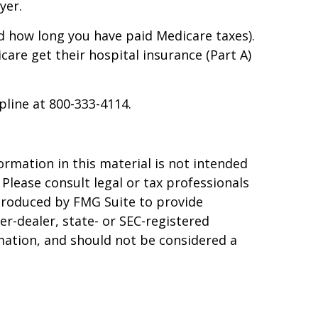
yer.
d how long you have paid Medicare taxes).
are get their hospital insurance (Part A)
pline at 800-333-4114.
rmation in this material is not intended
 Please consult legal or tax professionals
 produced by FMG Suite to provide
er-dealer, state- or SEC-registered
mation, and should not be considered a