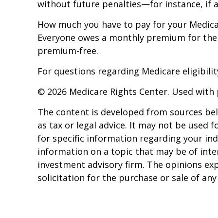
without future penalties—for instance, if 
How much you have to pay for your Medicar
Everyone owes a monthly premium for their 
premium-free.
For questions regarding Medicare eligibility
©
2026 Medicare Rights Center. Used with 
The content is developed from sources beli
as tax or legal advice. It may not be used f
for specific information regarding your in
information on a topic that may be of inter
investment advisory firm. The opinions ex
solicitation for the purchase or sale of an