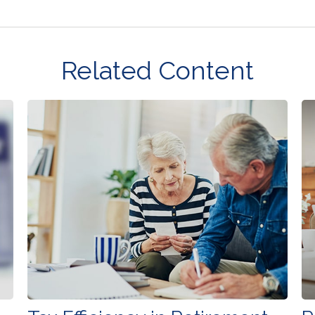
Related Content