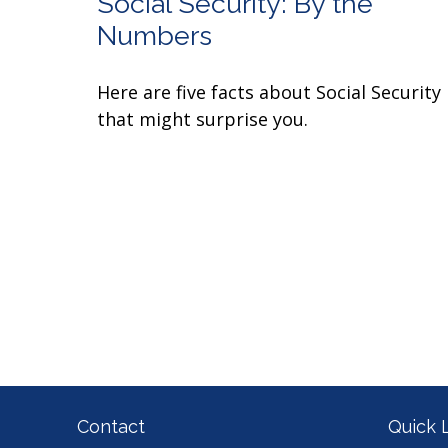
Social Security: By the
Numbers
Here are five facts about Social Security
that might surprise you.
Contact
Quick 