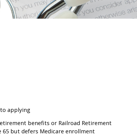
 to applying
retirement benefits or Railroad Retirement
e 65 but defers Medicare enrollment