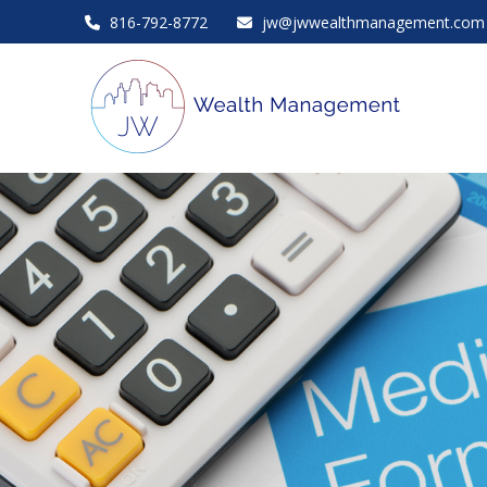
816-792-8772
jw@jwwealthmanagement.com