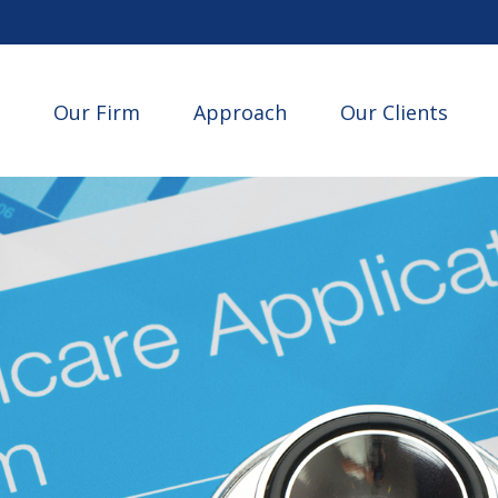
Our Firm
Approach
Our Clients