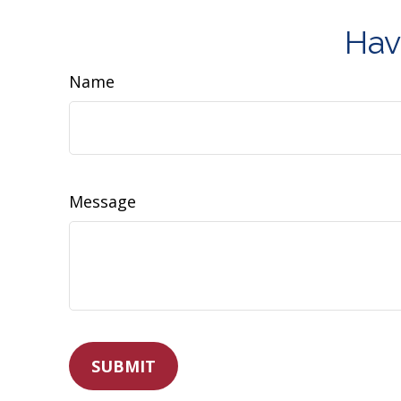
Hav
Name
Message