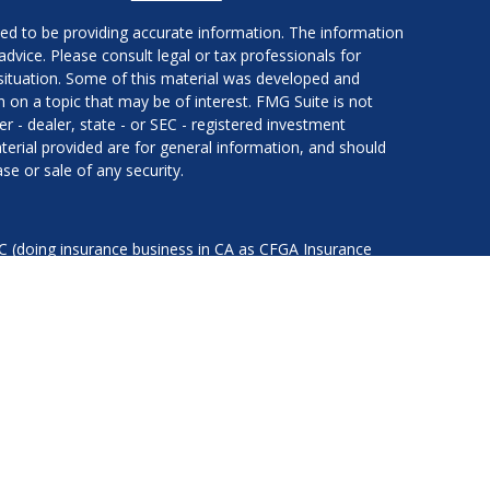
ed to be providing accurate information. The information
 advice. Please consult legal or tax professionals for
l situation. Some of this material was developed and
on a topic that may be of interest. FMG Suite is not
er - dealer, state - or SEC - registered investment
erial provided are for general information, and should
se or sale of any security.
LC (doing insurance business in CA as CFGA Insurance
services offered through Cetera Investment Advisers LLC,
nder separate ownership from any other named entity.
ted States only. Financial Professionals of Cetera Advisors
of the states and/or jurisdictions in which they are
d services referenced on this site may be available in
ess Continuity