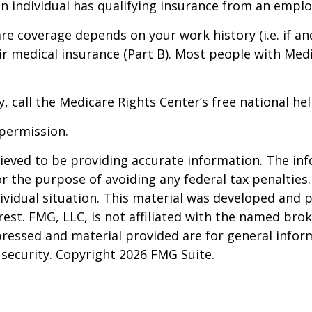
an individual has qualifying insurance from an emplo
e coverage depends on your work history (i.e. if an
medical insurance (Part B). Most people with Medic
, call the Medicare Rights Center’s free national hel
permission.
eved to be providing accurate information. The info
or the purpose of avoiding any federal tax penalties.
dividual situation. This material was developed and
est. FMG, LLC, is not affiliated with the named brok
pressed and material provided are for general infor
y security. Copyright
2026 FMG Suite.