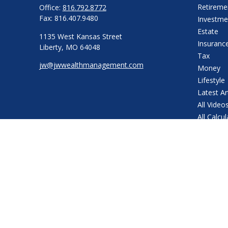
Retireme
Office:
816.792.8772
Fax:
816.407.9480
Investme
Estate
1135 West Kansas Street
Insuranc
Liberty,
MO
64048
Tax
jw@jwwealthmanagement.com
Money
Lifestyle
Latest Ar
All Video
All Calcu