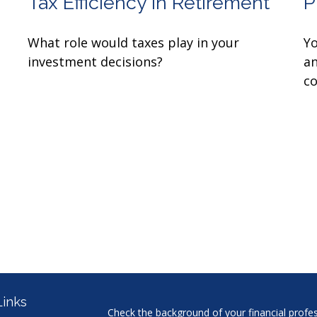
Tax Efficiency in Retirement
P
What role would taxes play in your
Yo
investment decisions?
an
co
Links
Check the background of your financial profe