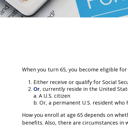
When you turn 65, you become eligible for 
Either receive or qualify for Social Se
Or
, currently reside in the United Stat
a. A U.S. citizen
b. Or, a permanent U.S. resident who ha
How you enroll at age 65 depends on whethe
benefits. Also, there are circumstances i