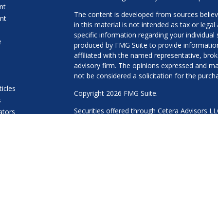
nt
The content is developed from sources believ
nt
in this material is not intended as tax or legal
specific information regarding your individua
e
produced by FMG Suite to provide information 
affiliated with the named representative, brok
advisory firm. The opinions expressed and mat
not be considered a solicitation for the purcha
ticles
Copyright 2026 FMG Suite.
s
Securities offered through Cetera Advisors L
lators
Agency LLC), member
FINRA
/
SIPC
. Advisory 
a Registered Investment Adviser. Cetera is u
This site is published for residents of the Uni
LLC may only conduct business with residents 
properly registered. Not all of the products an
every state and through every advisor listed.
Important Information and Form CRS
|
Busin