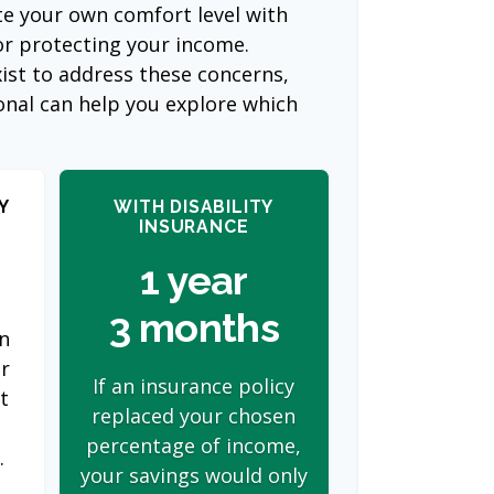
te your own comfort level with
or protecting your income.
ist to address these concerns,
ional can help you explore which
Y
WITH DISABILITY
INSURANCE
1 year
3 months
on
er
If an insurance policy
t
replaced your chosen
s
percentage of income,
.
your savings would only