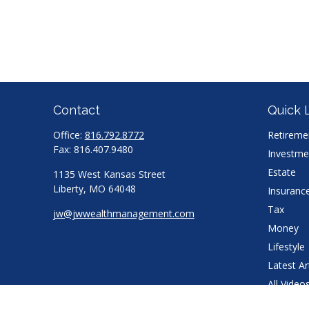
Contact
Quick 
Office:
816.792.8772
Retireme
Fax:
816.407.9480
Investme
Estate
1135 West Kansas Street
Liberty,
MO
64048
Insuranc
Tax
jw@jwwealthmanagement.com
Money
Lifestyle
Latest Ar
All Video
All Calcu