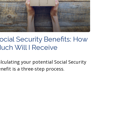
ocial Security Benefits: How
uch Will I Receive
lculating your potential Social Security
nefit is a three-step process.