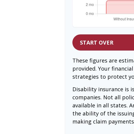
START OVER
These figures are esti
provided. Your financia
strategies to protect y
Disability insurance is 
companies. Not all poli
available in all states.
the ability of the issu
making claim payments