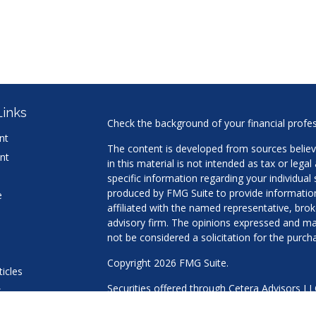
Links
Check the background of your financial profe
nt
The content is developed from sources believ
nt
in this material is not intended as tax or legal
specific information regarding your individua
produced by FMG Suite to provide information 
e
affiliated with the named representative, brok
advisory firm. The opinions expressed and mat
not be considered a solicitation for the purcha
Copyright 2026 FMG Suite.
ticles
Securities offered through Cetera Advisors L
s
Agency LLC), member
FINRA
/
SIPC
. Advisory 
lators