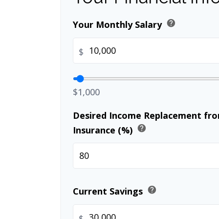
help
Your Monthly Salary
$
$1,000
Desired Income Replacement from
help
Insurance (%)
help
Current Savings
$