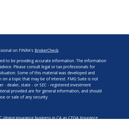
ssional on FINRA's
BrokerCheck
.
ed to be providing accurate information. The information
 advice. Please consult legal or tax professionals for
l situation. Some of this material was developed and
on a topic that may be of interest. FMG Suite is not
er - dealer, state - or SEC - registered investment
erial provided are for general information, and should
se or sale of any security.
LC (doing insurance business in CA as CFGA Insurance
services offered through Cetera Investment Advisers LLC,