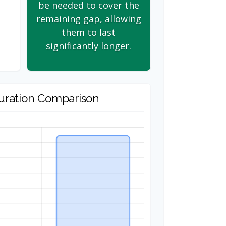
be needed to cover the
remaining gap, allowing
them to last
significantly longer.
uration Comparison