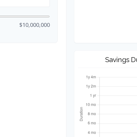
$10,000,000
Savings D