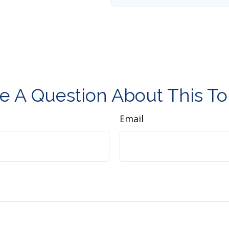
e A Question About This To
Email