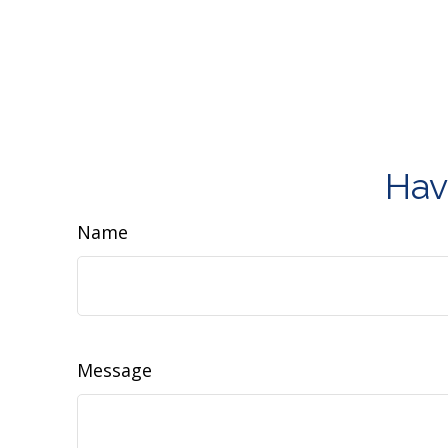
Hav
Name
Message