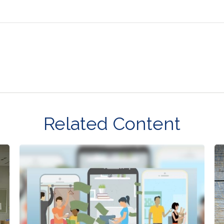
Related Content