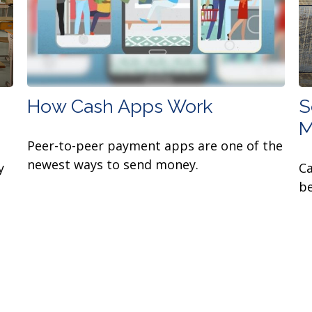
How Cash Apps Work
S
M
Peer-to-peer payment apps are one of the
newest ways to send money.
y
Ca
be