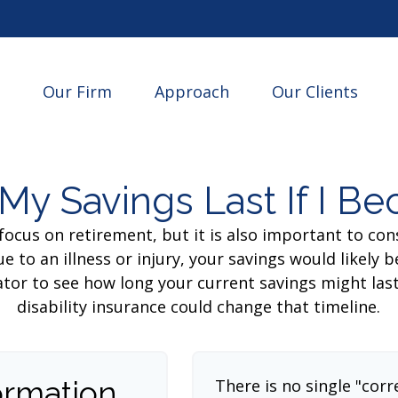
Our Firm
Approach
Our Clients
My Savings Last If I B
focus on retirement, but it is also important to con
e to an illness or injury, your savings would likely
ator to see how long your current savings might las
disability insurance could change that timeline.
ormation
There is no single "corr