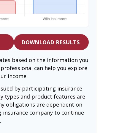
DOWNLOAD RESULTS
mates based on the information you
l professional can help you explore
our income.
issued by participating insurance
cy types and product features are
 Any obligations are dependent on
ing insurance company to continue
.