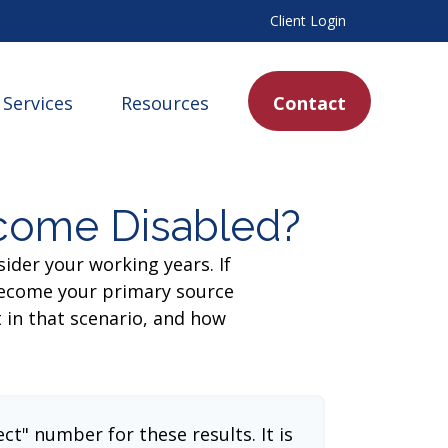
Client Login
Services
Resources
Contact
ecome Disabled?
sider your working years. If
 become your primary source
t in that scenario, and how
ect" number for these results. It is