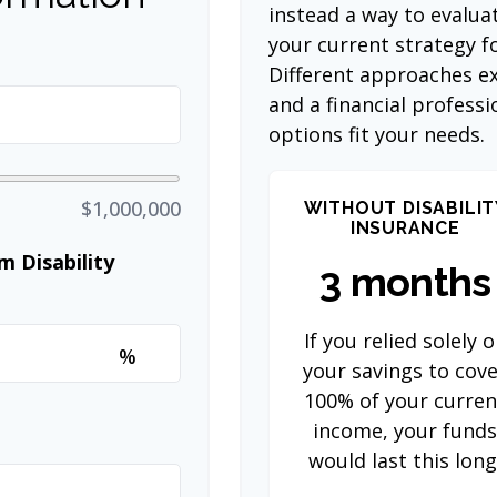
instead a way to evalua
your current strategy f
Different approaches ex
and a financial profess
options fit your needs.
$1,000,000
WITHOUT DISABILIT
INSURANCE
 Disability
3 months
If you relied solely 
%
your savings to cov
100% of your curren
income, your fund
would last this long