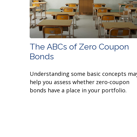
The ABCs of Zero Coupon
Bonds
Understanding some basic concepts ma
help you assess whether zero-coupon
bonds have a place in your portfolio.