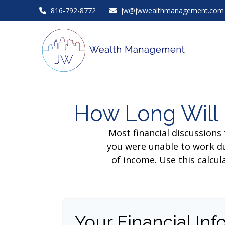
816-792-8772
jw@jwwealthmanagement.com
How Long Will 
Most financial discussions 
you were unable to work du
of income. Use this calcul
Your Financial Inf