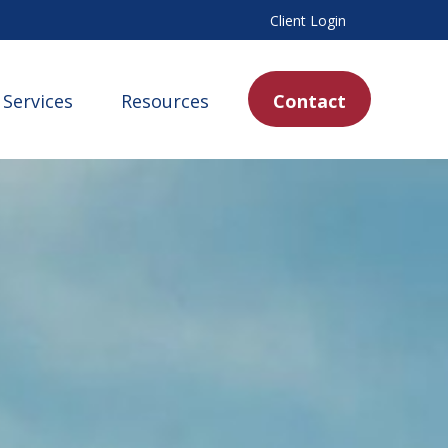
Client Login
Services
Resources
Contact