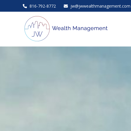
816-792-8772
jw@jwwealthmanagement.com