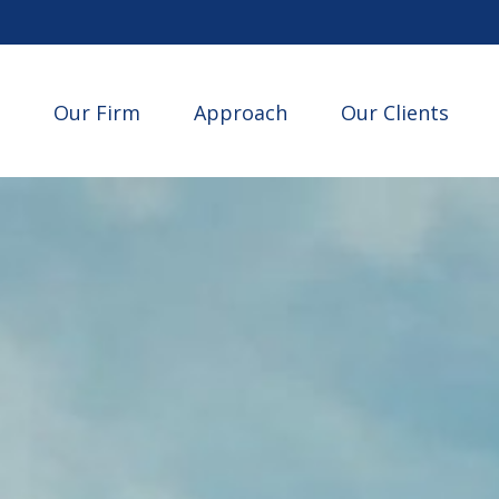
Our Firm
Approach
Our Clients