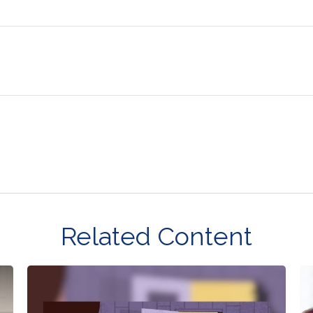
Related Content