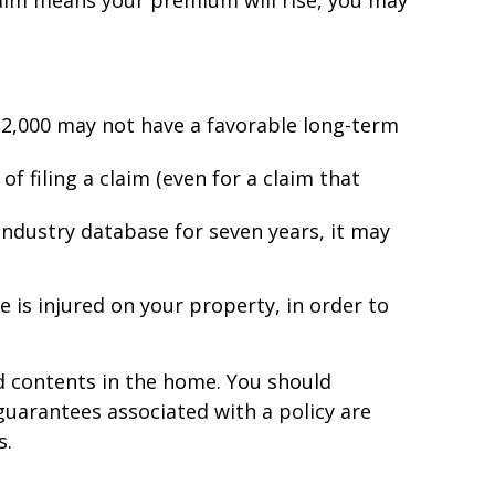
aim means your premium will rise, you may
 $2,000 may not have a favorable long-term
f filing a claim (even for a claim that
 industry database for seven years, it may
 is injured on your property, in order to
and contents in the home. You should
guarantees associated with a policy are
s.