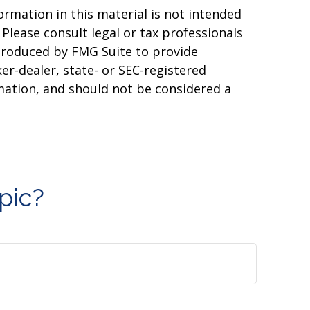
rmation in this material is not intended
 Please consult legal or tax professionals
 produced by FMG Suite to provide
er-dealer, state- or SEC-registered
mation, and should not be considered a
pic?