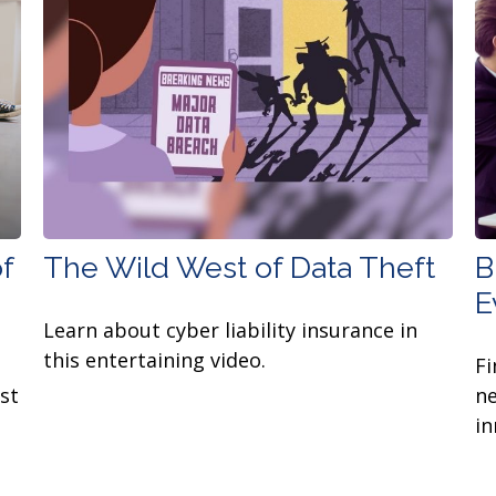
f
The Wild West of Data Theft
B
E
Learn about cyber liability insurance in
this entertaining video.
Fi
st
ne
in