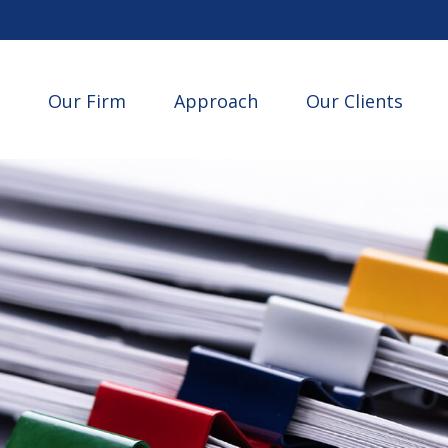
Our Firm
Approach
Our Clients