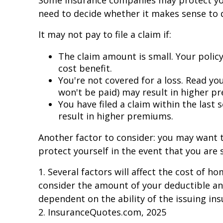
Some insurance companies may protect you 
need to decide whether it makes sense to d
It may not pay to file a claim if:
The claim amount is small. Your policy
cost benefit.
You're not covered for a loss. Read you
won't be paid) may result in higher p
You have filed a claim within the last
result in higher premiums.
Another factor to consider: you may want to
protect yourself in the event that you are 
1. Several factors will affect the cost of 
consider the amount of your deductible and
dependent on the ability of the issuing i
2. InsuranceQuotes.com, 2025