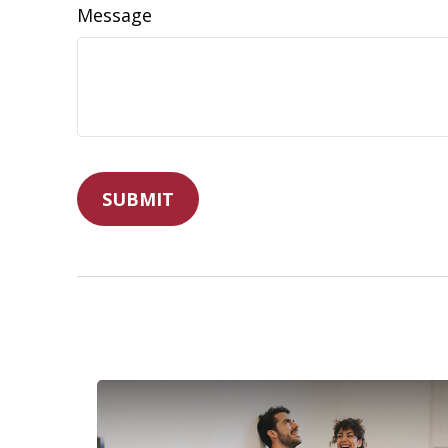
Message