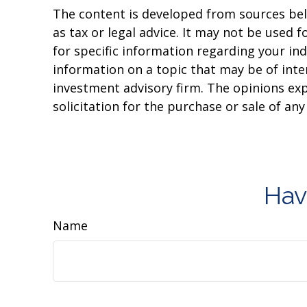
The content is developed from sources beli
as tax or legal advice. It may not be used f
for specific information regarding your in
information on a topic that may be of inter
investment advisory firm. The opinions ex
solicitation for the purchase or sale of an
Hav
Name