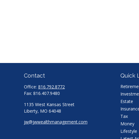
Contact
Quick 
Retireme
Office:
816.792.8772
Fax:
816.407.9480
Investme
Estate
1135 West Kansas Street
Insuranc
Liberty,
MO
64048
Tax
jw@jwwealthmanagement.com
Money
Lifestyle
Latest Ar