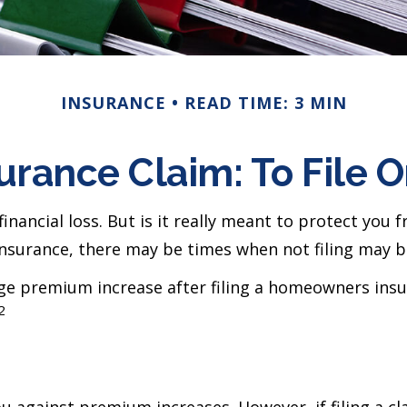
INSURANCE
READ TIME: 3 MIN
rance Claim: To File Or
nancial loss. But is it really meant to protect you f
insurance, there may be times when not filing may be
age premium increase after filing a homeowners ins
2