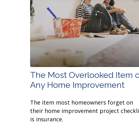
The Most Overlooked Item o
Any Home Improvement
The item most homeowners forget on
their home improvement project checkli
is insurance.