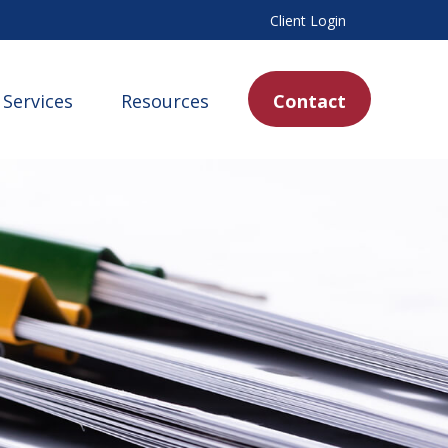
Client Login
Services
Resources
Contact