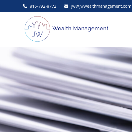
816-792-8772
jw@jwwealthmanagement.com