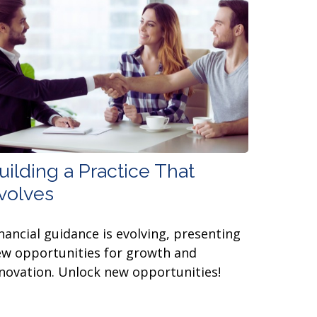
uilding a Practice That
volves
nancial guidance is evolving, presenting
w opportunities for growth and
novation. Unlock new opportunities!