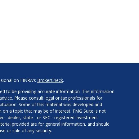
ssional on FINRA's
BrokerCheck
.
ed to be providing accurate information. The information
 advice. Please consult legal or tax professionals for
l situation. Some of this material was developed and
on a topic that may be of interest. FMG Suite is not
er - dealer, state - or SEC - registered investment
erial provided are for general information, and should
se or sale of any security.