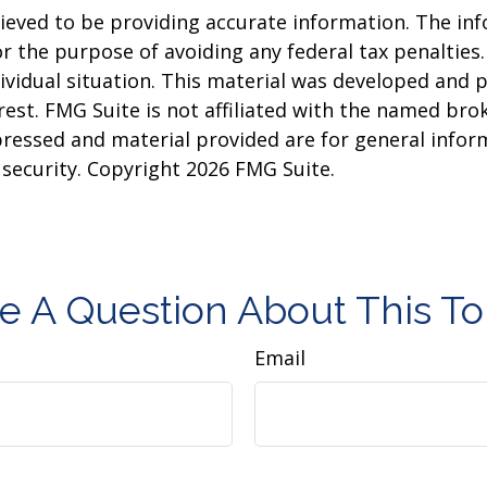
eved to be providing accurate information. The info
or the purpose of avoiding any federal tax penalties.
dividual situation. This material was developed and
est. FMG Suite is not affiliated with the named brok
pressed and material provided are for general infor
y security. Copyright
2026 FMG Suite.
e A Question About This To
Email