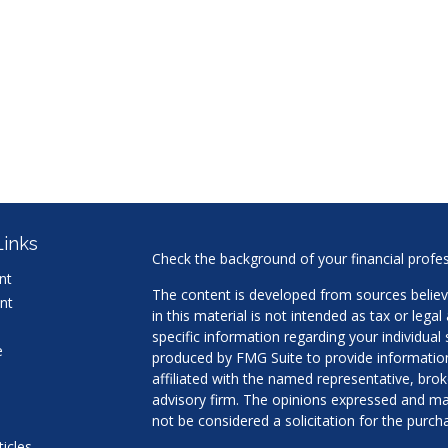
Links
Check the background of your financial profe
nt
The content is developed from sources believ
nt
in this material is not intended as tax or legal
specific information regarding your individua
e
produced by FMG Suite to provide information 
affiliated with the named representative, brok
advisory firm. The opinions expressed and mat
not be considered a solicitation for the purcha
ticles