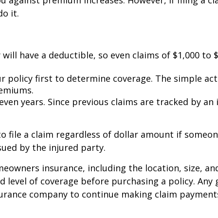
against premium increases. However, if filing a cl
o it.
 will have a deductible, so even claims of $1,000 to
r policy first to determine coverage. The simple act o
remiums.
 seven years. Since previous claims are tracked by an
 file a claim regardless of dollar amount if someone
sued by the injured party.
homeowners insurance, including the location, size, 
 level of coverage before purchasing a policy. Any 
nsurance company to continue making claim payment