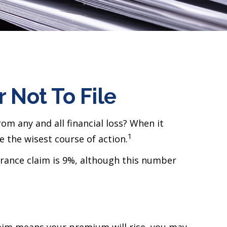
 Not To File
rom any and all financial loss? When it
1
 the wisest course of action.
urance claim is 9%, although this number