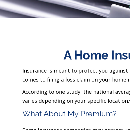
A Home Insu
Insurance is meant to protect you against fi
comes to filing a loss claim on your home 
According to one study, the national aver
varies depending on your specific location.
What About My Premium?