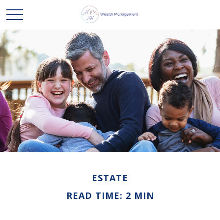
ESTATE
READ TIME: 2 MIN