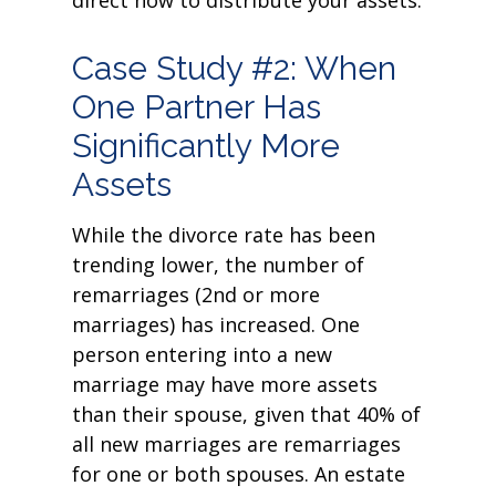
direct how to distribute your assets.
Case Study #2: When
One Partner Has
Significantly More
Assets
While the divorce rate has been
trending lower, the number of
remarriages (2nd or more
marriages) has increased. One
person entering into a new
marriage may have more assets
than their spouse, given that 40% of
all new marriages are remarriages
for one or both spouses. An estate