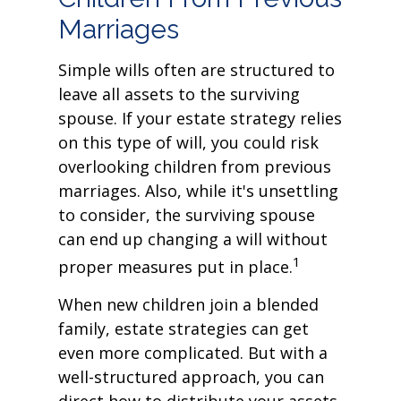
Marriages
Simple wills often are structured to
leave all assets to the surviving
spouse. If your estate strategy relies
on this type of will, you could risk
overlooking children from previous
marriages. Also, while it's unsettling
to consider, the surviving spouse
can end up changing a will without
1
proper measures put in place.
When new children join a blended
family, estate strategies can get
even more complicated. But with a
well-structured approach, you can