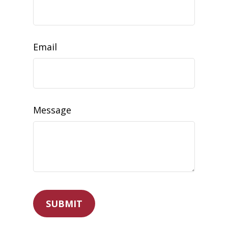
Email
Message