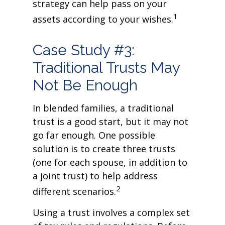
strategy can help pass on your
1
assets according to your wishes.
Case Study #3:
Traditional Trusts May
Not Be Enough
In blended families, a traditional
trust is a good start, but it may not
go far enough. One possible
solution is to create three trusts
(one for each spouse, in addition to
a joint trust) to help address
2
different scenarios.
Using a trust involves a complex set