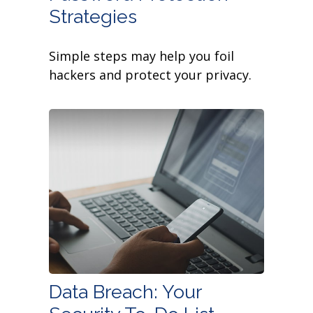
Strategies
Simple steps may help you foil
hackers and protect your privacy.
Data Breach: Your