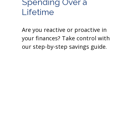
Spending Over a
Lifetime
Are you reactive or proactive in
your finances? Take control with
our step-by-step savings guide.