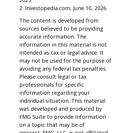
2025
2. Investopedia.com, June 10, 2026
The content is developed from
sources believed to be providing
accurate information. The
information in this material is not
intended as tax or legal advice. It
may not be used for the purpose of
avoiding any federal tax penalties.
Please consult legal or tax
professionals for specific
information regarding your
individual situation. This material
was developed and produced by
FMG Suite to provide information
on a topic that may be of
interest. FMG, LLC, is not affiliated