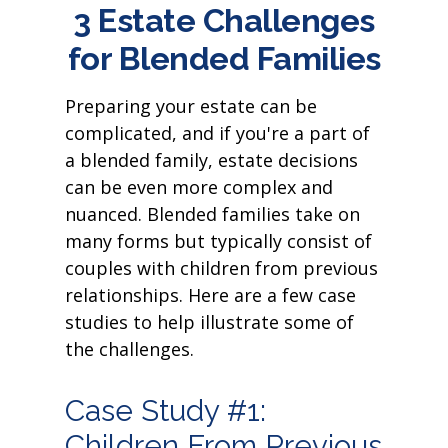
3 Estate Challenges
for Blended Families
Preparing your estate can be
complicated, and if you're a part of
a blended family, estate decisions
can be even more complex and
nuanced. Blended families take on
many forms but typically consist of
couples with children from previous
relationships. Here are a few case
studies to help illustrate some of
the challenges.
Case Study #1:
Children From Previous