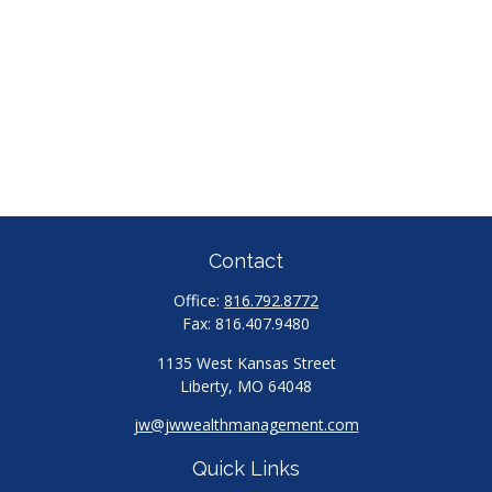
Contact
Office:
816.792.8772
Fax:
816.407.9480
1135 West Kansas Street
Liberty,
MO
64048
jw@jwwealthmanagement.com
Quick Links