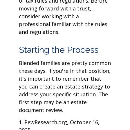
of tax rules and regulations. Before
moving forward with a trust,
consider working with a
professional familiar with the rules
and regulations.
Starting the Process
Blended families are pretty common
these days. If you're in that position,
it's important to remember that
you can create an estate strategy to
address your specific situation. The
first step may be an estate
document review.
1. PewResearch.org, October 16,