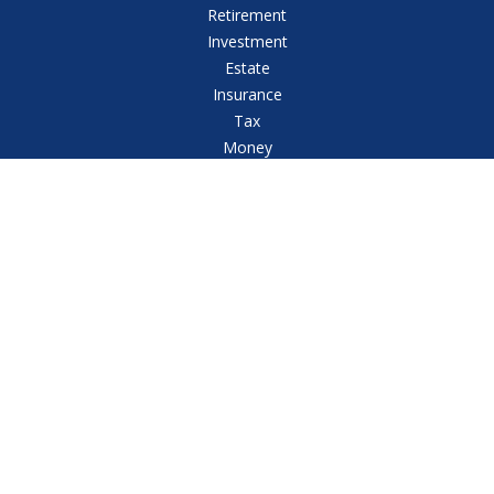
Retirement
Investment
Estate
Insurance
Tax
Money
Lifestyle
Latest Articles
All Videos
All Calculators
Check the background of your financial professional
on FINRA's
BrokerCheck
.
The content is developed from sources believed to
be providing accurate information. The information in
this material is not intended as tax or legal advice.
Please consult legal or tax professionals for specific
information regarding your individual situation. Some
of this material was developed and produced by FMG