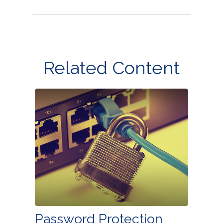
Related Content
Password Protection