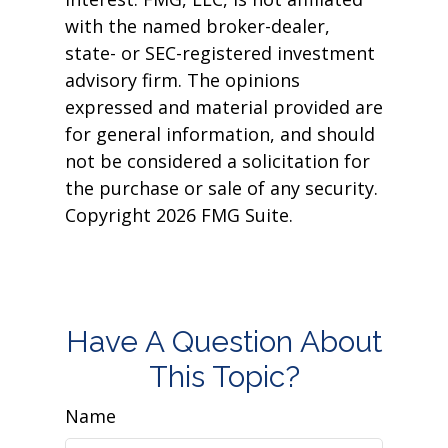
with the named broker-dealer,
state- or SEC-registered investment
advisory firm. The opinions
expressed and material provided are
for general information, and should
not be considered a solicitation for
the purchase or sale of any security.
Copyright
2026 FMG Suite.
Have A Question About
This Topic?
Name