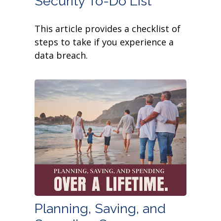
Security To-Do List
This article provides a checklist of
steps to take if you experience a
data breach.
Planning, Saving, and