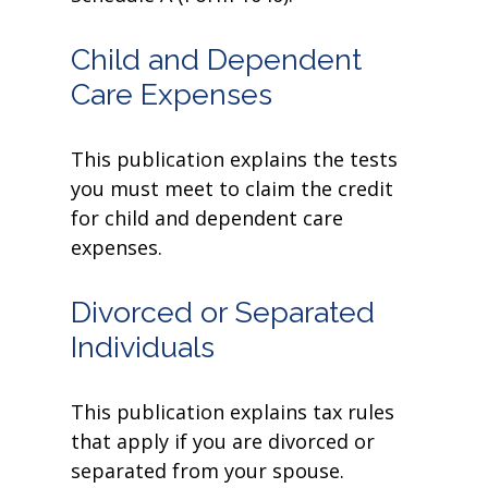
Child and Dependent
Care Expenses
This publication explains the tests
you must meet to claim the credit
for child and dependent care
expenses.
Divorced or Separated
Individuals
This publication explains tax rules
that apply if you are divorced or
separated from your spouse.