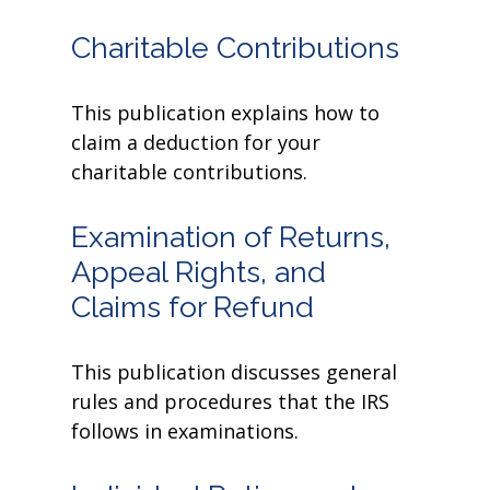
Charitable Contributions
This publication explains how to
claim a deduction for your
charitable contributions.
Examination of Returns,
Appeal Rights, and
Claims for Refund
This publication discusses general
rules and procedures that the IRS
follows in examinations.