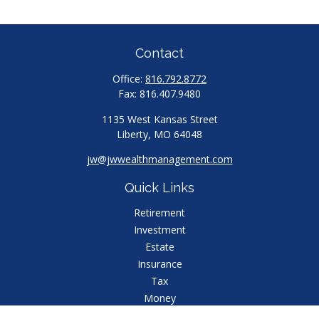
Contact
Office:
816.792.8772
Fax:
816.407.9480
1135 West Kansas Street
Liberty,
MO
64048
jw@jwwealthmanagement.com
Quick Links
Retirement
Investment
Estate
Insurance
Tax
Money
Lifestyle