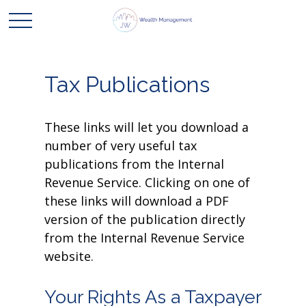
Tax Publications
These links will let you download a
number of very useful tax
publications from the Internal
Revenue Service. Clicking on one of
these links will download a PDF
version of the publication directly
from the Internal Revenue Service
website.
Your Rights As a Taxpayer