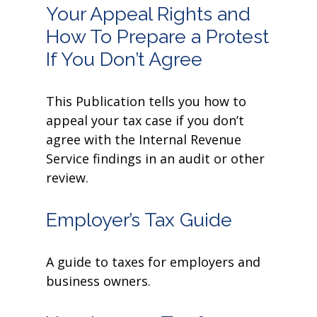
Your Appeal Rights and
How To Prepare a Protest
If You Don’t Agree
This Publication tells you how to
appeal your tax case if you don’t
agree with the Internal Revenue
Service findings in an audit or other
review.
Employer’s Tax Guide
A guide to taxes for employers and
business owners.