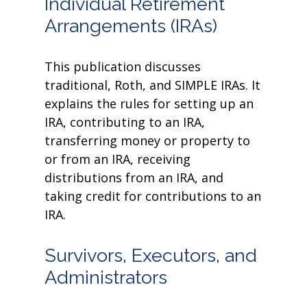
Individual Retirement
Arrangements (IRAs)
This publication discusses
traditional, Roth, and SIMPLE IRAs. It
explains the rules for setting up an
IRA, contributing to an IRA,
transferring money or property to
or from an IRA, receiving
distributions from an IRA, and
taking credit for contributions to an
IRA.
Survivors, Executors, and
Administrators