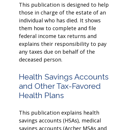
This publication is designed to help
those in charge of the estate of an
individual who has died. It shows
them how to complete and file
federal income tax returns and
explains their responsibility to pay
any taxes due on behalf of the
deceased person.
Health Savings Accounts
and Other Tax-Favored
Health Plans
This publication explains health
savings accounts (HSAs), medical
savings accounts (Archer MSAs and