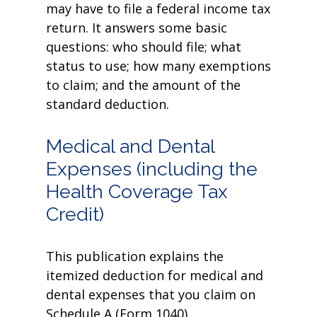
may have to file a federal income tax
return. It answers some basic
questions: who should file; what
status to use; how many exemptions
to claim; and the amount of the
standard deduction.
Medical and Dental
Expenses (including the
Health Coverage Tax
Credit)
This publication explains the
itemized deduction for medical and
dental expenses that you claim on
Schedule A (Form 1040).