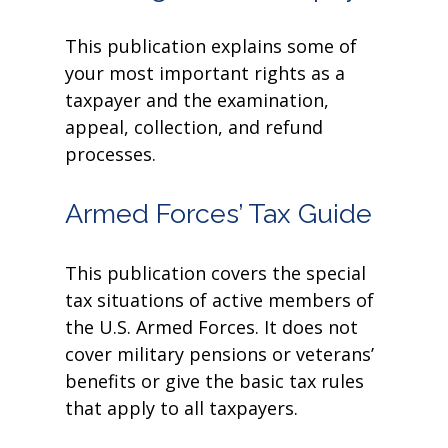
This publication explains some of
your most important rights as a
taxpayer and the examination,
appeal, collection, and refund
processes.
Armed Forces’ Tax Guide
This publication covers the special
tax situations of active members of
the U.S. Armed Forces. It does not
cover military pensions or veterans’
benefits or give the basic tax rules
that apply to all taxpayers.