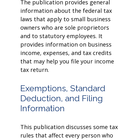
The publication provides general
information about the federal tax
laws that apply to small business
owners who are sole proprietors
and to statutory employees. It
provides information on business
income, expenses, and tax credits
that may help you file your income
tax return.
Exemptions, Standard
Deduction, and Filing
Information
This publication discusses some tax
rules that affect every person who