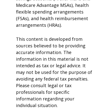
Medicare Advantage MSAs), health
flexible spending arrangements
(FSAs), and health reimbursement
arrangements (HRAs).
This content is developed from
sources believed to be providing
accurate information. The
information in this material is not
intended as tax or legal advice. It
may not be used for the purpose of
avoiding any federal tax penalties.
Please consult legal or tax
professionals for specific
information regarding your
individual situation.