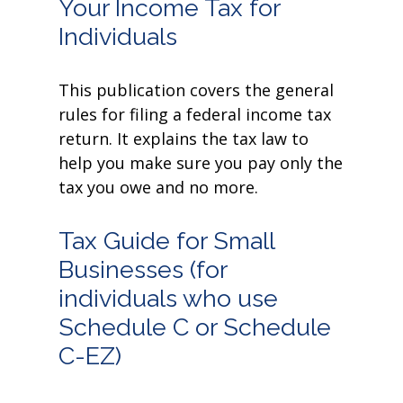
Your Income Tax for
Individuals
This publication covers the general
rules for filing a federal income tax
return. It explains the tax law to
help you make sure you pay only the
tax you owe and no more.
Tax Guide for Small
Businesses (for
individuals who use
Schedule C or Schedule
C-EZ)