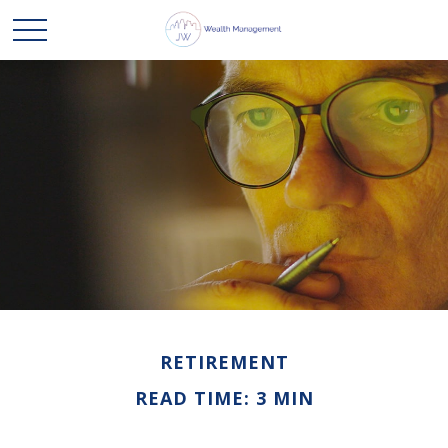
RETIREMENT
READ TIME: 3 MIN