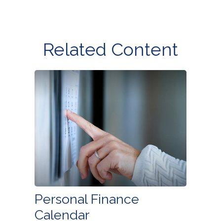
Related Content
Personal Finance
Calendar