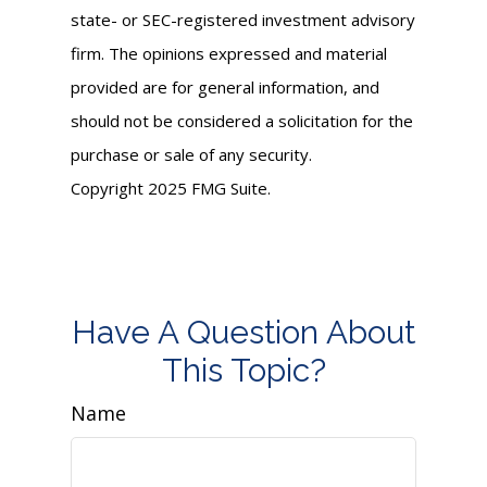
state- or SEC-registered investment advisory
firm. The opinions expressed and material
provided are for general information, and
should not be considered a solicitation for the
purchase or sale of any security.
Copyright 2025 FMG Suite.
Have A Question About
This Topic?
Name