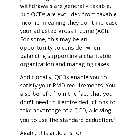
withdrawals are generally taxable,
but QCDs are excluded from taxable
income, meaning they don’t increase
your adjusted gross income (AGI).
For some, this may be an
opportunity to consider when
balancing supporting a charitable
organization and managing taxes.
Additionally, QCDs enable you to
satisfy your RMD requirements. You
also benefit from the fact that you
don't need to itemize deductions to
take advantage of a QCD, allowing
1
you to use the standard deduction.
Again, this article is for