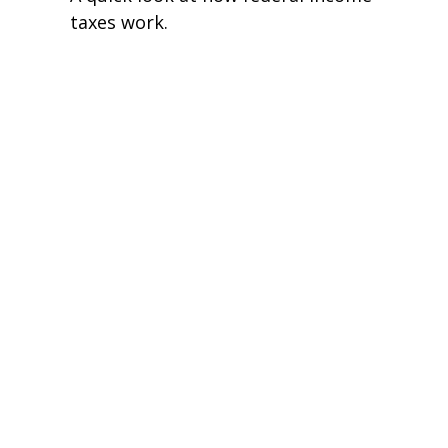
taxes work.