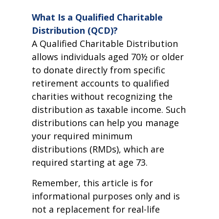
What Is a Qualified Charitable
Distribution (QCD)?
A Qualified Charitable Distribution
allows individuals aged 70½ or older
to donate directly from specific
retirement accounts to qualified
charities without recognizing the
distribution as taxable income. Such
distributions can help you manage
your required minimum
distributions (RMDs), which are
required starting at age 73.
Remember, this article is for
informational purposes only and is
not a replacement for real-life