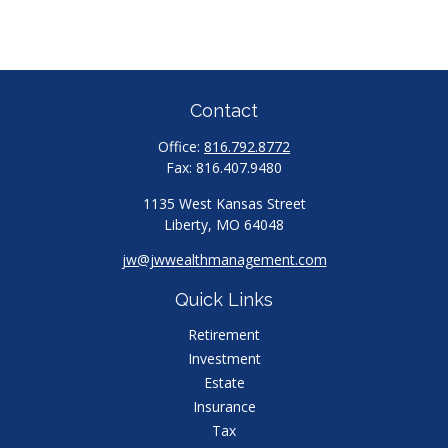
Contact
Office:
816.792.8772
Fax:
816.407.9480
1135 West Kansas Street
Liberty,
MO
64048
jw@jwwealthmanagement.com
Quick Links
Retirement
Investment
Estate
Insurance
Tax