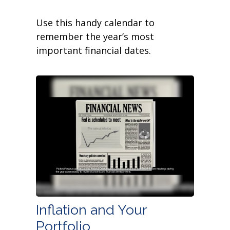
Use this handy calendar to
remember the year’s most
important financial dates.
Inflation and Your
Portfolio