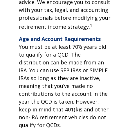
advice. We encourage you to consult
with your tax, legal, and accounting
professionals before modifying your
1
retirement income strategy.
Age and Account Requirements
You must be at least 70½ years old
to qualify for a QCD. The
distribution can be made from an
IRA. You can use SEP IRAs or SIMPLE
IRAs so long as they are inactive,
meaning that you’ve made no
contributions to the account in the
year the QCD is taken. However,
keep in mind that 401(k)s and other
non-IRA retirement vehicles do not
qualify for QCDs.