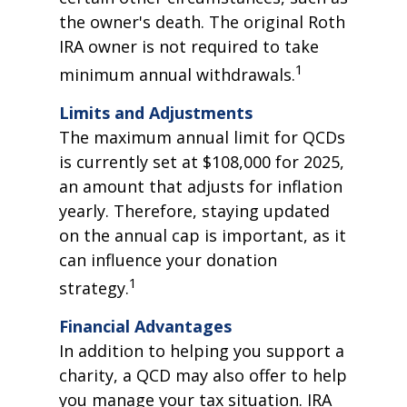
the owner's death. The original Roth
IRA owner is not required to take
1
minimum annual withdrawals.
Limits and Adjustments
The maximum annual limit for QCDs
is currently set at $108,000 for 2025,
an amount that adjusts for inflation
yearly. Therefore, staying updated
on the annual cap is important, as it
can influence your donation
1
strategy.
Financial Advantages
In addition to helping you support a
charity, a QCD may also offer to help
you manage your tax situation. IRA