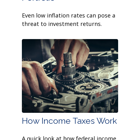
Even low inflation rates can pose a
threat to investment returns.
How Income Taxes Work
A quick look at how federal income