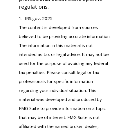
regulations.
1. IRS.gov, 2025
The content is developed from sources
believed to be providing accurate information.
The information in this material is not
intended as tax or legal advice. It may not be
used for the purpose of avoiding any federal
tax penalties. Please consult legal or tax
professionals for specific information
regarding your individual situation. This
material was developed and produced by
FMG Suite to provide information on a topic
that may be of interest. FMG Suite is not
affiliated with the named broker-dealer,