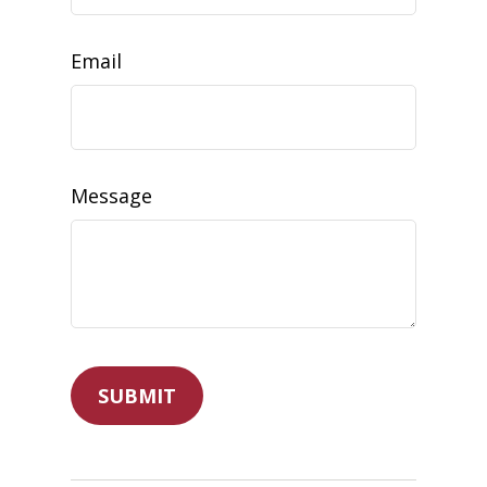
Email
Message