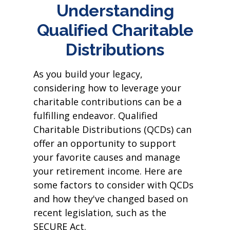
Understanding
Qualified Charitable
Distributions
As you build your legacy,
considering how to leverage your
charitable contributions can be a
fulfilling endeavor. Qualified
Charitable Distributions (QCDs) can
offer an opportunity to support
your favorite causes and manage
your retirement income. Here are
some factors to consider with QCDs
and how they've changed based on
recent legislation, such as the
SECURE Act.