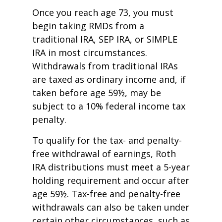
Once you reach age 73, you must
begin taking RMDs from a
traditional IRA, SEP IRA, or SIMPLE
IRA in most circumstances.
Withdrawals from traditional IRAs
are taxed as ordinary income and, if
taken before age 59½, may be
subject to a 10% federal income tax
penalty.
To qualify for the tax- and penalty-
free withdrawal of earnings, Roth
IRA distributions must meet a 5-year
holding requirement and occur after
age 59½. Tax-free and penalty-free
withdrawals can also be taken under
certain other circumstances, such as