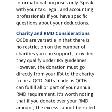
informational purposes only. Speak
with your tax, legal, and accounting
professionals if you have specific
questions about your deductions.
Charity and RMD Considerations
QCDs are versatile in that there is
no restriction on the number of
charities you can support, provided
they qualify under IRS guidelines.
However, the donation must go
directly from your IRA to the charity
to be a QCD. Gifts made as QCDs
can fulfill all or part of your annual
RMD requirement. It's worth noting
that if you donate over your RMD
amount, the excess cannot be rolled