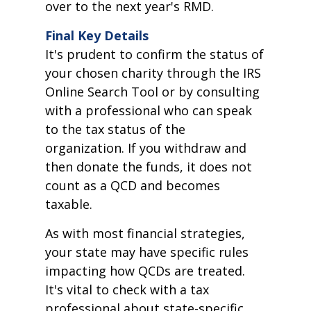
over to the next year's RMD.
Final Key Details
It's prudent to confirm the status of
your chosen charity through the IRS
Online Search Tool or by consulting
with a professional who can speak
to the tax status of the
organization. If you withdraw and
then donate the funds, it does not
count as a QCD and becomes
taxable.
As with most financial strategies,
your state may have specific rules
impacting how QCDs are treated.
It's vital to check with a tax
professional about state-specific