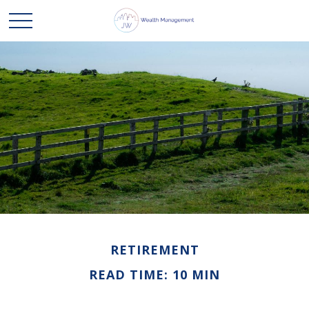
RETIREMENT
READ TIME: 10 MIN