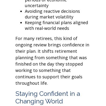
uncertainty
Avoiding reactive decisions
during market volatility
Keeping financial plans aligned
with real-world needs
For many retirees, this kind of
ongoing review brings confidence in
their plan. It shifts retirement
planning from something that was
finished on the day they stopped
working to something that
continues to support their goals
throughout life.
Staying Confident in a
Changing World