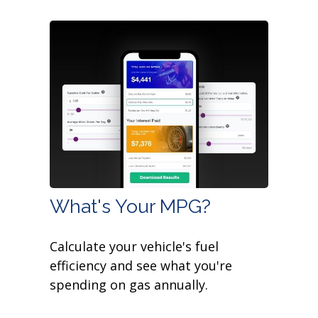
What's Your MPG?
Calculate your vehicle's fuel
efficiency and see what you're
spending on gas annually.