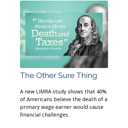
The Other Sure Thing
A new LIMRA study shows that 40%
of Americans believe the death of a
primary wage earner would cause
financial challenges.