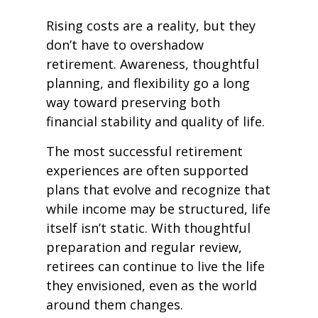
Rising costs are a reality, but they
don’t have to overshadow
retirement. Awareness, thoughtful
planning, and flexibility go a long
way toward preserving both
financial stability and quality of life.
The most successful retirement
experiences are often supported
plans that evolve and recognize that
while income may be structured, life
itself isn’t static. With thoughtful
preparation and regular review,
retirees can continue to live the life
they envisioned, even as the world
around them changes.