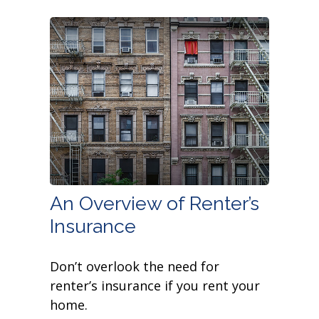
An Overview of Renter’s
Insurance
Don’t overlook the need for
renter’s insurance if you rent your
home.