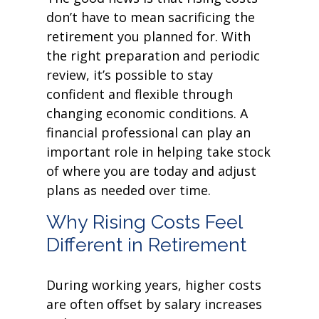
don’t have to mean sacrificing the
retirement you planned for. With
the right preparation and periodic
review, it’s possible to stay
confident and flexible through
changing economic conditions. A
financial professional can play an
important role in helping take stock
of where you are today and adjust
plans as needed over time.
Why Rising Costs Feel
Different in Retirement
During working years, higher costs
are often offset by salary increases