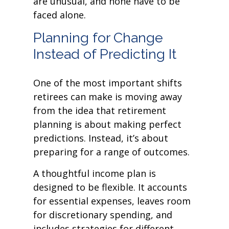
are unusual, and none have to be
faced alone.
Planning for Change
Instead of Predicting It
One of the most important shifts
retirees can make is moving away
from the idea that retirement
planning is about making perfect
predictions. Instead, it’s about
preparing for a range of outcomes.
A thoughtful income plan is
designed to be flexible. It accounts
for essential expenses, leaves room
for discretionary spending, and
includes strategies for different