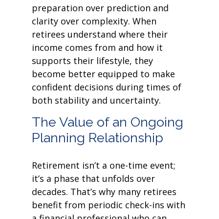
preparation over prediction and
clarity over complexity. When
retirees understand where their
income comes from and how it
supports their lifestyle, they
become better equipped to make
confident decisions during times of
both stability and uncertainty.
The Value of an Ongoing
Planning Relationship
Retirement isn’t a one-time event;
it’s a phase that unfolds over
decades. That’s why many retirees
benefit from periodic check-ins with
a financial professional who can