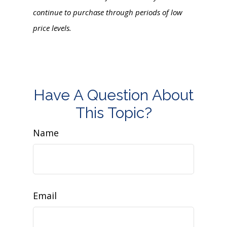
continue to purchase through periods of low
price levels.
Have A Question About
This Topic?
Name
Email