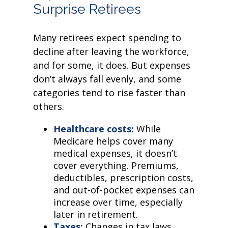
Surprise Retirees
Many retirees expect spending to
decline after leaving the workforce,
and for some, it does. But expenses
don’t always fall evenly, and some
categories tend to rise faster than
others.
Healthcare costs:
While
Medicare helps cover many
medical expenses, it doesn’t
cover everything. Premiums,
deductibles, prescription costs,
and out-of-pocket expenses can
increase over time, especially
later in retirement.
Taxes:
Changes in tax laws,