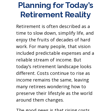
Planning for Today’s
Retirement Reality
Retirement is often described as a
time to slow down, simplify life, and
enjoy the fruits of decades of hard
work. For many people, that vision
included predictable expenses and a
reliable stream of income. But
today’s retirement landscape looks
different. Costs continue to rise as
income remains the same, leaving
many retirees wondering how to
preserve their lifestyle as the world
around them changes.
The good news is that rising costs