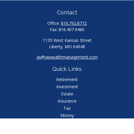
Contact
Office:
816.792.8772
Fax:
816.407.9480
1135 West Kansas Street
Liberty,
MO
64048
jw@jwwealthmanagement.com
Quick Links
Retirement
Investment
Estate
Insurance
Tax
Money
Lifestyle
Latest Articles