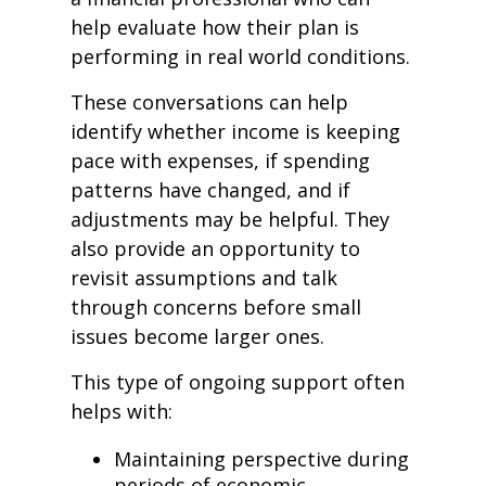
help evaluate how their plan is
performing in real world conditions.
These conversations can help
identify whether income is keeping
pace with expenses, if spending
patterns have changed, and if
adjustments may be helpful. They
also provide an opportunity to
revisit assumptions and talk
through concerns before small
issues become larger ones.
This type of ongoing support often
helps with:
Maintaining perspective during
periods of economic