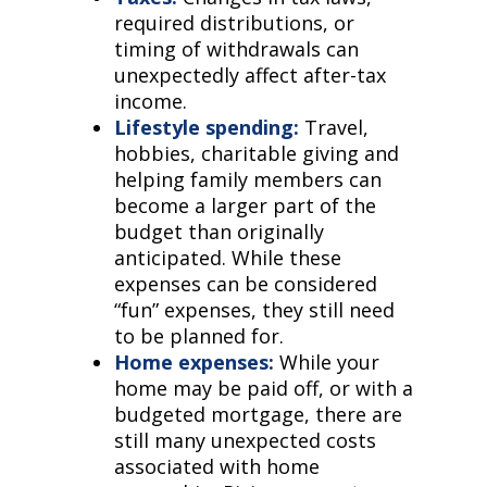
required distributions, or
timing of withdrawals can
unexpectedly affect after-tax
income.
Lifestyle spending:
Travel,
hobbies, charitable giving and
helping family members can
become a larger part of the
budget than originally
anticipated. While these
expenses can be considered
“fun” expenses, they still need
to be planned for.
Home expenses:
While your
home may be paid off, or with a
budgeted mortgage, there are
still many unexpected costs
associated with home