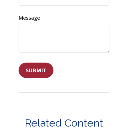
Message
Related Content