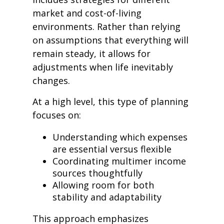
market and cost-of-living
environments. Rather than relying
on assumptions that everything will
remain steady, it allows for
adjustments when life inevitably
changes.
At a high level, this type of planning
focuses on:
Understanding which expenses
are essential versus flexible
Coordinating multimer income
sources thoughtfully
Allowing room for both
stability and adaptability
This approach emphasizes