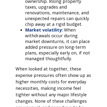
ownership. Rising property
taxes, upgrades and
renovations, maintenance, and
unexpected repairs can quickly
chip away at a rigid budget.
Market volatility:
When
withdrawals occur during
market downturns, it can place
added pressure on long-term
plans, especially early on, if not
managed thoughtfully.
When looked at together, these
expense pressures often show up as
higher monthly costs for everyday
necessities, making income feel
tighter without any major lifestyle
changes. None of these challenges