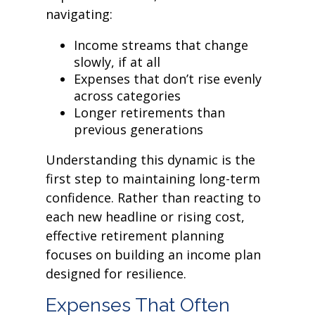
navigating:
Income streams that change
slowly, if at all
Expenses that don’t rise evenly
across categories
Longer retirements than
previous generations
Understanding this dynamic is the
first step to maintaining long-term
confidence. Rather than reacting to
each new headline or rising cost,
effective retirement planning
focuses on building an income plan
designed for resilience.
Expenses That Often