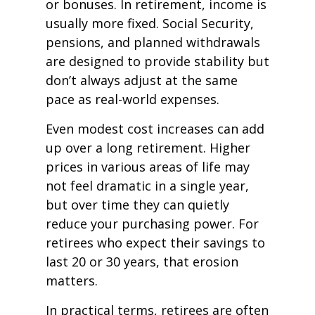
or bonuses. In retirement, income is
usually more fixed. Social Security,
pensions, and planned withdrawals
are designed to provide stability but
don’t always adjust at the same
pace as real-world expenses.
Even modest cost increases can add
up over a long retirement. Higher
prices in various areas of life may
not feel dramatic in a single year,
but over time they can quietly
reduce your purchasing power. For
retirees who expect their savings to
last 20 or 30 years, that erosion
matters.
In practical terms, retirees are often