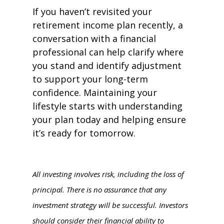
If you haven’t revisited your
retirement income plan recently, a
conversation with a financial
professional can help clarify where
you stand and identify adjustment
to support your long-term
confidence. Maintaining your
lifestyle starts with understanding
your plan today and helping ensure
it’s ready for tomorrow.
All investing involves risk, including the loss of
principal. There is no assurance that any
investment strategy will be successful. Investors
should consider their financial ability to