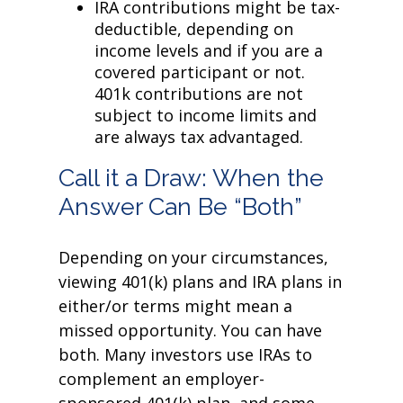
IRA contributions might be tax-
deductible, depending on
income levels and if you are a
covered participant or not.
401k contributions are not
subject to income limits and
are always tax advantaged.
Call it a Draw: When the
Answer Can Be “Both”
Depending on your circumstances,
viewing 401(k) plans and IRA plans in
either/or terms might mean a
missed opportunity. You can have
both. Many investors use IRAs to
complement an employer-