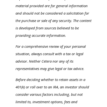
material provided are for general information
and should not be considered a solicitation for
the purchase or sale of any security. The content
is developed from sources believed to be
providing accurate information.
For a comprehensive review of your personal
situation, always consult with a tax or legal
advisor. Neither Cetera nor any of its
representatives may give legal or tax advice.
Before deciding whether to retain assets in a
401(k) or roll over to an IRA, an investor should
consider various factors including, but not
limited to, investment options, fees and