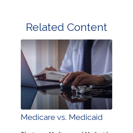
Related Content
Medicare vs. Medicaid