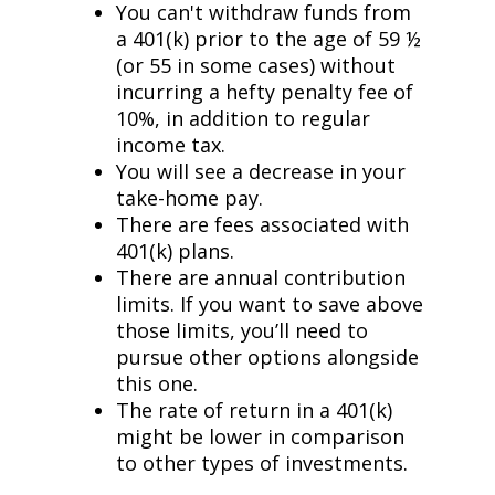
You can't withdraw funds from
a 401(k) prior to the age of 59 ½
(or 55 in some cases) without
incurring a hefty penalty fee of
10%, in addition to regular
income tax.
You will see a decrease in your
take-home pay.
There are fees associated with
401(k) plans.
There are annual contribution
limits. If you want to save above
those limits, you’ll need to
pursue other options alongside
this one.
The rate of return in a 401(k)
might be lower in comparison
to other types of investments.