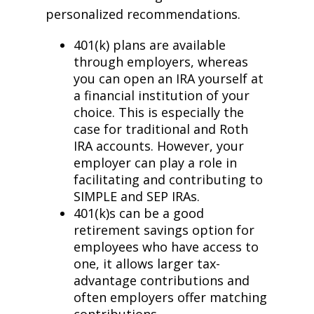
personalized recommendations.
401(k) plans are available
through employers, whereas
you can open an IRA yourself at
a financial institution of your
choice. This is especially the
case for traditional and Roth
IRA accounts. However, your
employer can play a role in
facilitating and contributing to
SIMPLE and SEP IRAs.
401(k)s can be a good
retirement savings option for
employees who have access to
one, it allows larger tax-
advantage contributions and
often employers offer matching