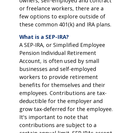
owners, self-employed and contract
or freelance workers, there are a
few options to explore outside of
these common 401(k) and IRA plans.
What is a SEP-IRA?
A SEP-IRA, or Simplified Employee
Pension Individual Retirement
Account, is often used by small
businesses and self-employed
workers to provide retirement
benefits for themselves and their
employees. Contributions are tax-
deductible for the employer and
grow tax-deferred for the employee.
It's important to note that
contributions are subject to a