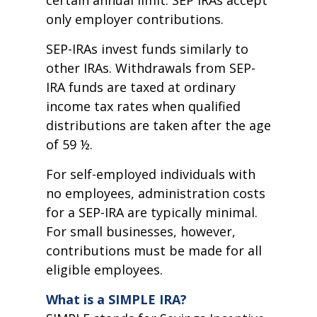
certain annual limit. SEP IRAs accept
only employer contributions.
SEP-IRAs invest funds similarly to
other IRAs. Withdrawals from SEP-
IRA funds are taxed at ordinary
income tax rates when qualified
distributions are taken after the age
of 59 ½.
For self-employed individuals with
no employees, administration costs
for a SEP-IRA are typically minimal.
For small businesses, however,
contributions must be made for all
eligible employees.
What is a SIMPLE IRA?