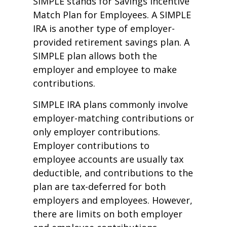
SIMPLE stands for Savings Incentive
Match Plan for Employees. A SIMPLE
IRA is another type of employer-
provided retirement savings plan. A
SIMPLE plan allows both the
employer and employee to make
contributions.
SIMPLE IRA plans commonly involve
employer-matching contributions or
only employer contributions.
Employer contributions to
employee accounts are usually tax
deductible, and contributions to the
plan are tax-deferred for both
employers and employees. However,
there are limits on both employer