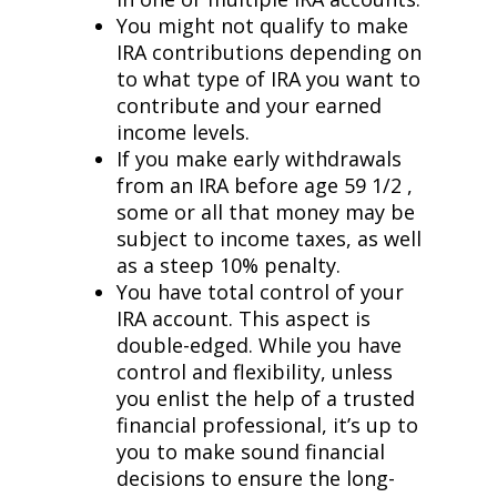
You might not qualify to make
IRA contributions depending on
to what type of IRA you want to
contribute and your earned
income levels.
If you make early withdrawals
from an IRA before age 59 1/2 ,
some or all that money may be
subject to income taxes, as well
as a steep 10% penalty.
You have total control of your
IRA account. This aspect is
double-edged. While you have
control and flexibility, unless
you enlist the help of a trusted
financial professional, it’s up to
you to make sound financial
decisions to ensure the long-