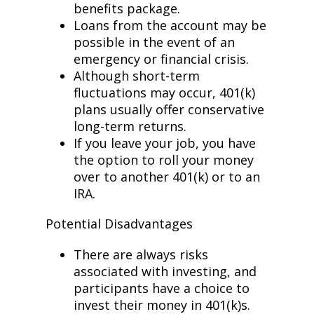
benefits package.
Loans from the account may be
possible in the event of an
emergency or financial crisis.
Although short-term
fluctuations may occur, 401(k)
plans usually offer conservative
long-term returns.
If you leave your job, you have
the option to roll your money
over to another 401(k) or to an
IRA.
Potential Disadvantages
There are always risks
associated with investing, and
participants have a choice to
invest their money in 401(k)s.