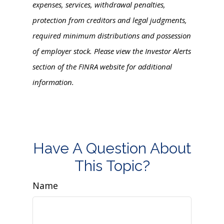
expenses, services, withdrawal penalties,
protection from creditors and legal judgments,
required minimum distributions and possession
of employer stock. Please view the Investor Alerts
section of the FINRA website for additional
information.
Have A Question About
This Topic?
Name