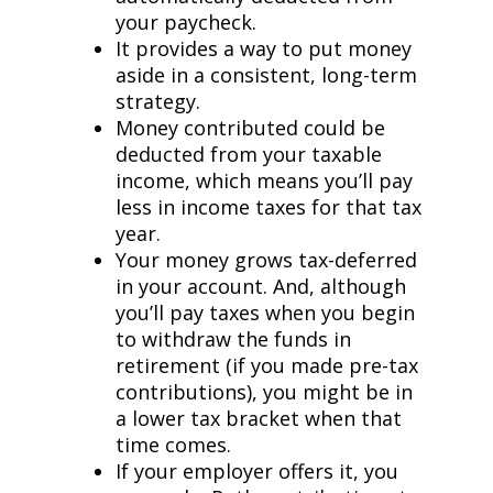
your paycheck.
It provides a way to put money
aside in a consistent, long-term
strategy.
Money contributed could be
deducted from your taxable
income, which means you’ll pay
less in income taxes for that tax
year.
Your money grows tax-deferred
in your account. And, although
you’ll pay taxes when you begin
to withdraw the funds in
retirement (if you made pre-tax
contributions), you might be in
a lower tax bracket when that
time comes.
If your employer offers it, you