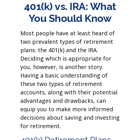
401(k) vs. IRA: What
You Should Know
Most people have at least heard of
two prevalent types of retirement
plans: the 401(k) and the IRA.
Deciding which is appropriate for
you, however, is another story.
Having a basic understanding of
these two types of retirement
accounts, along with their potential
advantages and drawbacks, can
equip you to make more informed
decisions about saving and investing
for retirement.
401(k) Retirement Plans