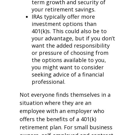
term growth and security of
your retirement savings.
IRAs typically offer more
investment options than
401(k)s. This could also be to
your advantage, but if you don’t
want the added responsibility
or pressure of choosing from
the options available to you,
you might want to consider
seeking advice of a financial
professional.
Not everyone finds themselves in a
situation where they are an
employee with an employer who
offers the benefits of a 401(k)
retirement plan. For small business