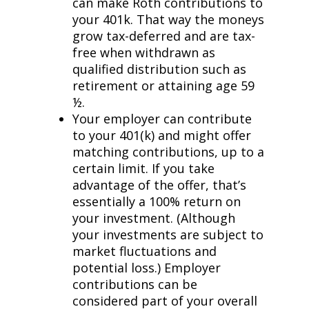
can make Roth contributions to
your 401k. That way the moneys
grow tax-deferred and are tax-
free when withdrawn as
qualified distribution such as
retirement or attaining age 59
½.
Your employer can contribute
to your 401(k) and might offer
matching contributions, up to a
certain limit. If you take
advantage of the offer, that’s
essentially a 100% return on
your investment. (Although
your investments are subject to
market fluctuations and
potential loss.) Employer
contributions can be
considered part of your overall