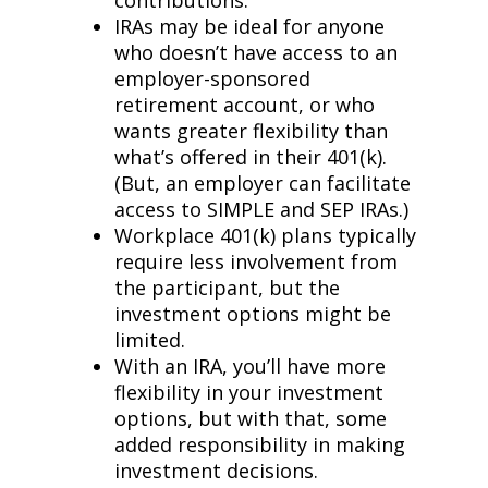
contributions.
IRAs may be ideal for anyone
who doesn’t have access to an
employer-sponsored
retirement account, or who
wants greater flexibility than
what’s offered in their 401(k).
(But, an employer can facilitate
access to SIMPLE and SEP IRAs.)
Workplace 401(k) plans typically
require less involvement from
the participant, but the
investment options might be
limited.
With an IRA, you’ll have more
flexibility in your investment
options, but with that, some
added responsibility in making
investment decisions.