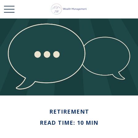
RETIREMENT
READ TIME: 10 MIN