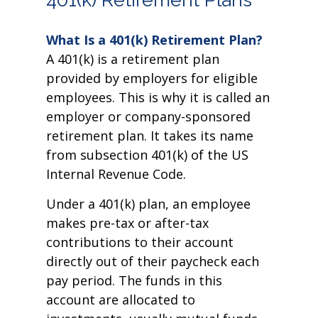
What Is a 401(k) Retirement Plan?
A 401(k) is a retirement plan
provided by employers for eligible
employees. This is why it is called an
employer or company-sponsored
retirement plan. It takes its name
from subsection 401(k) of the US
Internal Revenue Code.
Under a 401(k) plan, an employee
makes pre-tax or after-tax
contributions to their account
directly out of their paycheck each
pay period. The funds in this
account are allocated to