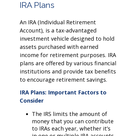
IRA Plans
An IRA (Individual Retirement
Account), is a tax-advantaged
investment vehicle designed to hold
assets purchased with earned
income for retirement purposes. IRA
plans are offered by various financial
institutions and provide tax benefits
to encourage retirement savings.
IRA Plans: Important Factors to
Consider
The IRS limits the amount of
money that you can contribute
to IRAs each year, whether it’s
in one or multiple IRA accounts.