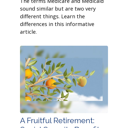
The terms Medicare and Medicaid
sound similar but are two very
different things. Learn the
differences in this informative
article.
A Fruitful Retirement: