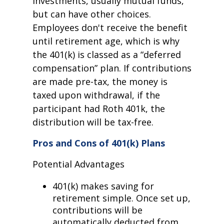
investments, usually mutual funds,
but can have other choices.
Employees don't receive the benefit
until retirement age, which is why
the 401(k) is classed as a “deferred
compensation” plan. If contributions
are made pre-tax, the money is
taxed upon withdrawal, if the
participant had Roth 401k, the
distribution will be tax-free.
Pros and Cons of 401(k) Plans
Potential Advantages
401(k) makes saving for
retirement simple. Once set up,
contributions will be
automatically deducted from