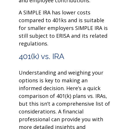
and employee contributions.
A SIMPLE IRA has lower costs
compared to 401ks and is suitable
for smaller employers SIMPLE IRA is
still subject to ERISA and its related
regulations.
401(k) vs. IRA
Understanding and weighing your
options is key to making an
informed decision. Here’s a quick
comparison of 401(k) plans vs. IRAs,
but this isn’t a comprehensive list of
considerations. A financial
professional can provide you with
more detailed insights and