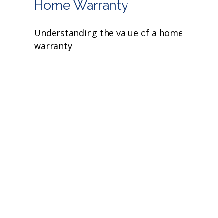
Home Warranty
Understanding the value of a home
warranty.