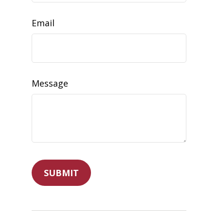
Email
Message