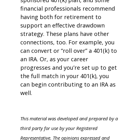
sponsored 401(k) plan, and some
financial professionals recommend
having both for retirement to
support an effective drawdown
strategy. These plans have other
connections, too. For example, you
can convert or “roll over” a 401(k) to
an IRA. Or, as your career
progresses and you’re set up to get
the full match in your 401(k), you
can begin contributing to an IRA as
well.
This material was developed and prepared by a
third party for use by your Registered
Representative. The opinions expressed and