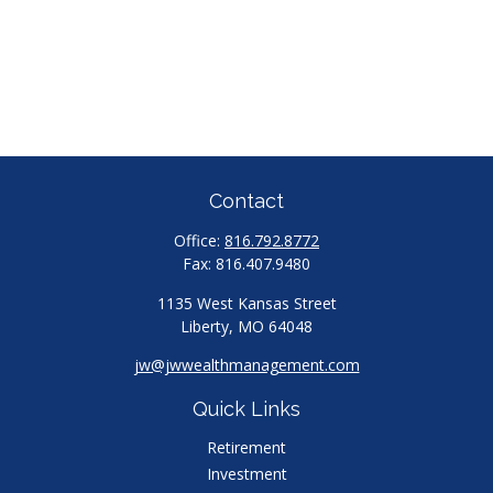
Contact
Office:
816.792.8772
Fax:
816.407.9480
1135 West Kansas Street
Liberty,
MO
64048
jw@jwwealthmanagement.com
Quick Links
Retirement
Investment