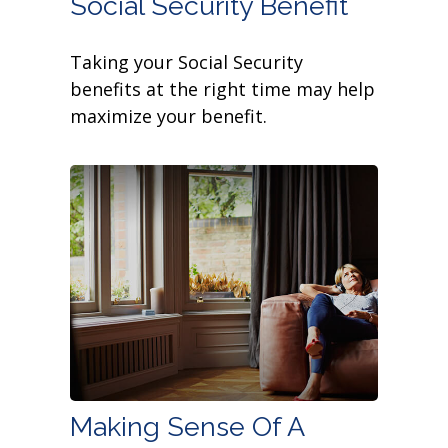
Social Security Benefit
Taking your Social Security
benefits at the right time may help
maximize your benefit.
Making Sense Of A