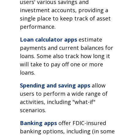
users' various savings and
investment accounts, providing a
single place to keep track of asset
performance.
Loan calculator apps
estimate
payments and current balances for
loans. Some also track how long it
will take to pay off one or more
loans.
Spending and saving apps
allow
users to perform a wide range of
activities, including "what-if"
scenarios.
Banking apps
offer FDIC-insured
banking options, including (in some