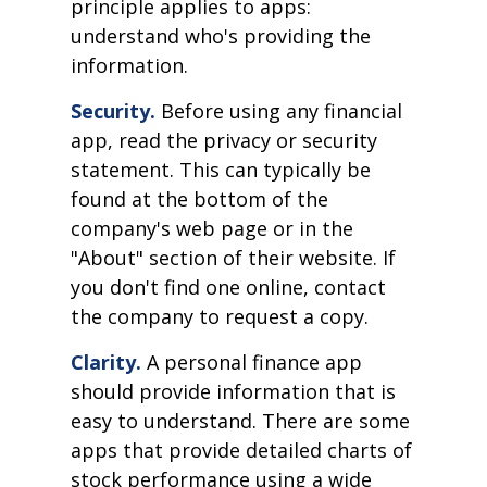
principle applies to apps:
understand who's providing the
information.
Security.
Before using any financial
app, read the privacy or security
statement. This can typically be
found at the bottom of the
company's web page or in the
"About" section of their website. If
you don't find one online, contact
the company to request a copy.
Clarity.
A personal finance app
should provide information that is
easy to understand. There are some
apps that provide detailed charts of
stock performance using a wide