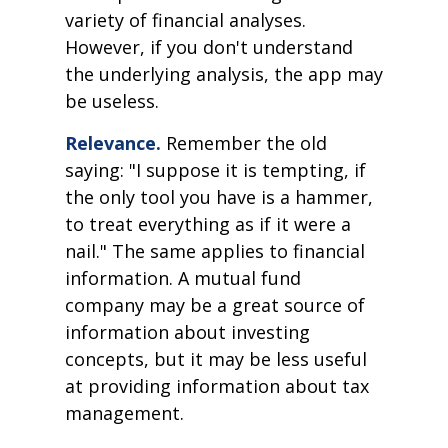
variety of financial analyses.
However, if you don't understand
the underlying analysis, the app may
be useless.
Relevance.
Remember the old
saying: "I suppose it is tempting, if
the only tool you have is a hammer,
to treat everything as if it were a
nail." The same applies to financial
information. A mutual fund
company may be a great source of
information about investing
concepts, but it may be less useful
at providing information about tax
management.