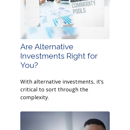
Are Alternative
Investments Right for
You?
With alternative investments, it’s
critical to sort through the
complexity.