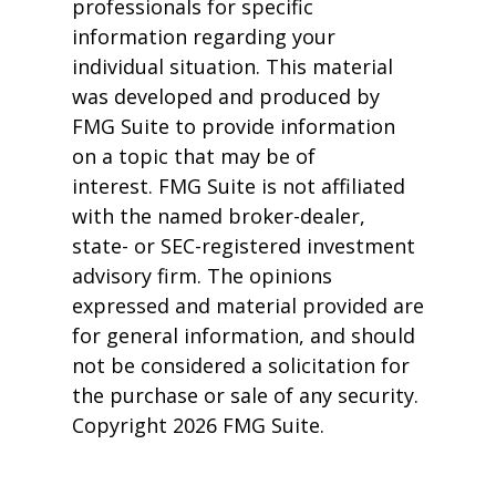
professionals for specific
information regarding your
individual situation. This material
was developed and produced by
FMG Suite to provide information
on a topic that may be of
interest. FMG Suite is not affiliated
with the named broker-dealer,
state- or SEC-registered investment
advisory firm. The opinions
expressed and material provided are
for general information, and should
not be considered a solicitation for
the purchase or sale of any security.
Copyright
2026 FMG Suite.