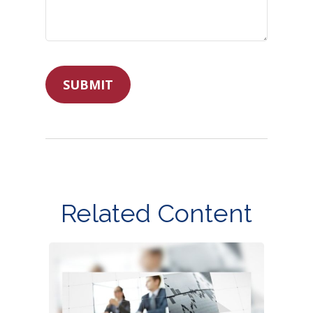
Related Content