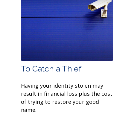
To Catch a Thief
Having your identity stolen may
result in financial loss plus the cost
of trying to restore your good
name.