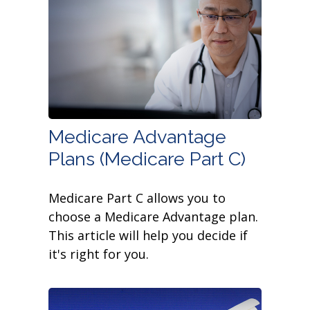
Medicare Advantage
Plans (Medicare Part C)
Medicare Part C allows you to
choose a Medicare Advantage plan.
This article will help you decide if
it's right for you.