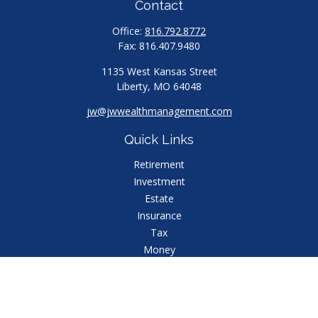
Contact
Office:
816.792.8772
Fax:
816.407.9480
1135 West Kansas Street
Liberty,
MO
64048
jw@jwwealthmanagement.com
Quick Links
Retirement
Investment
Estate
Insurance
Tax
Money
Lifestyle
Latest Articles
All Videos
All Calculators