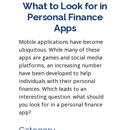
What to Look for in
Personal Finance
Apps
Mobile applications have become
ubiquitous. While many of these
apps are games and social media
platforms, an increasing number
have been developed to help
individuals with their personal
finances. Which leads to an
interesting question: what should
you look for in a personal finance
app?