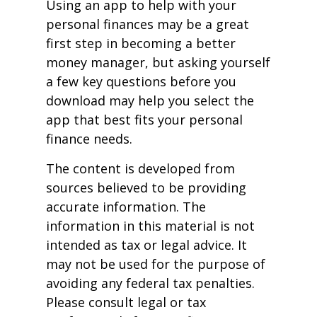
Using an app to help with your
personal finances may be a great
first step in becoming a better
money manager, but asking yourself
a few key questions before you
download may help you select the
app that best fits your personal
finance needs.
The content is developed from
sources believed to be providing
accurate information. The
information in this material is not
intended as tax or legal advice. It
may not be used for the purpose of
avoiding any federal tax penalties.
Please consult legal or tax