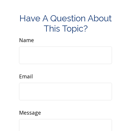
Have A Question About
This Topic?
Name
Email
Message