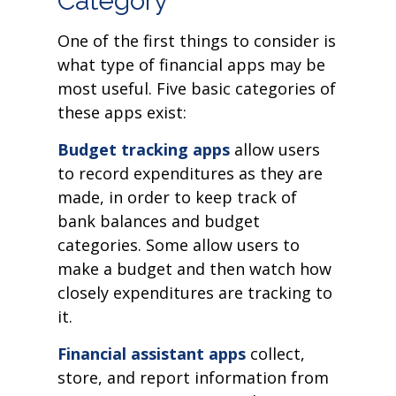
Category
One of the first things to consider is
what type of financial apps may be
most useful. Five basic categories of
these apps exist:
Budget tracking apps
allow users
to record expenditures as they are
made, in order to keep track of
bank balances and budget
categories. Some allow users to
make a budget and then watch how
closely expenditures are tracking to
it.
Financial assistant apps
collect,
store, and report information from