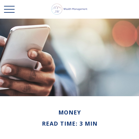
MONEY
READ TIME: 3 MIN