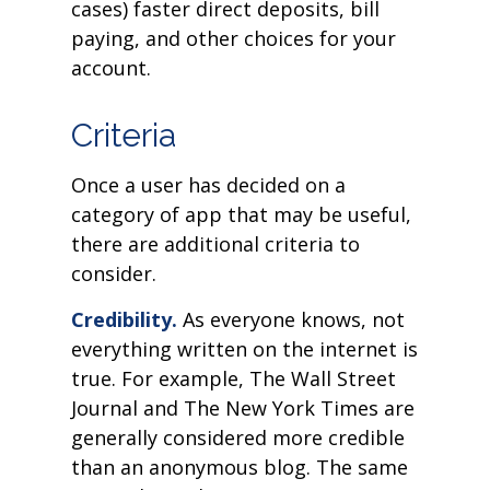
cases) faster direct deposits, bill
paying, and other choices for your
account.
Criteria
Once a user has decided on a
category of app that may be useful,
there are additional criteria to
consider.
Credibility.
As everyone knows, not
everything written on the internet is
true. For example, The Wall Street
Journal and The New York Times are
generally considered more credible
than an anonymous blog. The same