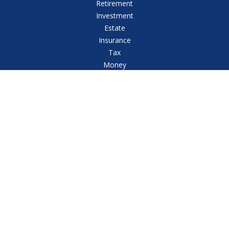
Retirement
Investment
Estate
Insurance
Tax
Money
Lifestyle
Latest Articles
All Videos
All Calculators
Check the background of your financial professional
on FINRA's
BrokerCheck
.
The content is developed from sources believed to
be providing accurate information. The information in
this material is not intended as tax or legal advice.
Please consult legal or tax professionals for specific
information regarding your individual situation. Some
of this material was developed and produced by FMG
Suite to provide information on a topic that may be