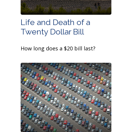
Life and Death of a
Twenty Dollar Bill
How long does a $20 bill last?