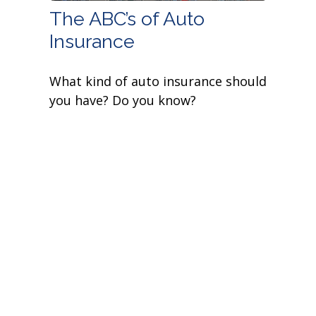
The ABC’s of Auto
Insurance
What kind of auto insurance should
you have? Do you know?