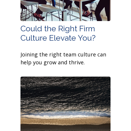
Could the Right Firm
Culture Elevate You?
Joining the right team culture can
help you grow and thrive.