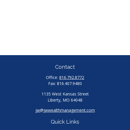
Contact
Office:
816.792.8772
Fax:
816.407.9480
1135 West Kansas Street
Liberty,
MO
64048
jw@jwwealthmanagement.com
Quick Links