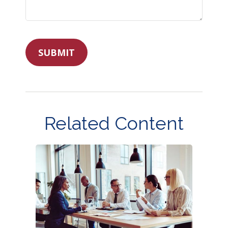
Related Content