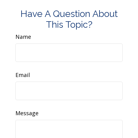
Have A Question About
This Topic?
Name
Email
Message